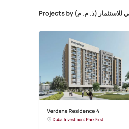
Projects by شركة تطوير مج
Verdana Residence 4
Dubai Investment Park First