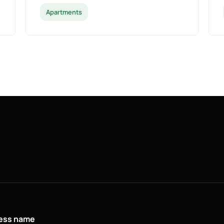
Apartments
ness name