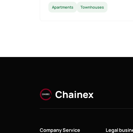
Apartments
Townhouses
Company Service
Legal busi