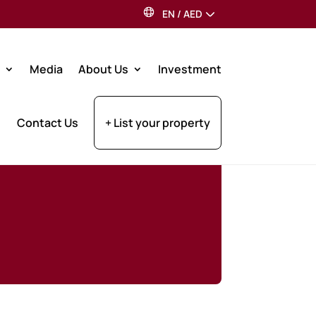
EN
/
AED
Media
About Us
Investment
Contact Us
+ List your property