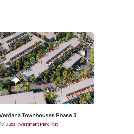
Verdana Townhouses Phase 3
Dubai Investment Park First