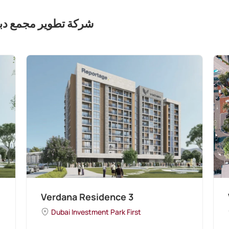
مع دبي للاستثمار (ذ. م. م)
Verdana Residence 3
Dubai Investment Park First