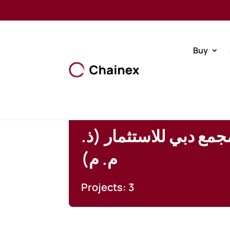
Buy
شركة تطوير مجمع دبي 
م. م)
Projects: 3