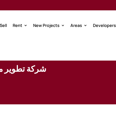
Sell
Rent
New Projects
Areas
Developers
للاستثمار (ذ.