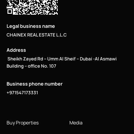
Legal business name
CHAINEX REAL ESTATE L.L.C
Address
Sheikh Zayed Rd – Umm Al Sheif – Dubai -Al Asmawi
Building – office No. 107
Business phone number
+971547173331
Buy Properties
Media