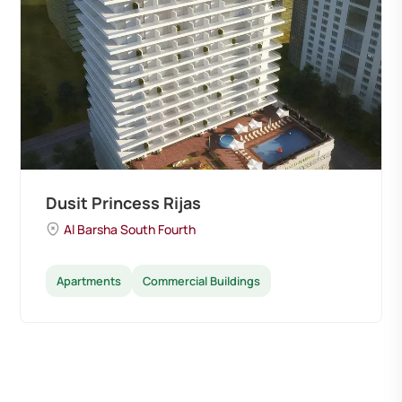
Dusit Princess Rijas
Al Barsha South Fourth
Apartments
Commercial Buildings