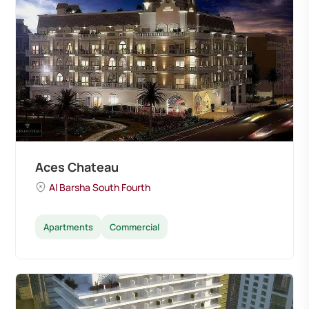
Aces Chateau
Al Barsha South Fourth
Apartments
Commercial