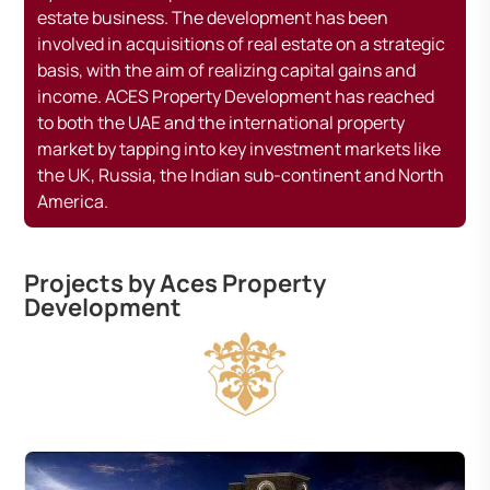
estate business. The development has been
involved in acquisitions of real estate on a strategic
basis, with the aim of realizing capital gains and
income. ACES Property Development has reached
to both the UAE and the international property
market by tapping into key investment markets like
the UK, Russia, the Indian sub-continent and North
America.
Projects by Aces Property
Development