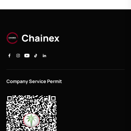
Company Service Permit