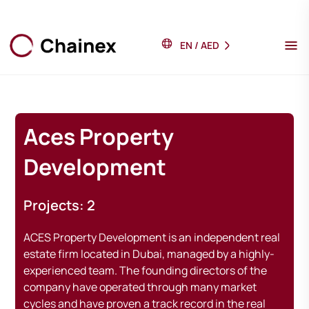
EN
/
AED
Aces Property
Development
Projects: 2
ACES Property Development is an independent real
estate firm located in Dubai, managed by a highly-
experienced team. The founding directors of the
company have operated through many market
cycles and have proven a track record in the real