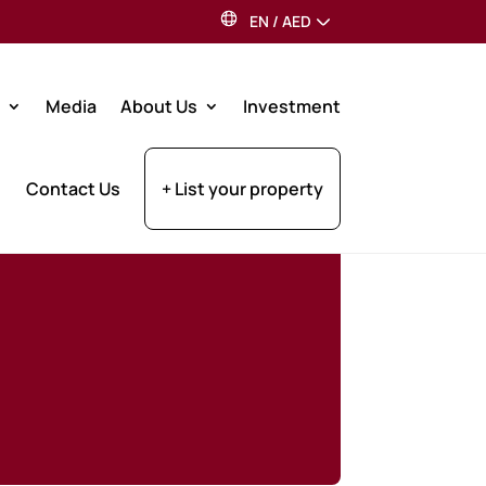
EN
/
AED
Media
About Us
Investment
Contact Us
+ List your property