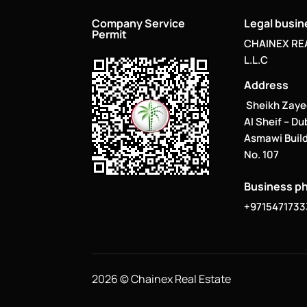
Company Service
Legal busi
Permit
CHAINEX RE
L.L.C
Address
Sheikh Zaye
Al Sheif – Du
Asmawi Build
No. 107
Business p
+9715471733
2026 © Chainex Real Estate