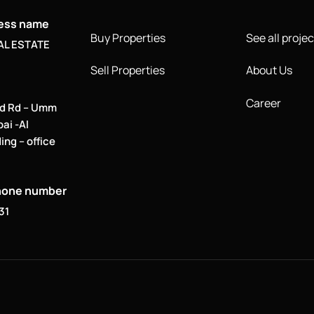
ness name
Buy Properties
See all projec
AL ESTATE
Sell Properties
About Us
Career
d Rd – Umm
bai -Al
ing – office
hone number
31