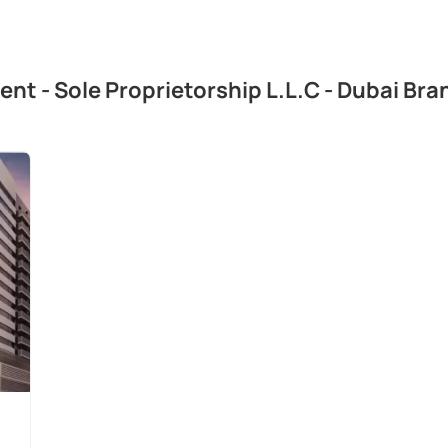
ent - Sole Proprietorship L.L.C - Dubai Br