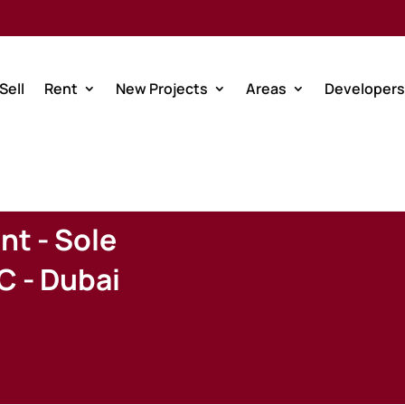
Sell
Rent
New Projects
Areas
Developers
nt - Sole
C - Dubai