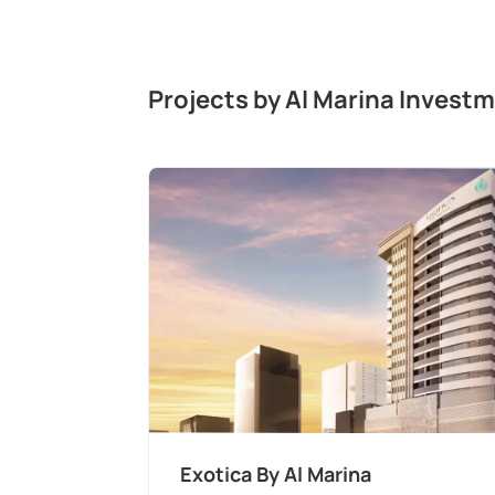
Projects by Al Marina Investm
Exotica By Al Marina