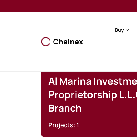
Buy
Al Marina Investme
Proprietorship L.L.
Branch
Projects: 1