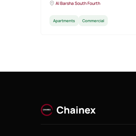
Al Barsha South Fourth
Apartments
Commercial