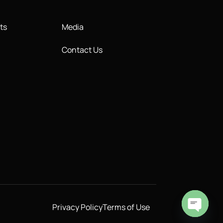
ts
Media
Contact Us
Privacy Policy
Terms of Use
Open