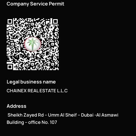
Company Service Permit
Legal business name
CHAINEX REAL ESTATE L.L.C
Address
Sheikh Zayed Rd – Umm Al Sheif – Dubai -Al Asmawi
Building – office No. 107