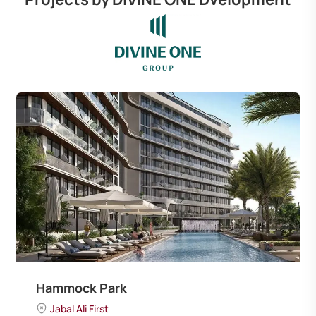
Hammock Park
Jabal Ali First