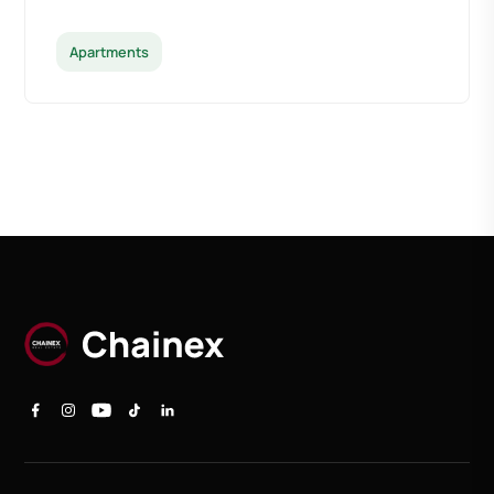
Apartments