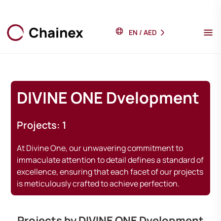
EN
/
AED
DIVINE ONE Dvelopment
Projects: 1
At Divine One, our unwavering commitment to
immaculate attention to detail defines a standard of
excellence, ensuring that each facet of our projects
is meticulously crafted to achieve perfection.
Projects by DIVINE ONE Dvelopment