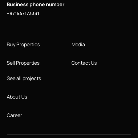
Business phone number
+971547173331
Buy Properties
Media
Sell Properties
Contact Us
See all projects
About Us
Career