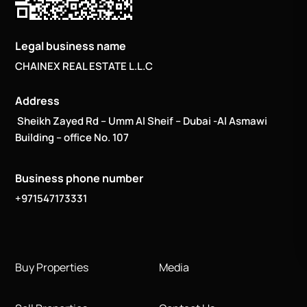
Legal business name
CHAINEX REAL ESTATE L.L.C
Address
Sheikh Zayed Rd – Umm Al Sheif – Dubai -Al Asmawi
Building – office No. 107
Business phone number
+971547173331
Buy Properties
Media