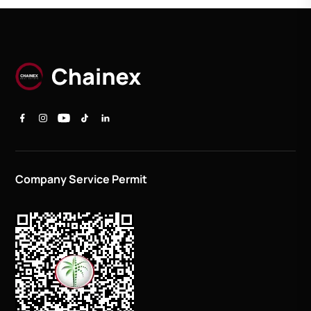
Company Service Permit