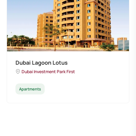
Dubai Lagoon Lotus
Dubai Investment Park First
Apartments