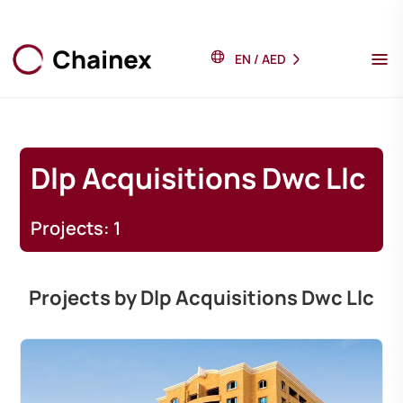
EN
/
AED
Dlp Acquisitions Dwc Llc
Projects: 1
Projects by Dlp Acquisitions Dwc Llc