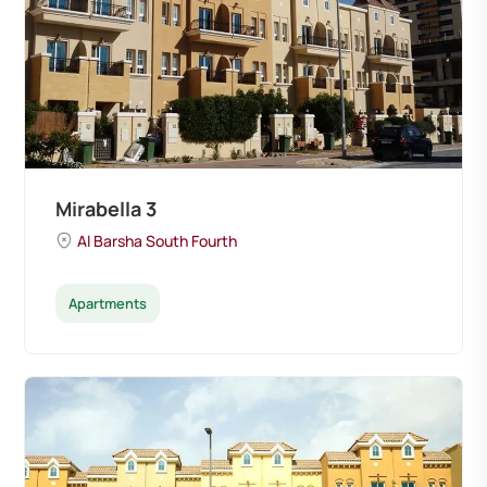
Mirabella 3
Al Barsha South Fourth
Apartments