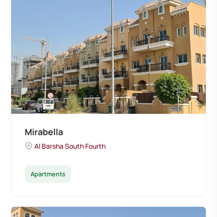
Mirabella
Al Barsha South Fourth
Apartments