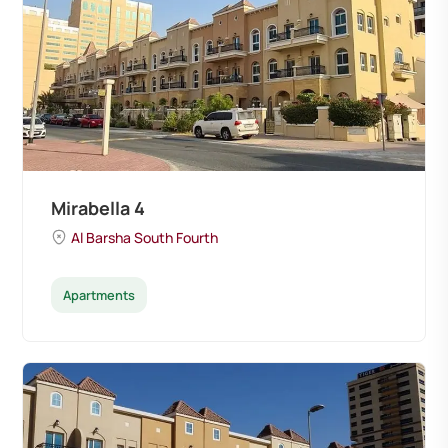
Mirabella 4
Al Barsha South Fourth
Apartments