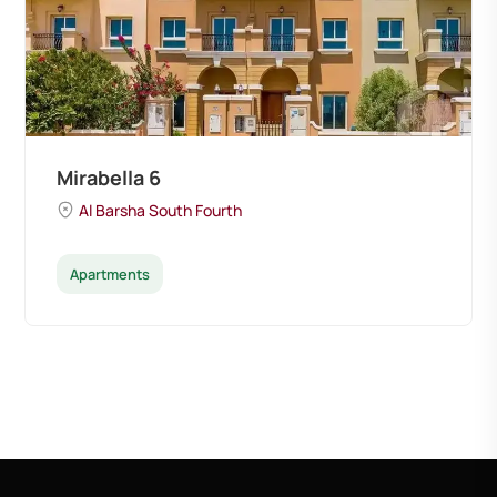
Mirabella 6
Al Barsha South Fourth
Apartments