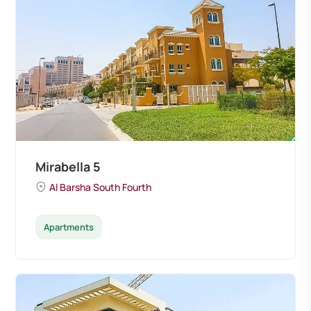
Mirabella 5
Al Barsha South Fourth
Apartments