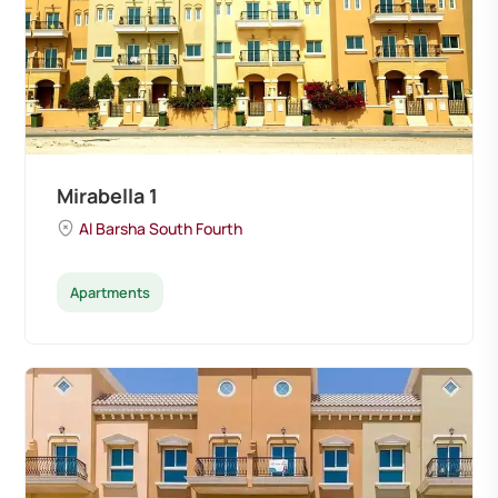
Mirabella 1
Al Barsha South Fourth
Apartments