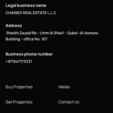
Legal business name
CHAINEX REAL ESTATE L.L.C
Address
Sheikh Zayed Rd – Umm Al Sheif – Dubai -Al Asmawi
Building – office No. 107
Business phone number
+971547173331
Buy Properties
Media
Sell Properties
Contact Us