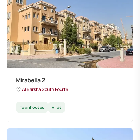
Mirabella 2
Al Barsha South Fourth
Townhouses
Villas