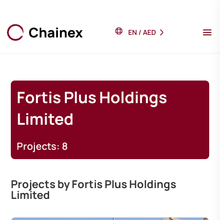
EN
/
AED
Fortis Plus Holdings
Limited
Projects: 8
Projects by Fortis Plus Holdings
Limited