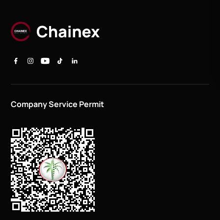
Company Service Permit