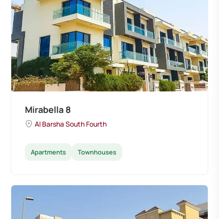
Mirabella 8
Al Barsha South Fourth
Apartments
Townhouses