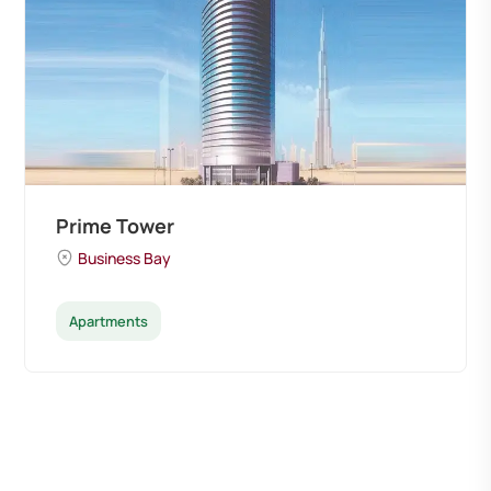
Prime Tower
Business Bay
Apartments