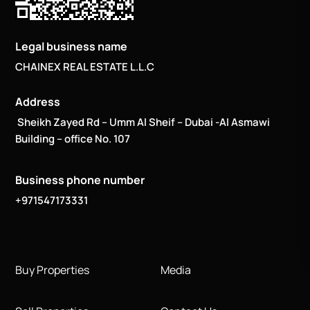
Legal business name
CHAINEX REAL ESTATE L.L.C
Address
Sheikh Zayed Rd – Umm Al Sheif – Dubai -Al Asmawi
Building – office No. 107
Business phone number
+971547173331
Buy Properties
Media