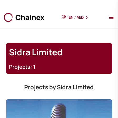
EN
/
AED
Sidra Limited
Projects: 1
Projects by Sidra Limited