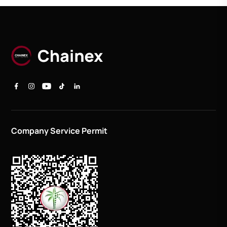
Company Service Permit