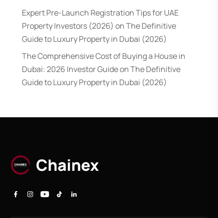
Expert Pre-Launch Registration Tips for UAE
Property Investors (2026)
on
The Definitive
Guide to Luxury Property in Dubai (2026)
The Comprehensive Cost of Buying a House in
Dubai: 2026 Investor Guide
on
The Definitive
Guide to Luxury Property in Dubai (2026)