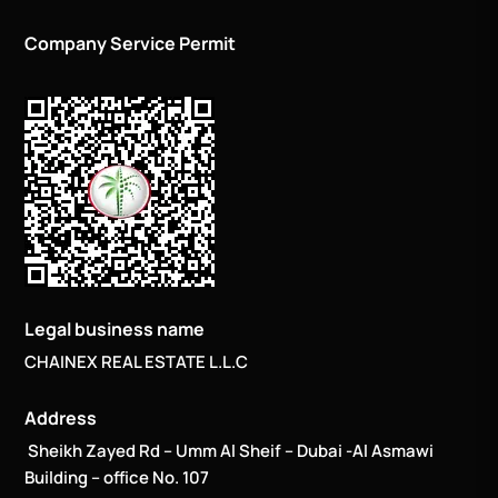
Company Service Permit
Legal business name
CHAINEX REAL ESTATE L.L.C
Address
Sheikh Zayed Rd – Umm Al Sheif – Dubai -Al Asmawi
Building – office No. 107