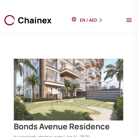
EN
/
AED
Bonds Avenue Residence
by
ceo@int-chainex.com
|
Jan 14, 2025