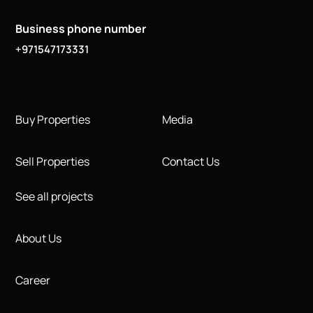
Business phone number
+971547173331
Buy Properties
Media
Sell Properties
Contact Us
See all projects
About Us
Career