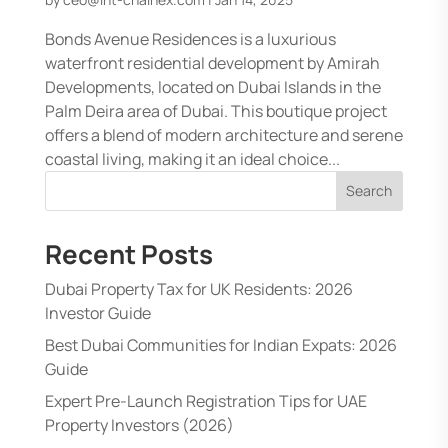
Bonds Avenue Residences is a luxurious
waterfront residential development by Amirah
Developments, located on Dubai Islands in the
Palm Deira area of Dubai. This boutique project
offers a blend of modern architecture and serene
coastal living, making it an ideal choice...
Search
Recent Posts
Dubai Property Tax for UK Residents: 2026
Investor Guide
Best Dubai Communities for Indian Expats: 2026
Guide
Expert Pre-Launch Registration Tips for UAE
Property Investors (2026)