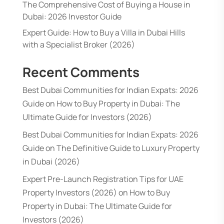
The Comprehensive Cost of Buying a House in
Dubai: 2026 Investor Guide
Expert Guide: How to Buy a Villa in Dubai Hills
with a Specialist Broker (2026)
Recent Comments
Best Dubai Communities for Indian Expats: 2026
Guide
on
How to Buy Property in Dubai: The
Ultimate Guide for Investors (2026)
Best Dubai Communities for Indian Expats: 2026
Guide
on
The Definitive Guide to Luxury Property
in Dubai (2026)
Expert Pre-Launch Registration Tips for UAE
Property Investors (2026)
on
How to Buy
Property in Dubai: The Ultimate Guide for
Investors (2026)