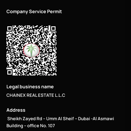
Company Service Permit
Legal business name
CHAINEX REAL ESTATE L.L.C
Address
Sheikh Zayed Rd – Umm Al Sheif – Dubai -Al Asmawi
Building – office No. 107