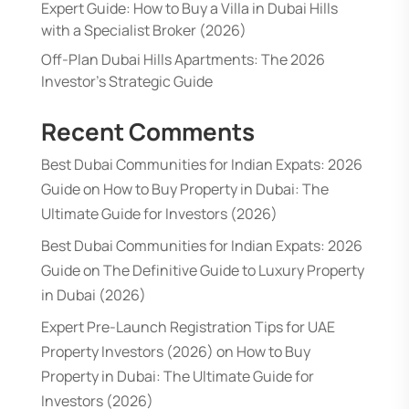
Expert Guide: How to Buy a Villa in Dubai Hills
with a Specialist Broker (2026)
Off-Plan Dubai Hills Apartments: The 2026
Investor’s Strategic Guide
Recent Comments
Best Dubai Communities for Indian Expats: 2026
Guide
on
How to Buy Property in Dubai: The
Ultimate Guide for Investors (2026)
Best Dubai Communities for Indian Expats: 2026
Guide
on
The Definitive Guide to Luxury Property
in Dubai (2026)
Expert Pre-Launch Registration Tips for UAE
Property Investors (2026)
on
How to Buy
Property in Dubai: The Ultimate Guide for
Investors (2026)