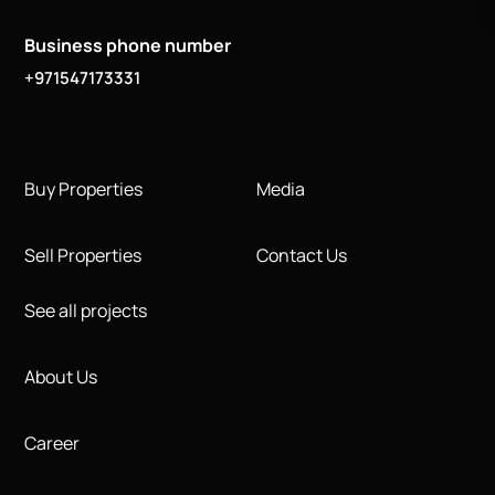
Business phone number
+971547173331
Buy Properties
Media
Sell Properties
Contact Us
See all projects
About Us
Career