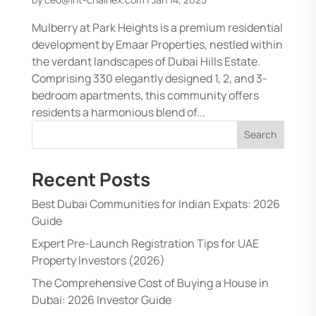
Mulberry at Park Heights is a premium residential
development by Emaar Properties, nestled within
the verdant landscapes of Dubai Hills Estate.
Comprising 330 elegantly designed 1, 2, and 3-
bedroom apartments, this community offers
residents a harmonious blend of...
Search
Recent Posts
Best Dubai Communities for Indian Expats: 2026
Guide
Expert Pre-Launch Registration Tips for UAE
Property Investors (2026)
The Comprehensive Cost of Buying a House in
Dubai: 2026 Investor Guide