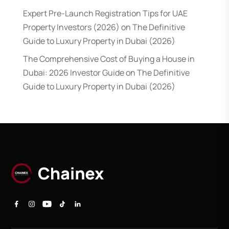
Expert Pre-Launch Registration Tips for UAE
Property Investors (2026)
on
The Definitive
Guide to Luxury Property in Dubai (2026)
The Comprehensive Cost of Buying a House in
Dubai: 2026 Investor Guide
on
The Definitive
Guide to Luxury Property in Dubai (2026)