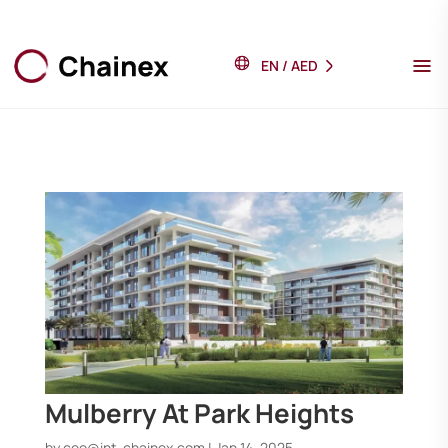
EN
/
AED
Mulberry At Park Heights
by
ceo@int-chainex.com
|
Jan 14, 2025