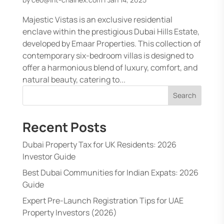
Majestic Vistas is an exclusive residential
enclave within the prestigious Dubai Hills Estate,
developed by Emaar Properties. This collection of
contemporary six-bedroom villas is designed to
offer a harmonious blend of luxury, comfort, and
natural beauty, catering to...
Search
Recent Posts
Dubai Property Tax for UK Residents: 2026
Investor Guide
Best Dubai Communities for Indian Expats: 2026
Guide
Expert Pre-Launch Registration Tips for UAE
Property Investors (2026)