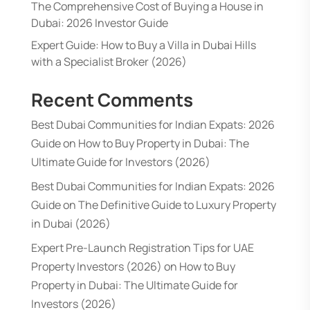
The Comprehensive Cost of Buying a House in
Dubai: 2026 Investor Guide
Expert Guide: How to Buy a Villa in Dubai Hills
with a Specialist Broker (2026)
Recent Comments
Best Dubai Communities for Indian Expats: 2026
Guide
on
How to Buy Property in Dubai: The
Ultimate Guide for Investors (2026)
Best Dubai Communities for Indian Expats: 2026
Guide
on
The Definitive Guide to Luxury Property
in Dubai (2026)
Expert Pre-Launch Registration Tips for UAE
Property Investors (2026)
on
How to Buy
Property in Dubai: The Ultimate Guide for
Investors (2026)