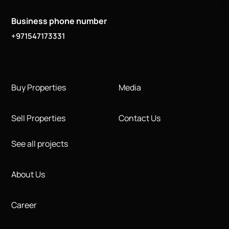
Business phone number
+971547173331
Buy Properties
Media
Sell Properties
Contact Us
See all projects
About Us
Career