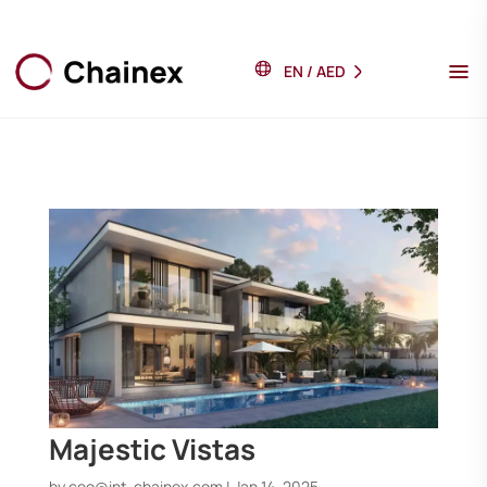
EN
/
AED
Majestic Vistas
by
ceo@int-chainex.com
|
Jan 14, 2025