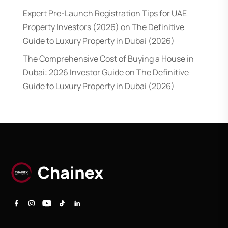
Expert Pre-Launch Registration Tips for UAE
Property Investors (2026)
on
The Definitive
Guide to Luxury Property in Dubai (2026)
The Comprehensive Cost of Buying a House in
Dubai: 2026 Investor Guide
on
The Definitive
Guide to Luxury Property in Dubai (2026)