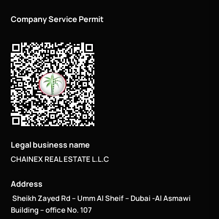
Company Service Permit
Legal business name
CHAINEX REAL ESTATE L.L.C
Address
Sheikh Zayed Rd – Umm Al Sheif – Dubai -Al Asmawi
Building – office No. 107