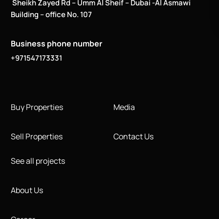
Sheikh Zayed Rd – Umm Al Sheif – Dubai -Al Asmawi
Building – office No. 107
Business phone number
+971547173331
Buy Properties
Media
Sell Properties
Contact Us
See all projects
About Us