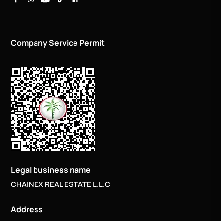
Company Service Permit
Legal business name
CHAINEX REAL ESTATE L.L.C
Address