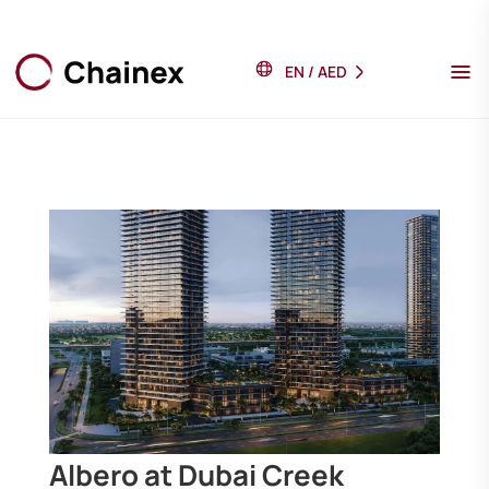
EN
/
AED
Albero at Dubai Creek