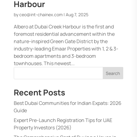
Harbour
by
ceo@int-chainex.com
|
Aug 7, 2025
Albero at Dubai Creek Harbour is the first and
foremost residential advancement within the
nature-inspired Green Gate District by the
industry-leading Emaar Properties with 1, 2 & 3-
bedroom apartments and 3-bedroom
townhouses. This newest...
Search
Recent Posts
Best Dubai Communities for Indian Expats: 2026
Guide
Expert Pre-Launch Registration Tips for UAE
Property Investors (2026)