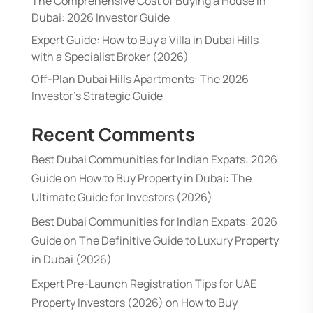
The Comprehensive Cost of Buying a House in
Dubai: 2026 Investor Guide
Expert Guide: How to Buy a Villa in Dubai Hills
with a Specialist Broker (2026)
Off-Plan Dubai Hills Apartments: The 2026
Investor’s Strategic Guide
Recent Comments
Best Dubai Communities for Indian Expats: 2026
Guide
on
How to Buy Property in Dubai: The
Ultimate Guide for Investors (2026)
Best Dubai Communities for Indian Expats: 2026
Guide
on
The Definitive Guide to Luxury Property
in Dubai (2026)
Expert Pre-Launch Registration Tips for UAE
Property Investors (2026)
on
How to Buy