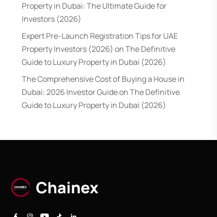
Property in Dubai: The Ultimate Guide for
Investors (2026)
Expert Pre-Launch Registration Tips for UAE
Property Investors (2026)
on
The Definitive
Guide to Luxury Property in Dubai (2026)
The Comprehensive Cost of Buying a House in
Dubai: 2026 Investor Guide
on
The Definitive
Guide to Luxury Property in Dubai (2026)