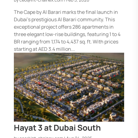
The Cape by Al Barari marks the final launch in
Dubai’s prestigious Al Barari community. This
exceptional project offers 286 apartments in
three elegant low-rise buildings, featuring 1 to 4
BR ranging from 1,174 to 4,437 sq. ft. With prices
starting at AED 3.4 million...
Hayat 3 at Dubai South