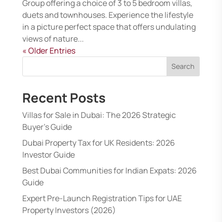
Group offering a choice of 3 to 5 bedroom villas,
duets and townhouses. Experience the lifestyle
in a picture perfect space that offers undulating
views of nature...
« Older Entries
Search
Recent Posts
Villas for Sale in Dubai: The 2026 Strategic
Buyer’s Guide
Dubai Property Tax for UK Residents: 2026
Investor Guide
Best Dubai Communities for Indian Expats: 2026
Guide
Expert Pre-Launch Registration Tips for UAE
Property Investors (2026)