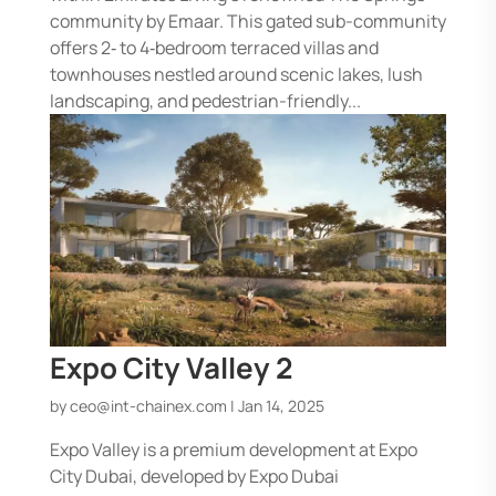
community by Emaar. This gated sub-community
offers 2‑ to 4‑bedroom terraced villas and
townhouses nestled around scenic lakes, lush
landscaping, and pedestrian-friendly...
Expo City Valley 2
by
ceo@int-chainex.com
|
Jan 14, 2025
Expo Valley is a premium development at Expo
City Dubai, developed by Expo Dubai