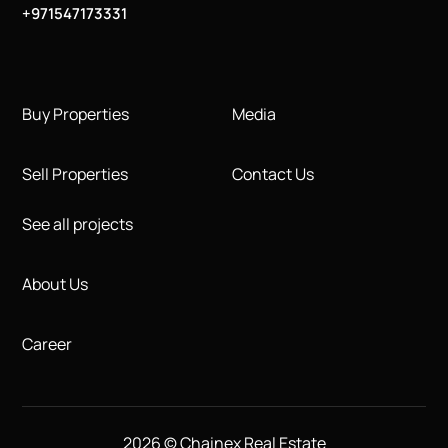
+971547173331
Buy Properties
Media
Sell Properties
Contact Us
See all projects
About Us
Career
2026 © Chainex Real Estate