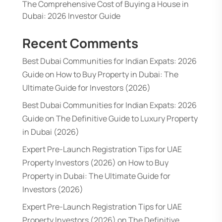
The Comprehensive Cost of Buying a House in
Dubai: 2026 Investor Guide
Recent Comments
Best Dubai Communities for Indian Expats: 2026
Guide
on
How to Buy Property in Dubai: The
Ultimate Guide for Investors (2026)
Best Dubai Communities for Indian Expats: 2026
Guide
on
The Definitive Guide to Luxury Property
in Dubai (2026)
Expert Pre-Launch Registration Tips for UAE
Property Investors (2026)
on
How to Buy
Property in Dubai: The Ultimate Guide for
Investors (2026)
Expert Pre-Launch Registration Tips for UAE
Property Investors (2026)
on
The Definitive