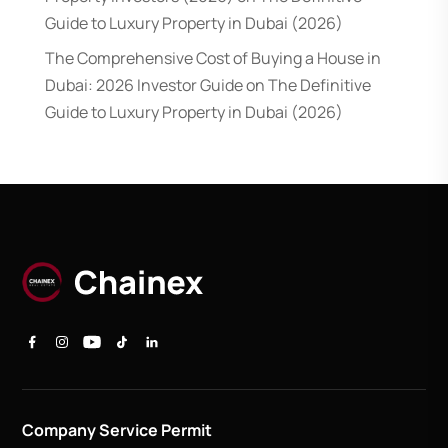
Guide to Luxury Property in Dubai (2026)
The Comprehensive Cost of Buying a House in
Dubai: 2026 Investor Guide
on
The Definitive
Guide to Luxury Property in Dubai (2026)
Company Service Permit