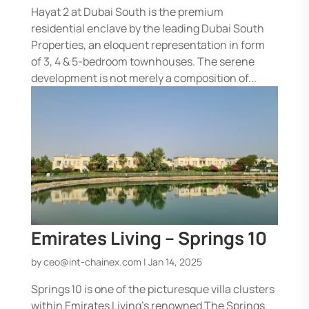
Hayat 2 at Dubai South is the premium
residential enclave by the leading Dubai South
Properties, an eloquent representation in form
of 3, 4 & 5-bedroom townhouses. The serene
development is not merely a composition of...
Emirates Living – Springs 10
by
ceo@int-chainex.com
|
Jan 14, 2025
Springs 10 is one of the picturesque villa clusters
within Emirates Living’s renowned The Springs