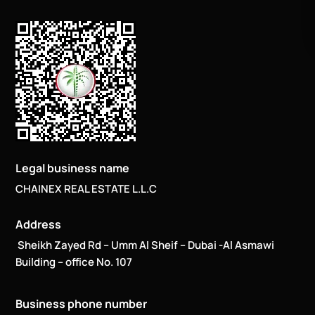
Legal business name
CHAINEX REAL ESTATE L.L.C
Address
Sheikh Zayed Rd – Umm Al Sheif – Dubai -Al Asmawi
Building – office No. 107
Business phone number