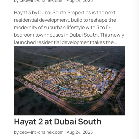
by
ceo@int-chainex.com
|
Aug 24, 2025
Hayat 3 by Dubai South Properties is the next
residential development, build to reshape the
modernity of suburban lifestyle with 3 to 5-
bedroom townhouses in Dubai South. This newly
launched residential development takes the...
Hayat 2 at Dubai South
by
ceo@int-chainex.com
|
Aug 24, 2025