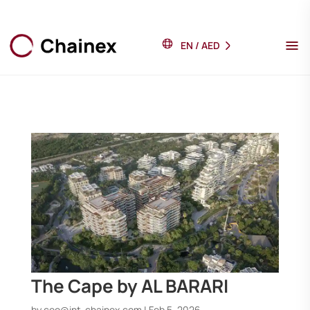
EN
/
AED
The Cape by AL BARARI
by
ceo@int-chainex.com
|
Feb 5, 2026