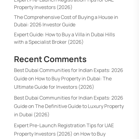
Property Investors (2026)
The Comprehensive Cost of Buying a House in
Dubai: 2026 Investor Guide
Expert Guide: How to Buy a Villa in Dubai Hills
with a Specialist Broker (2026)
Recent Comments
Best Dubai Communities for Indian Expats: 2026
Guide
on
How to Buy Property in Dubai: The
Ultimate Guide for Investors (2026)
Best Dubai Communities for Indian Expats: 2026
Guide
on
The Definitive Guide to Luxury Property
in Dubai (2026)
Expert Pre-Launch Registration Tips for UAE
Property Investors (2026)
on
How to Buy