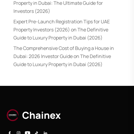
Property in Dubai: The Ultimate Guide for
Investors (2026)
Expert Pre-Launch Registration Tips for UAE
Property Investors (2026)
on
The Definitive
Guide to Luxury Property in Dubai (2026)
The Comprehensive Cost of Buying a House in
Dubai: 2026 Investor Guide
on
The Definitive
Guide to Luxury Property in Dubai (2026)