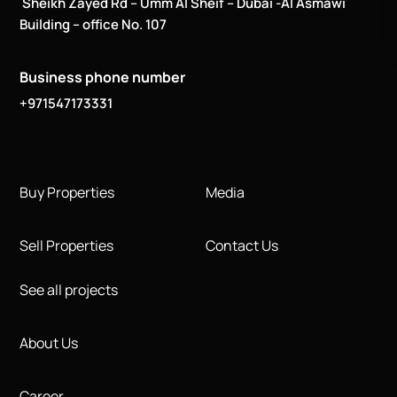
Sheikh Zayed Rd – Umm Al Sheif – Dubai -Al Asmawi
Building – office No. 107
Business phone number
+971547173331
Buy Properties
Media
Sell Properties
Contact Us
See all projects
About Us
Career