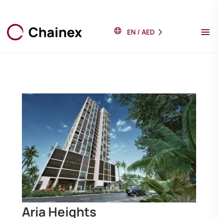
EN
/
AED
Aria Heights