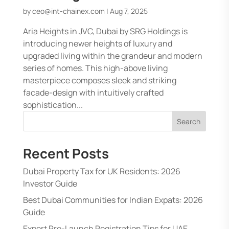
by
ceo@int-chainex.com
|
Aug 7, 2025
Aria Heights in JVC, Dubai by SRG Holdings is
introducing newer heights of luxury and
upgraded living within the grandeur and modern
series of homes. This high-above living
masterpiece composes sleek and striking
facade-design with intuitively crafted
sophistication...
Search
Recent Posts
Dubai Property Tax for UK Residents: 2026
Investor Guide
Best Dubai Communities for Indian Expats: 2026
Guide
Expert Pre-Launch Registration Tips for UAE