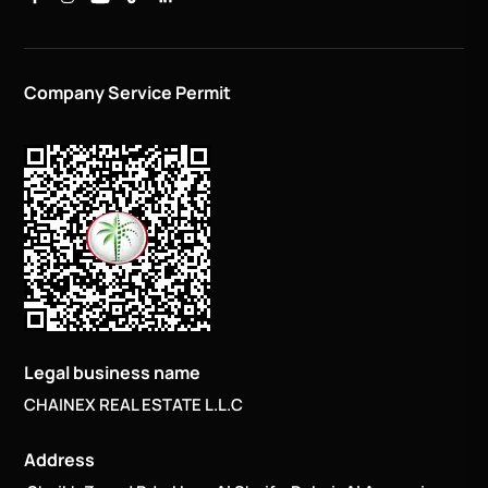
Company Service Permit
Legal business name
CHAINEX REAL ESTATE L.L.C
Address