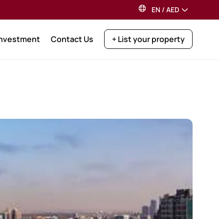
EN
/
AED
Investment
Contact Us
+ List your property