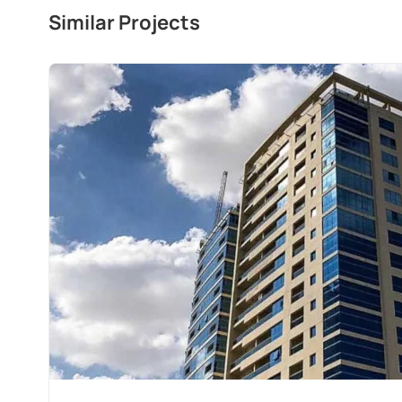
Similar Projects