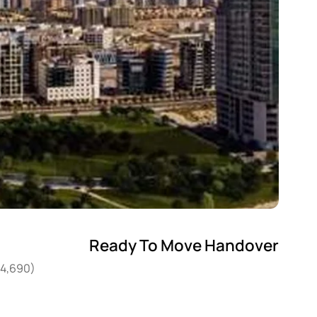
Ready To Move Handover
04,690)