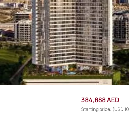
384,888 AED
Starting price: (USD 1