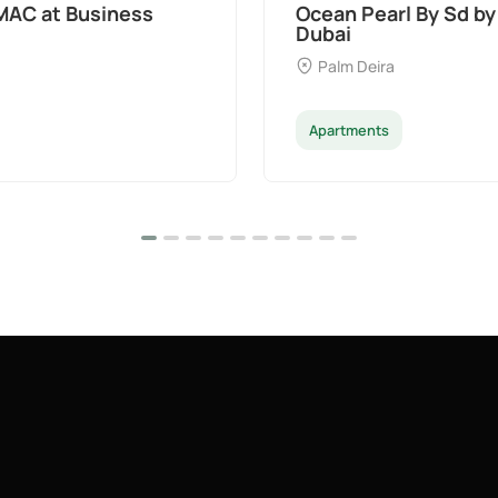
t Palm Deira,
Divine Al Barari
Majan
Apartments
Penthouse