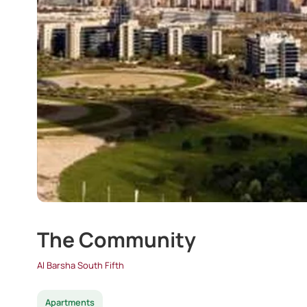
The Community
Al Barsha South Fifth
Apartments