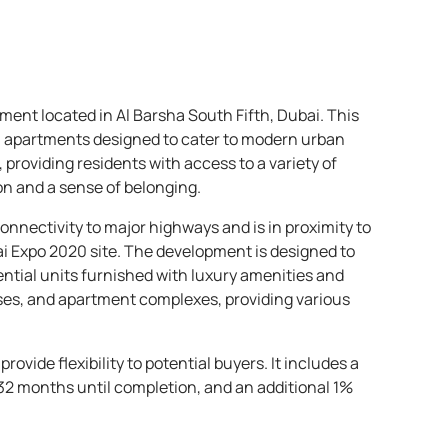
ent located in Al Barsha South Fifth, Dubai. This
om apartments designed to cater to modern urban
providing residents with access to a variety of
n and a sense of belonging.
nnectivity to major highways and is in proximity to
 Expo 2020 site. The development is designed to
ential units furnished with luxury amenities and
ouses, and apartment complexes, providing various
vide flexibility to potential buyers. It includes a
32 months until completion, and an additional 1%