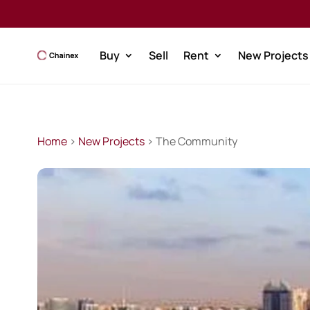
Buy
Sell
Rent
New Projects
Home
>
New Projects
> The Community