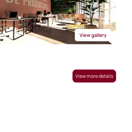
View gallery
View more details