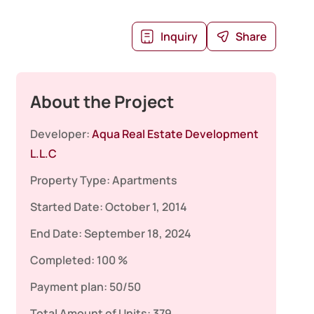
Inquiry
Share
About the Project
Developer:
Aqua Real Estate Development
L.L.C
Property Type:
Apartments
Started Date:
October 1, 2014
End Date:
September 18, 2024
Completed:
100 %
Payment plan:
50/50
Total Amount of Units:
379