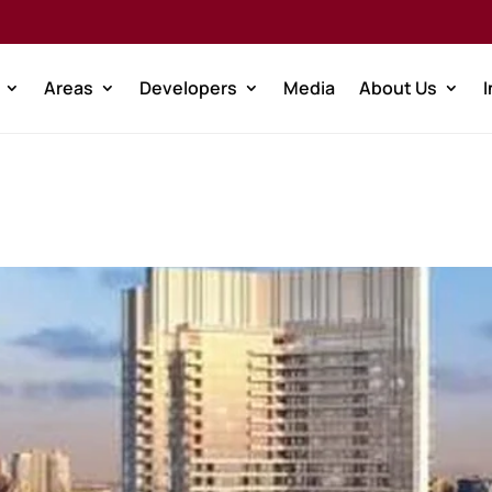
Areas
Developers
Media
About Us