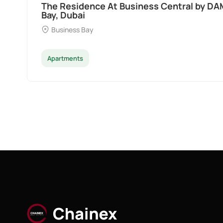
Ocean Pearl By Sd by Samana Developers a
Dubai
Palm Deira
Apartments