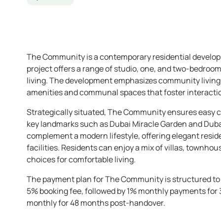
The Community is a contemporary residential developm
project offers a range of studio, one, and two-bedro
living. The development emphasizes community living, 
amenities and communal spaces that foster interactio
Strategically situated, The Community ensures easy co
key landmarks such as Dubai Miracle Garden and Dubai
complement a modern lifestyle, offering elegant resid
facilities. Residents can enjoy a mix of villas, townh
choices for comfortable living.
The payment plan for The Community is structured to pro
5% booking fee, followed by 1% monthly payments for 
monthly for 48 months post-handover.