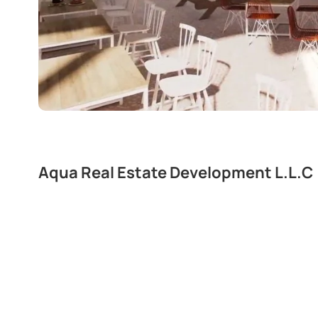
Aqua Real Estate Development L.L.C