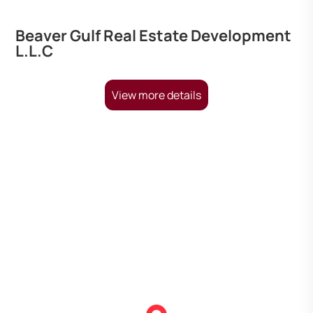
Beaver Gulf Real Estate Development
L.L.C
View more details