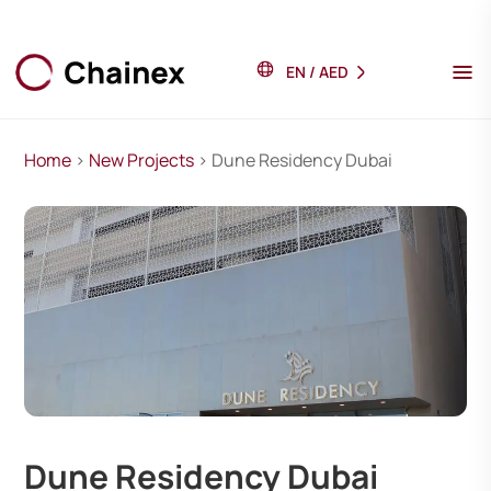
EN
/
AED
Home
>
New Projects
> Dune Residency Dubai
Dune Residency Dubai