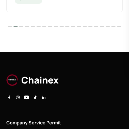
Company Service Permit