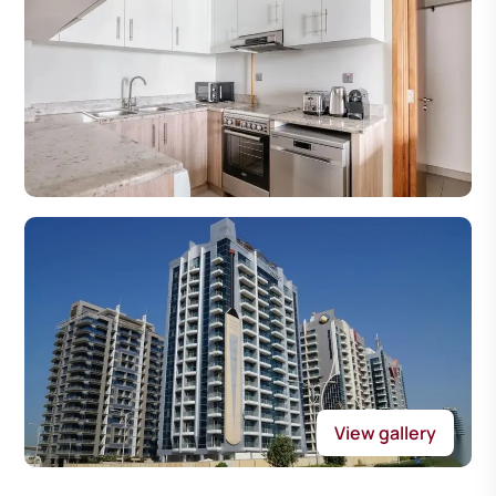
View gallery