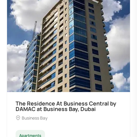
The Residence At Business Central by
DAMAC at Business Bay, Dubai
Business Bay
Apartments