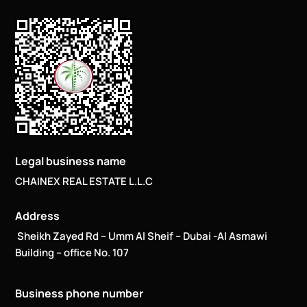
Legal business name
CHAINEX REAL ESTATE L.L.C
Address
Sheikh Zayed Rd – Umm Al Sheif – Dubai -Al Asmawi
Building – office No. 107
Business phone number