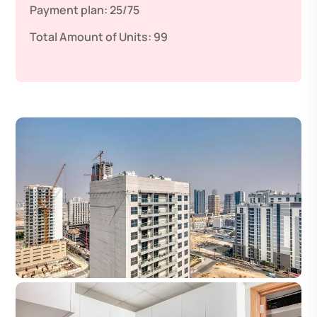
Payment plan:
25/75
Total Amount of Units:
99