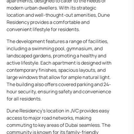
apartments, designed to cater to the needs of
modern urban dwellers. With its strategic
location and well-thought-out amenities, Dune
Residency provides a comfortable and
convenient lifestyle for residents.​
The development features a range of facilities,
including a swimming pool, gymnasium, and
landscaped gardens, promoting a healthy and
active lifestyle. Each apartment is designed with
contemporary finishes, spacious layouts, and
large windows that allow for ample natural light.
The building also offers covered parking and 24-
hour security, ensuring safety and convenience
for all residents.​
Dune Residency’s location in JVC provides easy
access to major road networks, making
commuting to key areas of Dubai seamless. The
community is known for its family-friendly