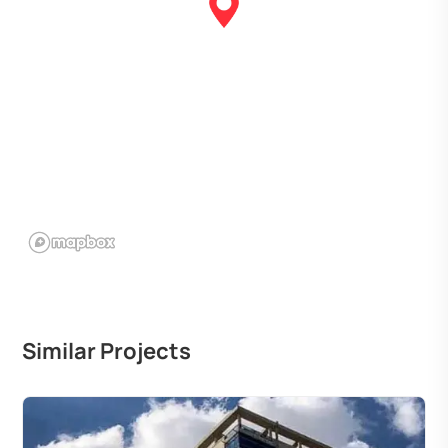
Similar Projects