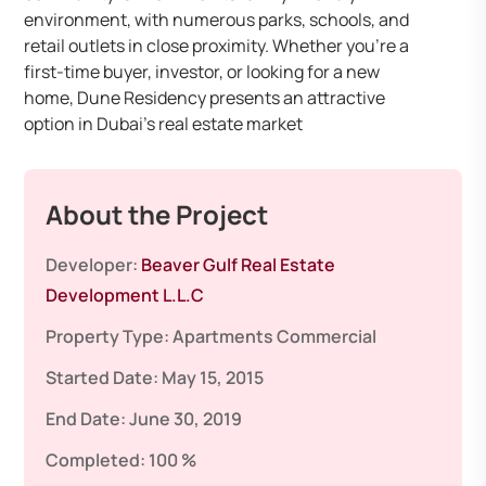
environment, with numerous parks, schools, and
retail outlets in close proximity. Whether you’re a
first-time buyer, investor, or looking for a new
home, Dune Residency presents an attractive
option in Dubai’s real estate market
About the Project
Developer:
Beaver Gulf Real Estate
Development L.L.C
Property Type:
Apartments
Commercial
Started Date:
May 15, 2015
End Date:
June 30, 2019
Completed:
100 %