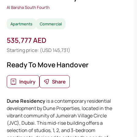
Al Barsha South Fourth
Apartments
Commercial
535,777 AED
Starting price: (USD 145,731)
Ready To Move Handover
Inquiry
Share
Dune Residency
is a contemporary residential
development by Dune Properties, located in the
vibrant community of Jumeirah Village Circle
(JVC), Dubai. This mid-rise building offers a
selection of studios, 1, 2, and 3-bedroom