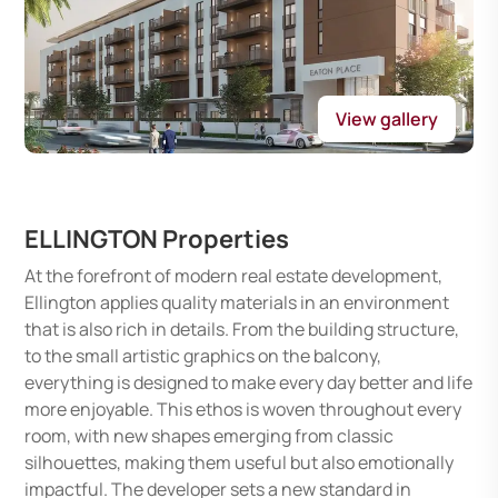
View gallery
ELLINGTON Properties
At the forefront of modern real estate development,
Ellington applies quality materials in an environment
that is also rich in details. From the building structure,
to the small artistic graphics on the balcony,
everything is designed to make every day better and life
more enjoyable. This ethos is woven throughout every
room, with new shapes emerging from classic
silhouettes, making them useful but also emotionally
impactful. The developer sets a new standard in