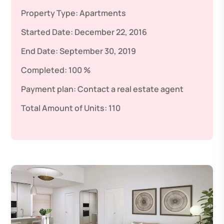
Property Type:
Apartments
Started Date:
December 22, 2016
End Date:
September 30, 2019
Completed:
100 %
Payment plan:
Contact a real estate agent
Total Amount of Units:
110