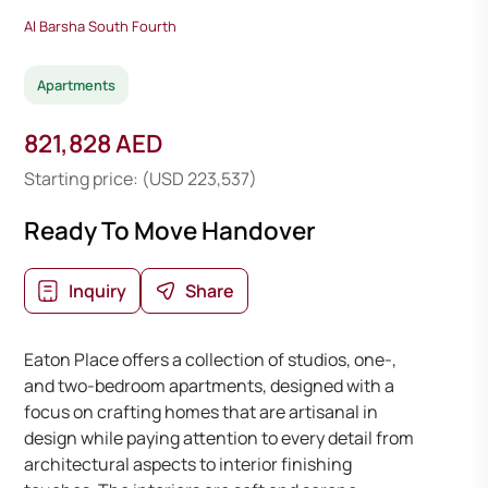
Al Barsha South Fourth
Apartments
821,828 AED
Starting price: (USD 223,537)
Ready To Move Handover
Inquiry
Share
Eaton Place offers a collection of studios, one-,
and two-bedroom apartments, designed with a
focus on crafting homes that are artisanal in
design while paying attention to every detail from
architectural aspects to interior finishing