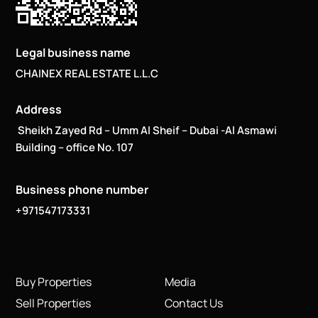
Legal business name
CHAINEX REAL ESTATE L.L.C
Address
Sheikh Zayed Rd – Umm Al Sheif – Dubai -Al Asmawi
Building – office No. 107
Business phone number
+971547173331
Buy Properties
Media
Sell Properties
Contact Us