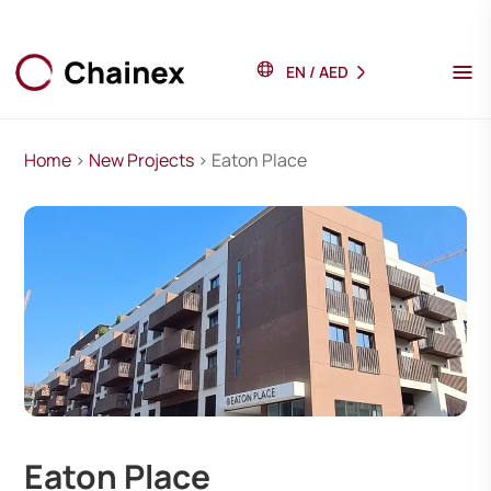
EN
/
AED
Home
>
New Projects
> Eaton Place
Eaton Place