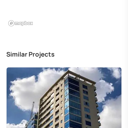
Similar Projects