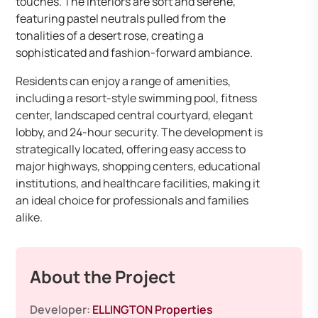
touches. The interiors are soft and serene,
featuring pastel neutrals pulled from the
tonalities of a desert rose, creating a
sophisticated and fashion-forward ambiance. ​
Residents can enjoy a range of amenities,
including a resort-style swimming pool, fitness
center, landscaped central courtyard, elegant
lobby, and 24-hour security. The development is
strategically located, offering easy access to
major highways, shopping centers, educational
institutions, and healthcare facilities, making it
an ideal choice for professionals and families
alike.​
About the Project
Developer:
ELLINGTON Properties