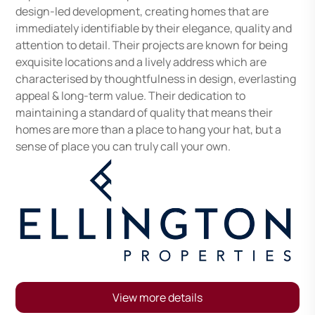
design-led development, creating homes that are
immediately identifiable by their elegance, quality and
attention to detail. Their projects are known for being
exquisite locations and a lively address which are
characterised by thoughtfulness in design, everlasting
appeal & long-term value. Their dedication to
maintaining a standard of quality that means their
homes are more than a place to hang your hat, but a
sense of place you can truly call your own.
View more details