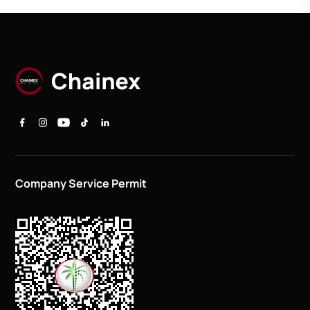
Company Service Permit