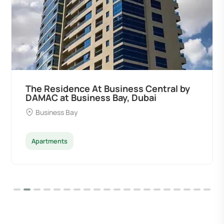
The Residence At Business Central by
DAMAC at Business Bay, Dubai
Business Bay
Apartments