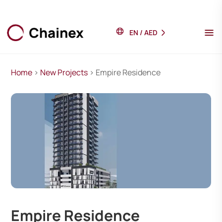
EN
/
AED
Home
>
New Projects
> Empire Residence
Empire Residence