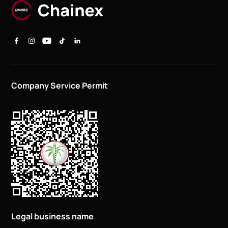
Company Service Permit
Legal business name
CHAINEX REAL ESTATE L.L.C