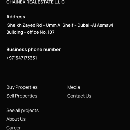
Address
Sheikh Zayed Rd – Umm Al Sheif – Dubai -Al Asmawi
Building – office No. 107
Business phone number
+971547173331
Buy Properties
Media
Sell Properties
Contact Us
See all projects
About Us
Career