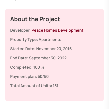
About the Project
Developer:
Peace Homes Development
Property Type:
Apartments
Started Date:
November 20, 2016
End Date:
September 30, 2022
Completed:
100 %
Payment plan:
50/50
Total Amount of Units:
151