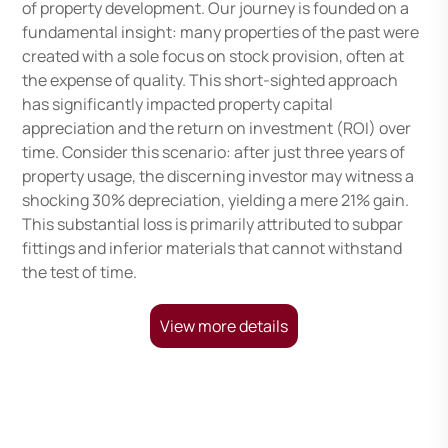
of property development. Our journey is founded on a
fundamental insight: many properties of the past were
created with a sole focus on stock provision, often at
the expense of quality. This short-sighted approach
has significantly impacted property capital
appreciation and the return on investment (ROI) over
time. Consider this scenario: after just three years of
property usage, the discerning investor may witness a
shocking 30% depreciation, yielding a mere 21% gain.
This substantial loss is primarily attributed to subpar
fittings and inferior materials that cannot withstand
the test of time.
View more details