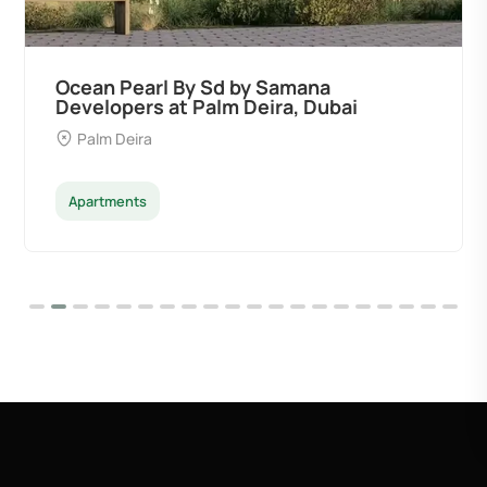
Divine Al Barari
Majan
Apartments
Penthouse