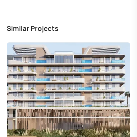
Similar Projects