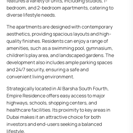
features a variety of units, including studios, 1-
bedroom, and 2-bedroom apartments, catering to
diverse lifestyle needs.​
The apartments are designed with contemporary
aesthetics, providing spacious layouts and high-
quality finishes. Residents can enjoy a range of
amenities, such as a swimming pool, gymnasium,
children’s play area, and landscaped gardens. The
development also includes ample parking spaces
and 24/7 security, ensuring a safe and
convenient living environment.​
Strategically located in Al Barsha South Fourth,
Empire Residence offers easy access to major
highways, schools, shopping centers, and
healthcare facilities. Its proximity to key areas in
Dubai makes it an attractive choice for both
investors and end-users seeking a balanced
lifestyle.​