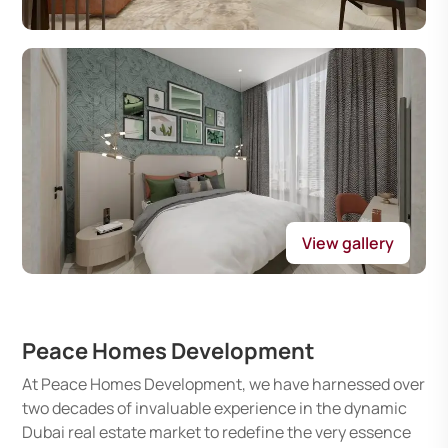
View gallery
Peace Homes Development
At Peace Homes Development, we have harnessed over
two decades of invaluable experience in the dynamic
Dubai real estate market to redefine the very essence