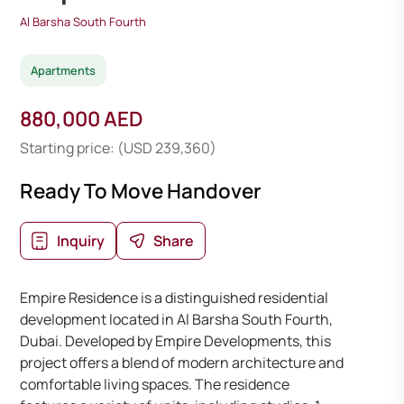
Al Barsha South Fourth
Apartments
880,000 AED
Starting price: (USD 239,360)
Ready To Move Handover
Inquiry
Share
Empire Residence is a distinguished residential
development located in Al Barsha South Fourth,
Dubai. Developed by Empire Developments, this
project offers a blend of modern architecture and
comfortable living spaces. The residence