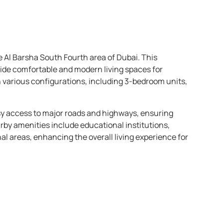
he Al Barsha South Fourth area of Dubai. This
vide comfortable and modern living spaces for
 in various configurations, including 3-bedroom units,
asy access to major roads and highways, ensuring
rby amenities include educational institutions,
al areas, enhancing the overall living experience for