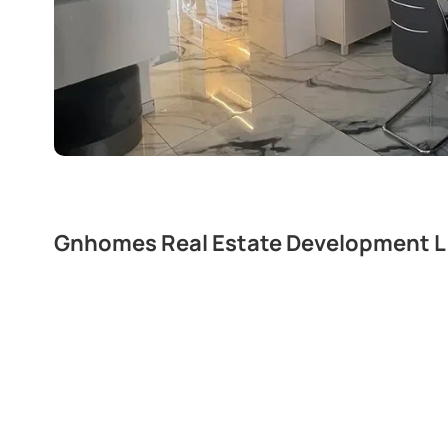
Gnhomes Real Estate Development L