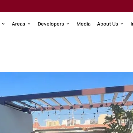
Areas
Developers
Media
About Us