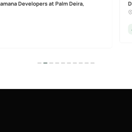
t Palm Deira,
Divine Al Barari
Majan
Apartments
Penthouse