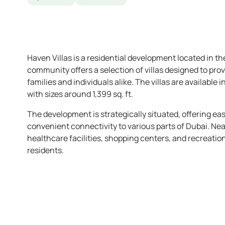
Haven Villas is a residential development located in t
community offers a selection of villas designed to pro
families and individuals alike. The villas are available
with sizes around 1,399 sq. ft.
The development is strategically situated, offering e
convenient connectivity to various parts of Dubai. Nea
healthcare facilities, shopping centers, and recreation
residents.