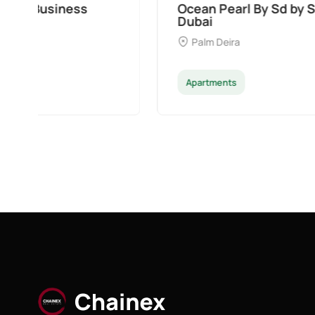
Ocean Pearl By Sd by Samana Developers a
Dubai
Palm Deira
Apartments