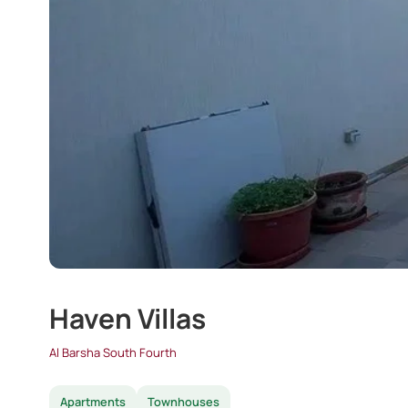
Haven Villas
Al Barsha South Fourth
Apartments
Townhouses