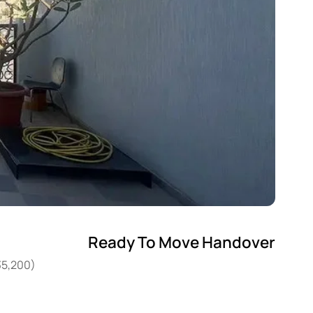
Ready To Move Handover
35,200)