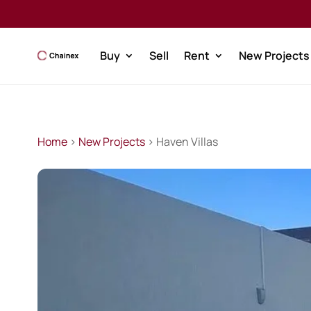
Buy
Sell
Rent
New Projects
Home
>
New Projects
> Haven Villas