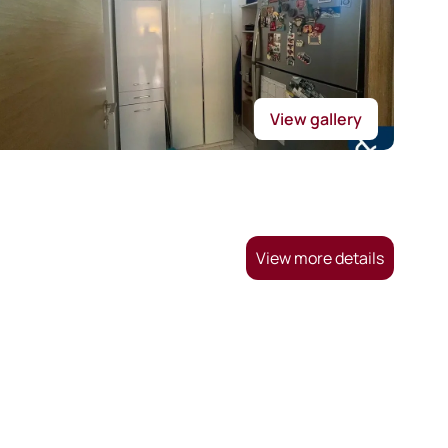
View gallery
View more details