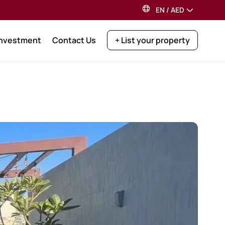
EN
/
AED
Investment
Contact Us
+ List your property