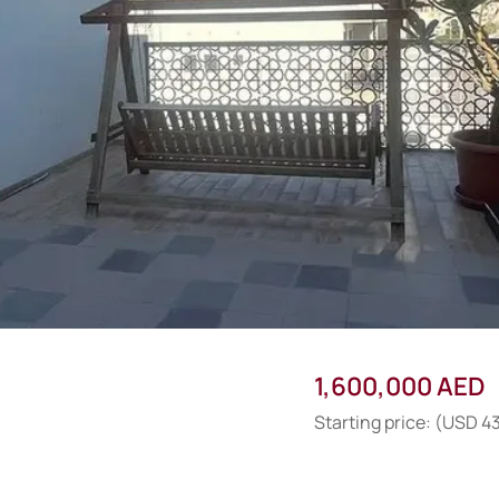
1,600,000 AED
Starting price: (USD 4