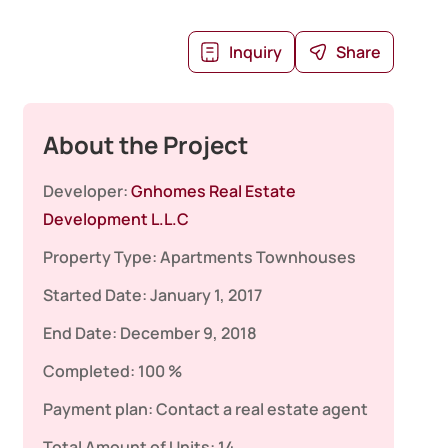
Inquiry
Share
About the Project
Developer:
Gnhomes Real Estate
Development L.L.C
Property Type:
Apartments
Townhouses
Started Date:
January 1, 2017
End Date:
December 9, 2018
Completed:
100 %
Payment plan:
Contact a real estate agent
Total Amount of Units:
14