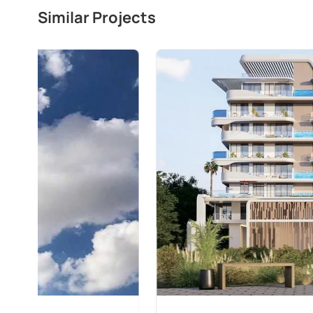
Similar Projects