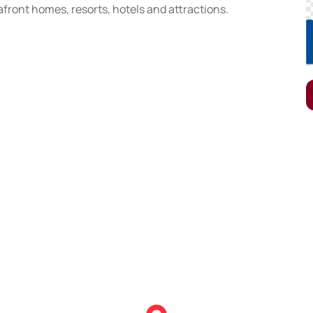
front homes, resorts, hotels and attractions.