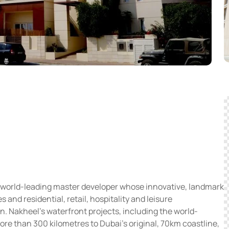
 world-leading master developer whose innovative, landmark
and residential, retail, hospitality and leisure
on. Nakheel’s waterfront projects, including the world-
 than 300 kilometres to Dubai’s original, 70km coastline,