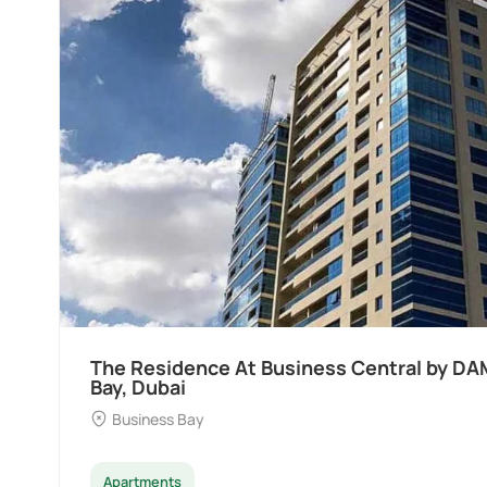
Ocean Pearl By Sd by Samana Developers a
Dubai
Palm Deira
Apartments