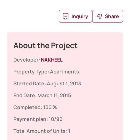
Inquiry
Share
About the Project
Developer:
NAKHEEL
Property Type:
Apartments
Started Date:
August 1, 2013
End Date:
March 11, 2015
Completed:
100 %
Payment plan:
10/90
Total Amount of Units:
1