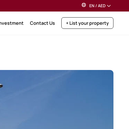
EN
/
AED
Investment
Contact Us
+ List your property