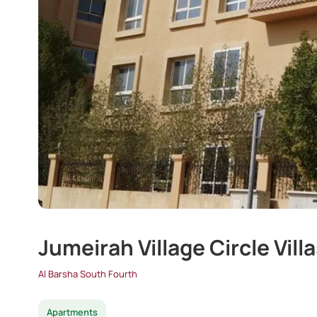
Jumeirah Village Circle Vill
Al Barsha South Fourth
Apartments