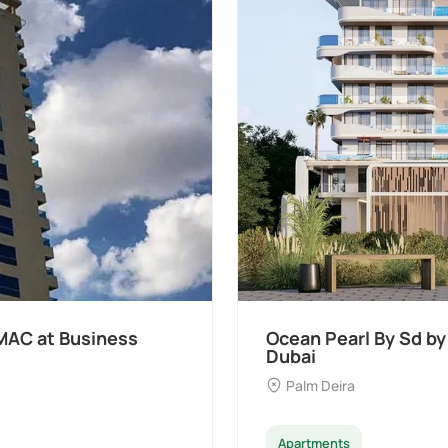
t Palm Deira,
Divine Al Barari
Majan
Apartments
Penthouse