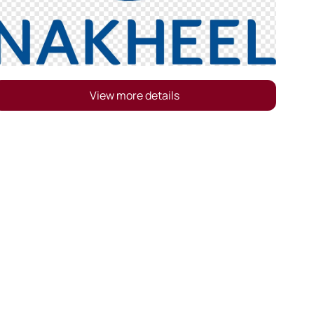
View more details