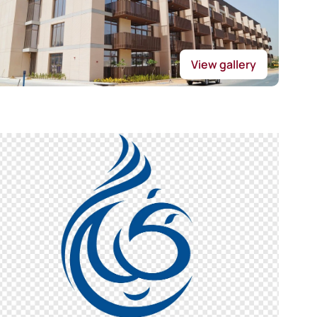
View gallery