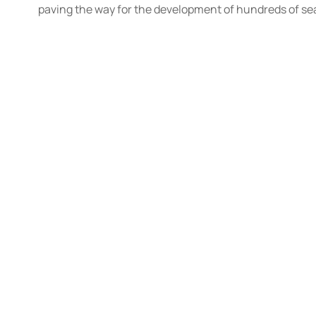
paving the way for the development of hundreds of sea