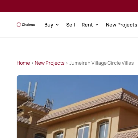
Buy
Sell
Rent
New Projects
Home
>
New Projects
> Jumeirah Village Circle Villas