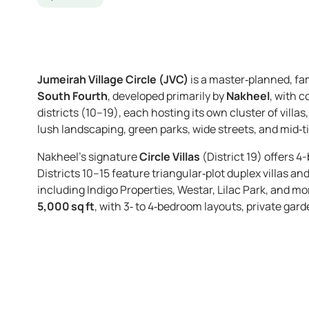
Jumeirah Village Circle (JVC)
is a master‑planned, fa
South Fourth
, developed primarily by
Nakheel
, with c
districts (10–19), each hosting its own cluster of vill
lush landscaping, green parks, wide streets, and mid‑tie
Nakheel’s signature
Circle Villas
(District 19) offers 4
Districts 10–15 feature triangular‑plot duplex villas a
including Indigo Properties, Westar, Lilac Park, and mo
5,000 sq ft
, with 3‑ to 4‑bedroom layouts, private ga