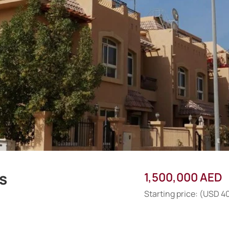
as
1,500,000 AED
Starting price: (USD 