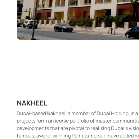
NAKHEEL
Dubai-based Nakheel, a member of Dubai Holding, is a
projects form an iconic portfolio of master communities 
developments that are pivotal to realising Dubai’s visi
famous, award-winning Palm Jumeirah, have added more