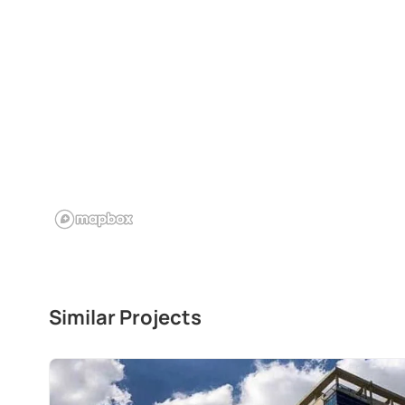
Similar Projects