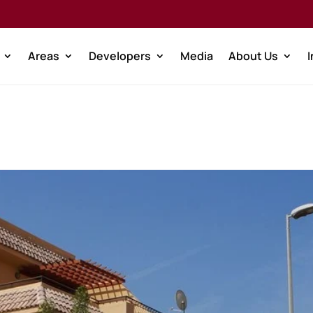
Areas
Developers
Media
About Us