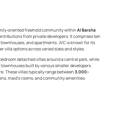
mily‑oriented freehold community within
Al Barsha
ontributions from private developers. It comprises ten
as, townhouses, and apartments. JVC is known for its
r villa options across varied sizes and styles.
-bedroom detached villas around a central park, while
nd townhouses built by various smaller developers
re. These villas typically range between
3,000–
rdens, maid’s rooms, and community amenities.