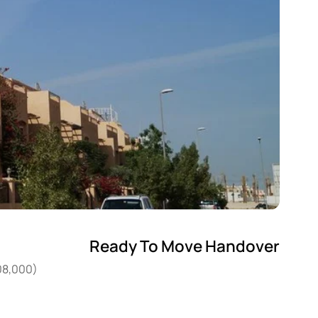
Ready To Move Handover
408,000)