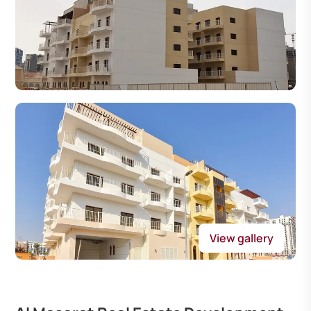
View gallery