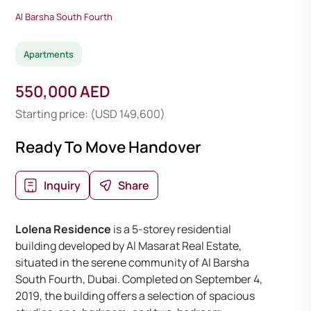
Al Barsha South Fourth
Apartments
550,000 AED
Starting price: (USD 149,600)
Ready To Move Handover
Inquiry
Share
Lolena Residence
is a 5-storey residential
building developed by Al Masarat Real Estate,
situated in the serene community of Al Barsha
South Fourth, Dubai. Completed on September 4,
2019, the building offers a selection of spacious