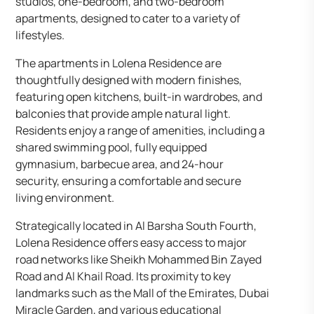
studios, one-bedroom, and two-bedroom
apartments, designed to cater to a variety of
lifestyles.
The apartments in Lolena Residence are
thoughtfully designed with modern finishes,
featuring open kitchens, built-in wardrobes, and
balconies that provide ample natural light.
Residents enjoy a range of amenities, including a
shared swimming pool, fully equipped
gymnasium, barbecue area, and 24-hour
security, ensuring a comfortable and secure
living environment.
Strategically located in Al Barsha South Fourth,
Lolena Residence offers easy access to major
road networks like Sheikh Mohammed Bin Zayed
Road and Al Khail Road. Its proximity to key
landmarks such as the Mall of the Emirates, Dubai
Miracle Garden, and various educational