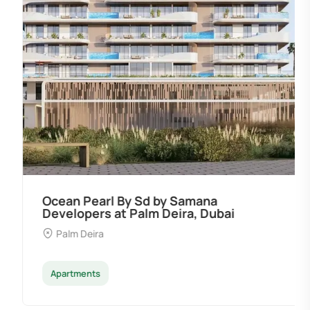
Ocean Pearl By Sd by Samana
Developers at Palm Deira, Dubai
Palm Deira
Apartments