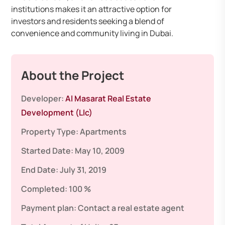
institutions makes it an attractive option for
investors and residents seeking a blend of
convenience and community living in Dubai.
About the Project
Developer:
Al Masarat Real Estate
Development (Llc)
Property Type:
Apartments
Started Date:
May 10, 2009
End Date:
July 31, 2019
Completed:
100 %
Payment plan:
Contact a real estate agent