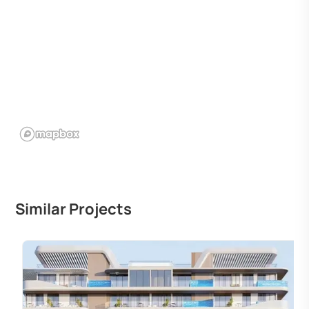
Similar Projects