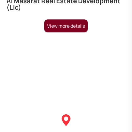
Al Masarat Real Estate Development
(Llc)
View more details