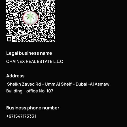
Legal business name
CHAINEX REAL ESTATE L.L.C
Address
Sheikh Zayed Rd – Umm Al Sheif – Dubai -Al Asmawi
Building – office No. 107
Business phone number
+971547173331