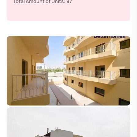
Total Amount of Units:
97