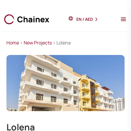
EN
/
AED
Home
>
New Projects
> Lolena
Lolena