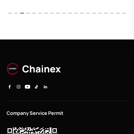
Company Service Permit