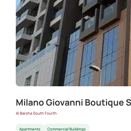
Milano Giovanni Boutique S
Al Barsha South Fourth
Apartments
Commercial Buildings