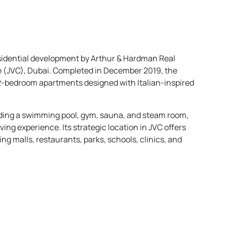
esidential development by Arthur & Hardman Real
le (JVC), Dubai. Completed in December 2019, the
d 2-bedroom apartments designed with Italian-inspired
uding a swimming pool, gym, sauna, and steam room,
ving experience. Its strategic location in JVC offers
g malls, restaurants, parks, schools, clinics, and