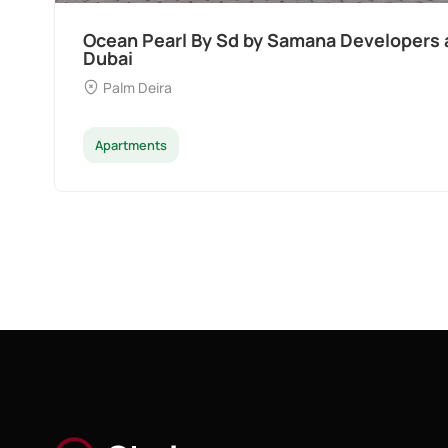
Divine Al Barari
Majan
Apartments
Penthouse