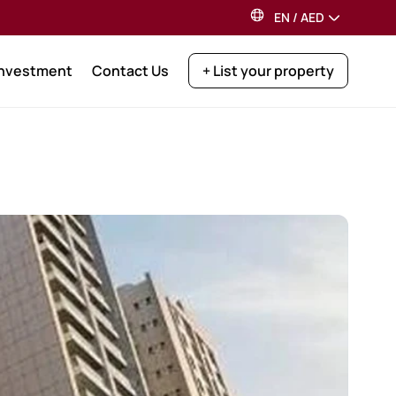
EN
/
AED
Investment
Contact Us
+ List your property