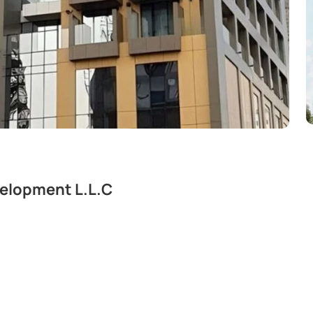
velopment L.L.C