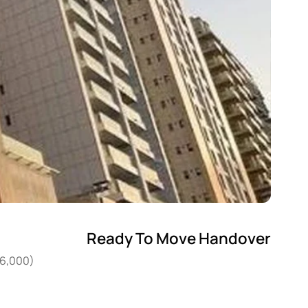
Ready To Move Handover
36,000)