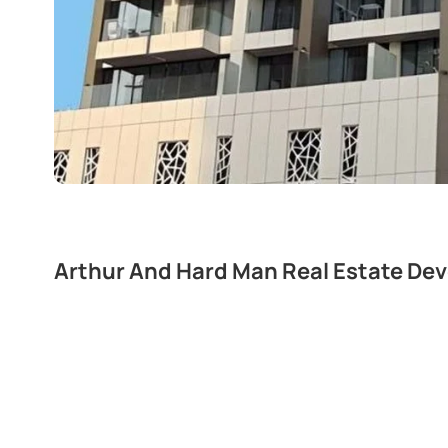
Arthur And Hard Man Real Estate De