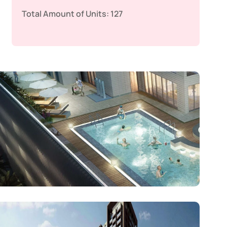
Total Amount of Units:
127