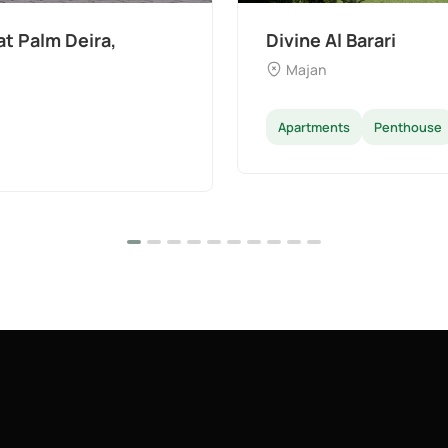
The Wilds 3 by Aldar
Dubai Land
Apartments
Villas