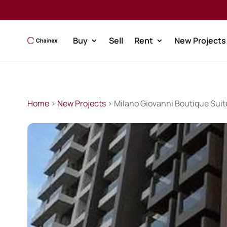
Buy
Sell
Rent
New Projects
Home
>
New Projects
> Milano Giovanni Boutique Suit