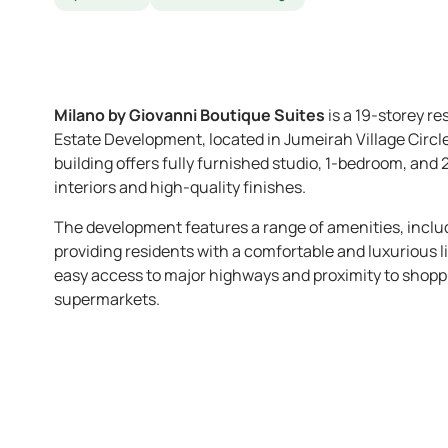
Milano by Giovanni Boutique Suites
is a 19-storey r
Estate Development, located in Jumeirah Village Circ
building offers fully furnished studio, 1-bedroom, an
interiors and high-quality finishes. ​
The development features a range of amenities, incl
providing residents with a comfortable and luxurious li
easy access to major highways and proximity to shoppin
supermarkets.​