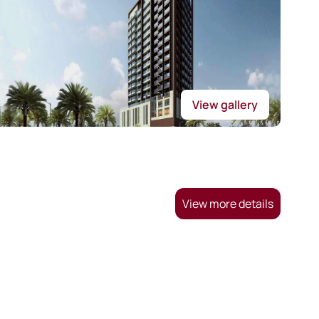
View gallery
View more details