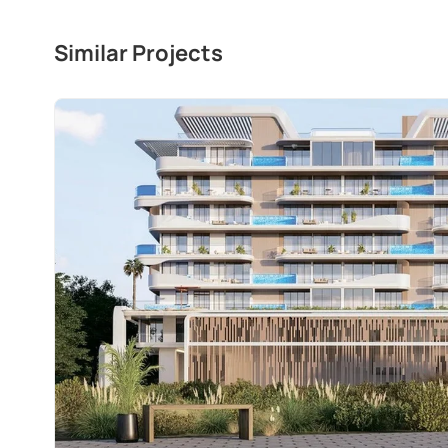
Similar Projects