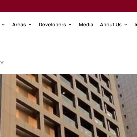
Areas
Developers
Media
About Us
es