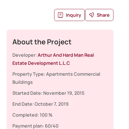
Inquiry
Share
About the Project
Developer:
Arthur And Hard Man Real
Estate Development L.L.C
Property Type:
Apartments
Commercial
Buildings
Started Date:
November 19, 2015
End Date:
October 7, 2019
Completed:
100 %
Payment plan:
60/40