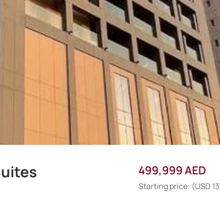
uites
499,999 AED
Starting price: (USD 1