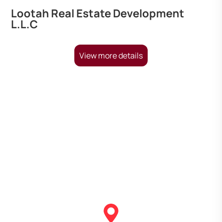
Lootah Real Estate Development
L.L.C
View more details