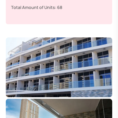
Total Amount of Units:
68