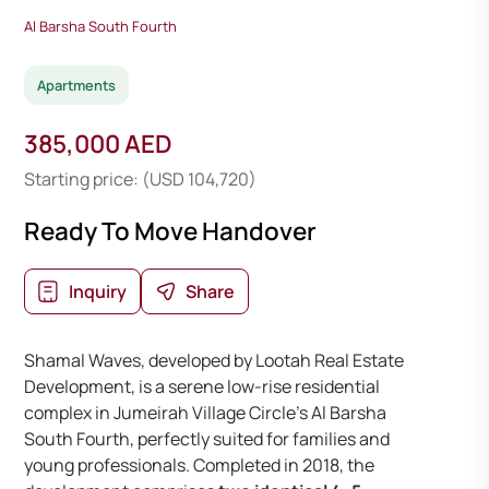
Al Barsha South Fourth
Apartments
385,000 AED
Starting price: (USD 104,720)
Ready To Move Handover
Inquiry
Share
Shamal Waves, developed by Lootah Real Estate
Development, is a serene low-rise residential
complex in Jumeirah Village Circle’s Al Barsha
South Fourth, perfectly suited for families and
young professionals. Completed in 2018, the