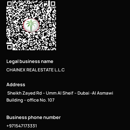
Legal business name
CHAINEX REAL ESTATE L.L.C
Address
Sheikh Zayed Rd – Umm Al Sheif – Dubai -Al Asmawi
Building – office No. 107
Business phone number
+971547173331