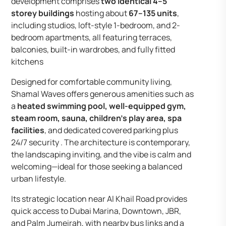
development comprises
two identical 4–5
storey buildings
hosting about
67–135 units
,
including studios, loft-style 1-bedroom, and 2-
bedroom apartments, all featuring terraces,
balconies, built-in wardrobes, and fully fitted
kitchens
Designed for comfortable community living,
Shamal Waves offers generous amenities such as
a
heated swimming pool, well-equipped gym,
steam room, sauna, children’s play area, spa
facilities
, and dedicated covered parking plus
24/7 security . The architecture is contemporary,
the landscaping inviting, and the vibe is calm and
welcoming—ideal for those seeking a balanced
urban lifestyle.
Its strategic location near Al Khail Road provides
quick access to Dubai Marina, Downtown, JBR,
and Palm Jumeirah, with nearby bus links and a