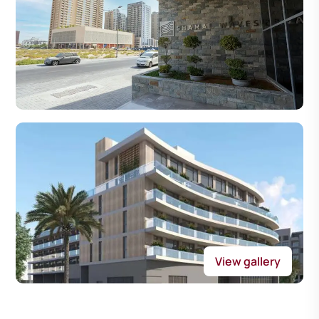
View gallery