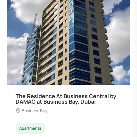
The Residence At Business Central by
DAMAC at Business Bay, Dubai
Business Bay
Apartments