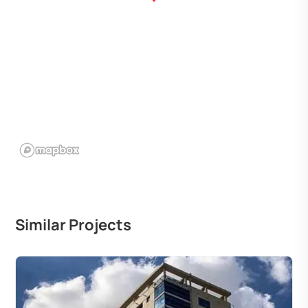
Similar Projects