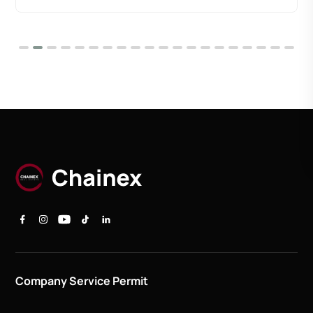
Company Service Permit