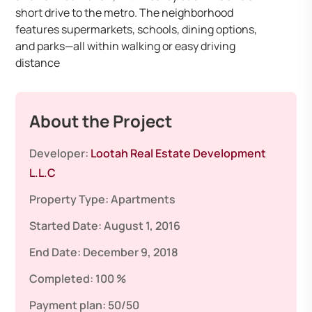
short drive to the metro. The neighborhood
features supermarkets, schools, dining options,
and parks—all within walking or easy driving
distance
About the Project
Developer:
Lootah Real Estate Development
L.L.C
Property Type:
Apartments
Started Date:
August 1, 2016
End Date:
December 9, 2018
Completed:
100 %
Payment plan:
50/50