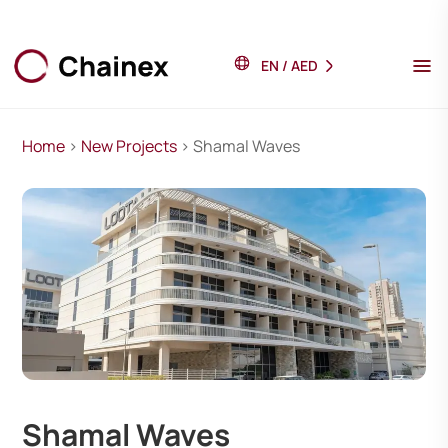
EN
/
AED
Home
>
New Projects
> Shamal Waves
Shamal Waves