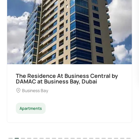
The Residence At Business Central by
DAMAC at Business Bay, Dubai
Business Bay
Apartments