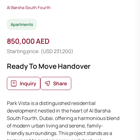
Al Barsha South Fourth
Apartments
850,000 AED
Starting price: (USD 231,200)
Ready To Move Handover
Inquiry
Share
Park Vista is a distinguished residential
development nestled in the heart of Al Barsha
South Fourth, Dubai, offering a harmonious blend
of modern urban living and serene, family-
friendly surroundings. This project stands as a