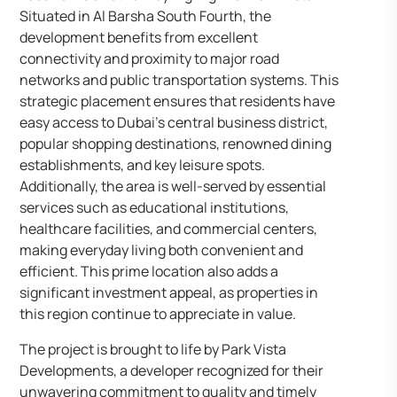
Situated in Al Barsha South Fourth, the
development benefits from excellent
connectivity and proximity to major road
networks and public transportation systems. This
strategic placement ensures that residents have
easy access to Dubai’s central business district,
popular shopping destinations, renowned dining
establishments, and key leisure spots.
Additionally, the area is well-served by essential
services such as educational institutions,
healthcare facilities, and commercial centers,
making everyday living both convenient and
efficient. This prime location also adds a
significant investment appeal, as properties in
this region continue to appreciate in value.
The project is brought to life by Park Vista
Developments, a developer recognized for their
unwavering commitment to quality and timely