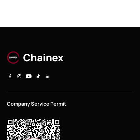
Company Service Permit