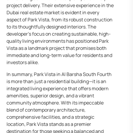
project delivery. Their extensive experience in the
Dubai real estate market is evident in every
aspect of Park Vista, from its robust construction
to its thoughtfully designed interiors. The
developer’s focus on creating sustainable, high-
quality living environments has positioned Park
Vista as a landmark project that promises both
immediate and long-term value for residents and
investors alike.
In summary, Park Vista in Al Barsha South Fourth
is more than just a residential building—it is an
integrated living experience that offers modern
amenities, superior design, and a vibrant
community atmosphere. With its impeccable
blend of contemporary architecture,
comprehensive facilities, and a strategic
location, Park Vista stands as a premier
destination for those seeking a balanced and