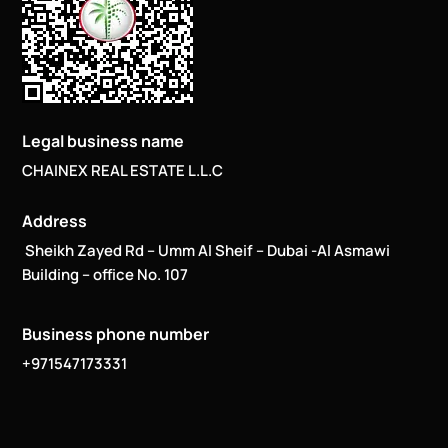
Legal business name
CHAINEX REAL ESTATE L.L.C
Address
Sheikh Zayed Rd – Umm Al Sheif – Dubai -Al Asmawi
Building – office No. 107
Business phone number
+971547173331