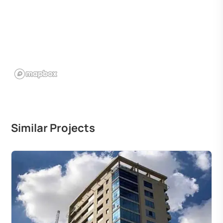
Similar Projects