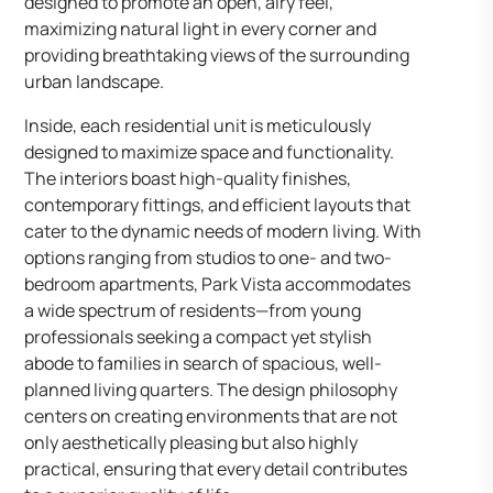
designed to promote an open, airy feel,
maximizing natural light in every corner and
providing breathtaking views of the surrounding
urban landscape.
Inside, each residential unit is meticulously
designed to maximize space and functionality.
The interiors boast high-quality finishes,
contemporary fittings, and efficient layouts that
cater to the dynamic needs of modern living. With
options ranging from studios to one- and two-
bedroom apartments, Park Vista accommodates
a wide spectrum of residents—from young
professionals seeking a compact yet stylish
abode to families in search of spacious, well-
planned living quarters. The design philosophy
centers on creating environments that are not
only aesthetically pleasing but also highly
practical, ensuring that every detail contributes