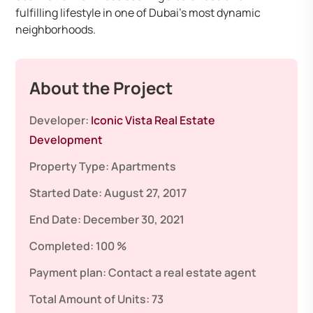
fulfilling lifestyle in one of Dubai’s most dynamic
neighborhoods.
About the Project
Developer:
Iconic Vista Real Estate
Development
Property Type:
Apartments
Started Date:
August 27, 2017
End Date:
December 30, 2021
Completed:
100 %
Payment plan:
Contact a real estate agent
Total Amount of Units:
73