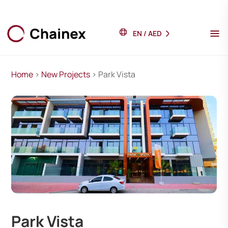
EN
/
AED
Home
>
New Projects
> Park Vista
Park Vista