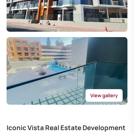
View gallery
Iconic Vista Real Estate Development