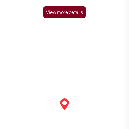
View more details