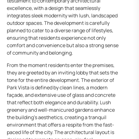
testament to contemporary architectural
excellence, with a design that seamlessly
integrates sleek modernity with lush, landscaped
outdoor spaces. The development is carefully
planned to cater to a diverse range of lifestyles,
ensuring that residents experience not only
comfort and convenience but also a strong sense
of community and belonging.
From the moment residents enter the premises,
they are greeted by an inviting lobby that sets the
tone for the entire development. The exterior of
Park Vista is defined by clean lines, a modern
façade, and extensive use of glass and concrete
that reflect both elegance and durability. Lush
greenery and well-manicured gardens enhance
the building’s aesthetics, creating a tranquil
environment that offers a respite from the fast-
paced life of the city. The architectural layout is