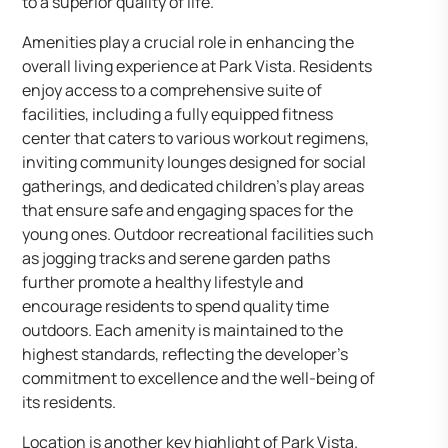
to a superior quality of life.
Amenities play a crucial role in enhancing the
overall living experience at Park Vista. Residents
enjoy access to a comprehensive suite of
facilities, including a fully equipped fitness
center that caters to various workout regimens,
inviting community lounges designed for social
gatherings, and dedicated children’s play areas
that ensure safe and engaging spaces for the
young ones. Outdoor recreational facilities such
as jogging tracks and serene garden paths
further promote a healthy lifestyle and
encourage residents to spend quality time
outdoors. Each amenity is maintained to the
highest standards, reflecting the developer’s
commitment to excellence and the well-being of
its residents.
Location is another key highlight of Park Vista.