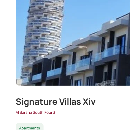
Signature Villas Xiv
Al Barsha South Fourth
Apartments