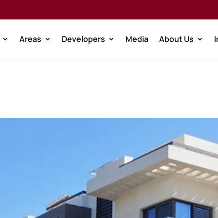
Areas
Developers
Media
About Us