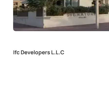
Ifc Developers L.L.C