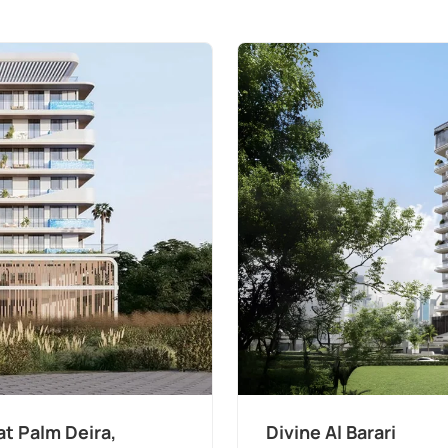
t Palm Deira,
Divine Al Barari