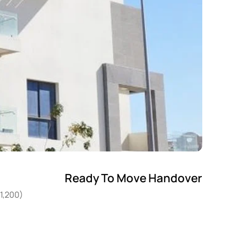
Ready To Move Handover
11,200)