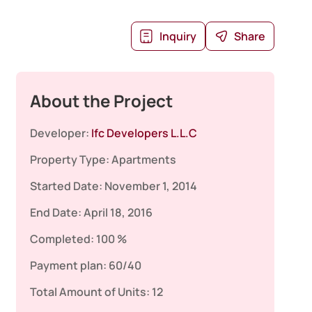
Inquiry
Share
About the Project
Developer:
Ifc Developers L.L.C
Property Type:
Apartments
Started Date:
November 1, 2014
End Date:
April 18, 2016
Completed:
100 %
Payment plan:
60/40
Total Amount of Units:
12