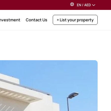
EN
/
AED
Investment
Contact Us
+ List your property