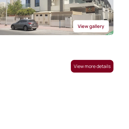
View gallery
View more details