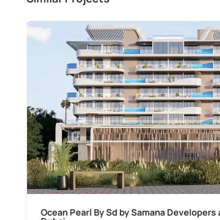
Ocean Pearl By Sd by Samana Developers a