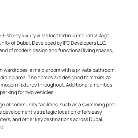
e 3-storey luxury villas located in Jumeirah Village
nity of Dubai. Developed by IFC Developers LLC,
nd of modern design and functional living spaces,
in wardrobes, a maid’s room with a private bathroom,
d dining area. The homes are designed to maximize
d modern fixtures throughout. Additional amenities
parking for two vehicles.
nge of community facilities, such as a swimming pool,
e development’s strategic location offers easy
ters, and other key destinations across Dubai,
e.