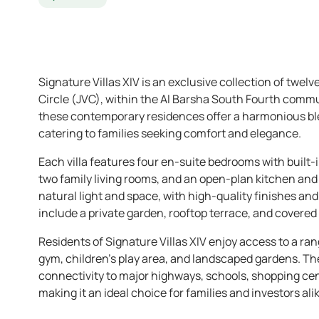
Signature Villas XIV is an exclusive collection of twelv
Circle (JVC), within the Al Barsha South Fourth commu
these contemporary residences offer a harmonious ble
catering to families seeking comfort and elegance.
Each villa features four en-suite bedrooms with built-
two family living rooms, and an open-plan kitchen an
natural light and space, with high-quality finishes an
include a private garden, rooftop terrace, and covered 
Residents of Signature Villas XIV enjoy access to a ra
gym, children’s play area, and landscaped gardens. Th
connectivity to major highways, schools, shopping cen
making it an ideal choice for families and investors alik