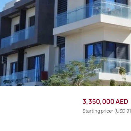
3,350,000 AED
Starting price: (USD 9