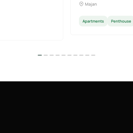
Majan
Apartments
Penthouse