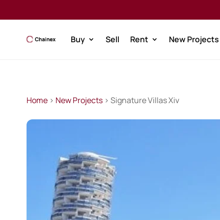
Buy
Sell
Rent
New Projects
Home
>
New Projects
> Signature Villas Xiv