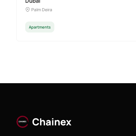
Dubai
Palm Deira
Apartments