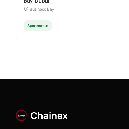
Dubai
Palm Deira
Apartments