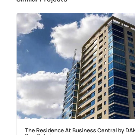
ss
Ocean Pearl By Sd by Samana Develo