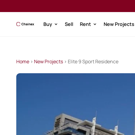
Buy
Sell
Rent
New Projects
Home
>
New Projects
> Elite 9 Sport Residence