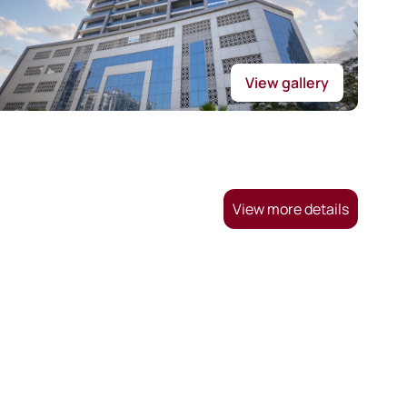
View gallery
View more details