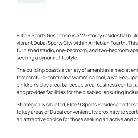
Elite 9 Sports Residence is a 23-storey residential bui
vibrant Dubai Sports City within Al Hebiah Fourth. Thi
furnished studio, one-bedroom, and two-bedroom apar
seeking a dynamic lifestyle.
The building boasts a variety of amenities aimed at en
temperature-controlled swimming pool, a well-equipp
children’s play area, barbecue area, business center,
and provides facilities for the disabled, ensuring inclusi
Strategically situated, Elite 9 Sports Residence offe
to key areas of Dubai convenient. Its proximity to sport
an attractive choice for those seeking an active and c