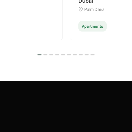
Majan
Apartments
Pe