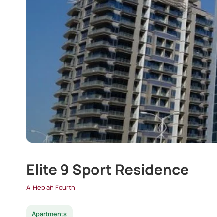
Elite 9 Sport Residence
Al Hebiah Fourth
Apartments