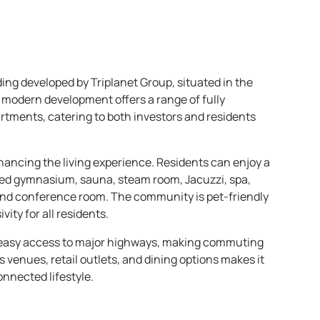
lding developed by Triplanet Group, situated in the
s modern development offers a range of fully
tments, catering to both investors and residents
hancing the living experience. Residents can enjoy a
ed gymnasium, sauna, steam room, Jacuzzi, spa,
 and conference room. The community is pet-friendly
vity for all residents.
rs easy access to major highways, making commuting
s venues, retail outlets, and dining options makes it
onnected lifestyle.