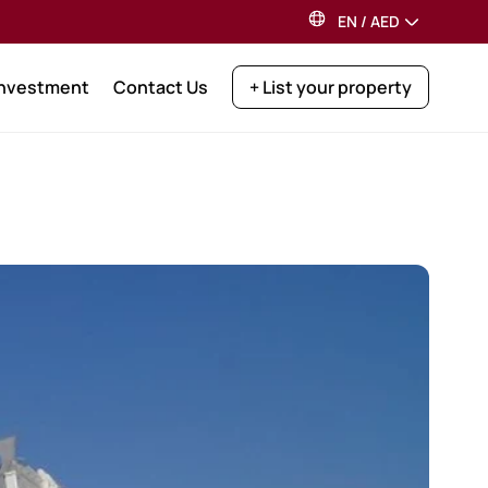
EN
/
AED
Investment
Contact Us
+ List your property