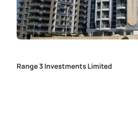
Range 3 Investments Limited