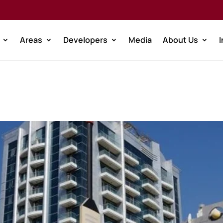
Areas
Developers
Media
About Us