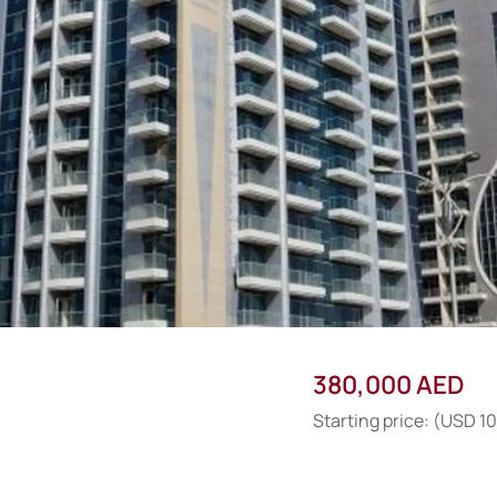
380,000 AED
Starting price: (USD 1