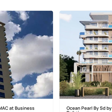
pers at Palm Deira,
Divine Al Barar