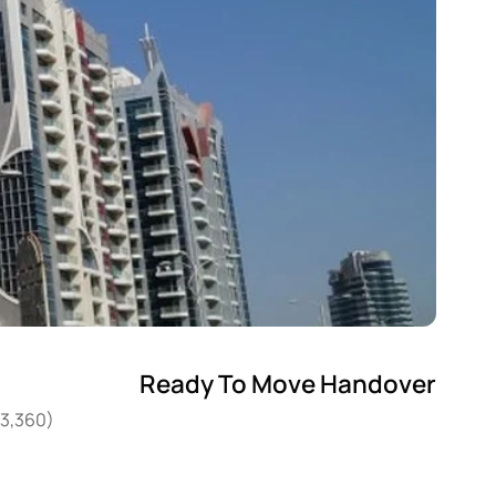
Ready To Move Handover
03,360)