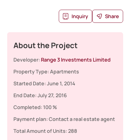
Inquiry
Share
About the Project
Developer:
Range 3 Investments Limited
Property Type:
Apartments
Started Date:
June 1, 2014
End Date:
July 27, 2016
Completed:
100 %
Payment plan:
Contact a real estate agent
Total Amount of Units:
288