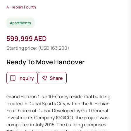
Al Hebiah Fourth
Apartments
599,999 AED
Starting price: (USD 163,200)
Ready To Move Handover
Inquiry
Share
Grand Horizon 1 is a 10-storey residential building
located in Dubai Sports City, within the Al Hebiah
Fourth area of Dubai. Developed by Gulf General
Investments Company (GGICO), the project was
completed in July 2015. The building comprises