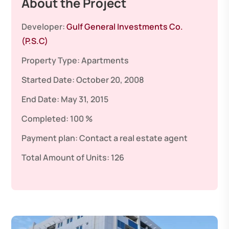
About the Project
Developer:
Gulf General Investments Co.
(P.S.C)
Property Type:
Apartments
Started Date:
October 20, 2008
End Date:
May 31, 2015
Completed:
100 %
Payment plan:
Contact a real estate agent
Total Amount of Units:
126