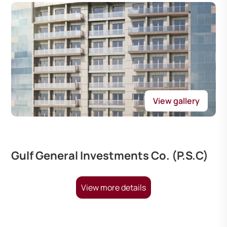
View gallery
Gulf General Investments Co. (P.S.C)
View more details