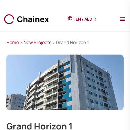
EN
/
AED
Home
>
New Projects
> Grand Horizon 1
Grand Horizon 1