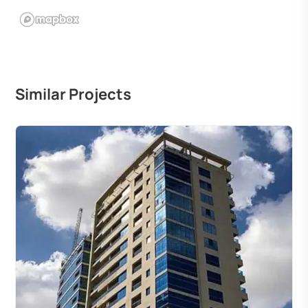
Similar Projects