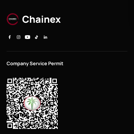
Company Service Permit