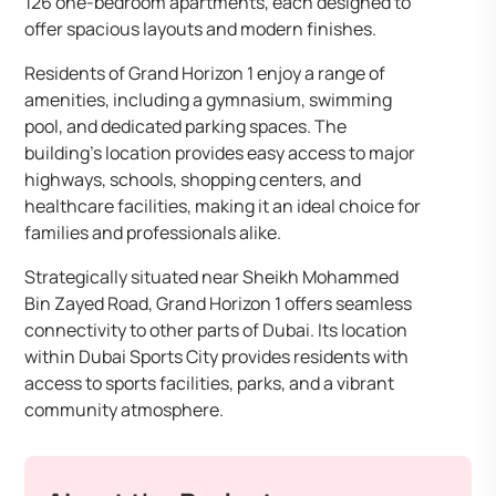
126 one-bedroom apartments, each designed to
offer spacious layouts and modern finishes. ​
Residents of Grand Horizon 1 enjoy a range of
amenities, including a gymnasium, swimming
pool, and dedicated parking spaces. The
building’s location provides easy access to major
highways, schools, shopping centers, and
healthcare facilities, making it an ideal choice for
families and professionals alike.​
Strategically situated near Sheikh Mohammed
Bin Zayed Road, Grand Horizon 1 offers seamless
connectivity to other parts of Dubai. Its location
within Dubai Sports City provides residents with
access to sports facilities, parks, and a vibrant
community atmosphere.