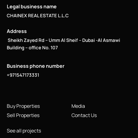
Legal business name
CHAINEX REAL ESTATE L.L.C
Address
Sheikh Zayed Rd – Umm Al Sheif – Dubai -Al Asmawi
Building – office No. 107
Business phone number
+971547173331
Buy Properties
Media
Sell Properties
Contact Us
See all projects