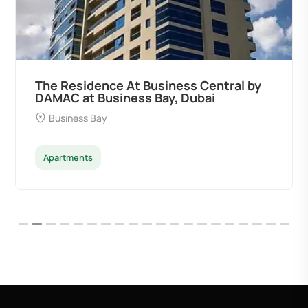
The Residence At Business Central by
DAMAC at Business Bay, Dubai
Business Bay
Apartments