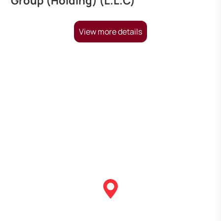
Group (Holding) (L.L.C)
View more details