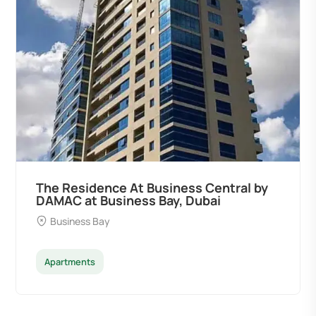
The Residence At Business Central by
DAMAC at Business Bay, Dubai
Business Bay
Apartments