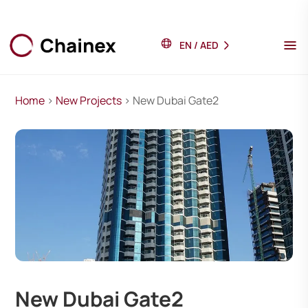
EN
/
AED
Home
>
New Projects
> New Dubai Gate2
New Dubai Gate2