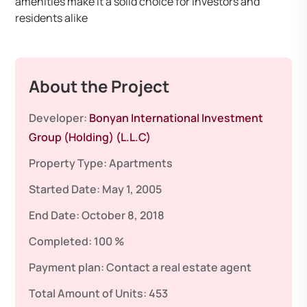
amenities make it a solid choice for investors and
residents alike
About the Project
Developer:
Bonyan International Investment
Group (Holding) (L.L.C)
Property Type:
Apartments
Started Date:
May 1, 2005
End Date:
October 8, 2018
Completed:
100 %
Payment plan:
Contact a real estate agent
Total Amount of Units:
453