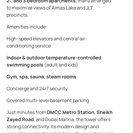
2‑, and 3‑bedroom apartments
, many arranged
to maximize views of Almas Lake and JLT
precincts.
Amenities include:
High-speed elevators and central air-
conditioning service
Indoor & outdoor temperature-controlled
swimming pools
(adult and kids)
Gym, spa, sauna, steam rooms
Concierge and 24/7 security
Covered multi-level basement parking
Just minutes from
DMCC Metro Station
,
Sheikh
Zayed Road
, and Dubai Marina, the tower offers
strong connectivity. Its modern design and