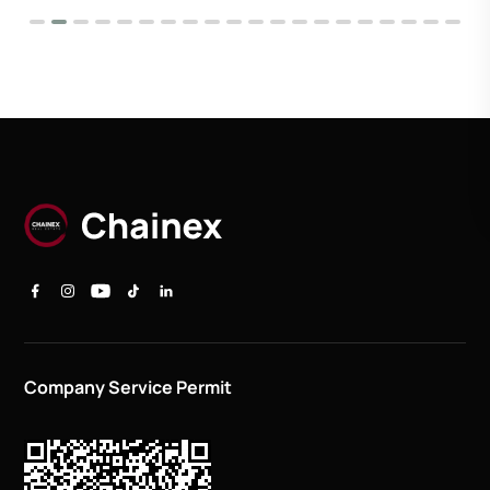
Company Service Permit