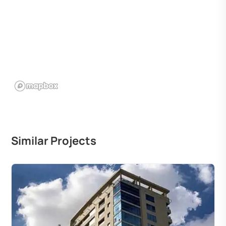
Similar Projects