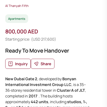
Al Thanyah Fifth
Apartments
800,000 AED
Starting price: (USD 217,600)
Ready To Move Handover
Inquiry
Share
New Dubai Gate 2
, developed by
Bonyan
International Investment Group LLC
, is a 35–
36‑storey residential tower in
Cluster A of JLT
,
completed in
2017
. The building hosts
approximately
442 units
, including
studios, 1‑,