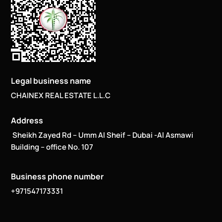
Legal business name
CHAINEX REAL ESTATE L.L.C
Address
Sheikh Zayed Rd – Umm Al Sheif – Dubai -Al Asmawi
Building – office No. 107
Business phone number
+971547173331