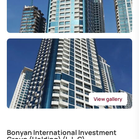
View gallery
Bonyan International Investment