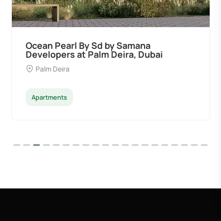
Ocean Pearl By Sd by Samana
Developers at Palm Deira, Dubai
Palm Deira
Apartments