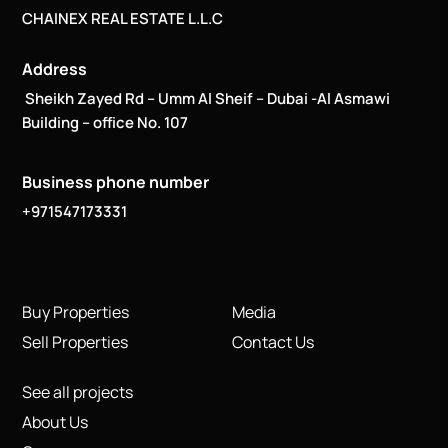
CHAINEX REAL ESTATE L.L.C
Address
Sheikh Zayed Rd – Umm Al Sheif – Dubai -Al Asmawi
Building – office No. 107
Business phone number
+971547173331
Buy Properties
Media
Sell Properties
Contact Us
See all projects
About Us