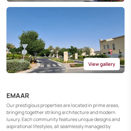
View gallery
EMAAR
Our prestigious properties are located in prime areas,
bringing together striking architecture and modern
luxury. Each community features unique designs and
aspirational lifestyles, all seamlessly managed by