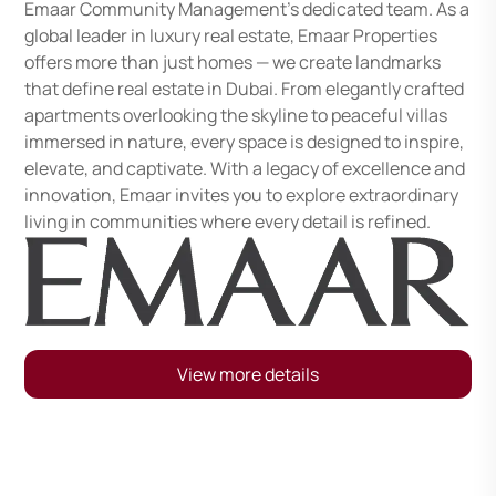
Emaar Community Management's dedicated team. As a
global leader in luxury real estate, Emaar Properties
offers more than just homes — we create landmarks
that define real estate in Dubai. From elegantly crafted
apartments overlooking the skyline to peaceful villas
immersed in nature, every space is designed to inspire,
elevate, and captivate. With a legacy of excellence and
innovation, Emaar invites you to explore extraordinary
living in communities where every detail is refined.
View more details