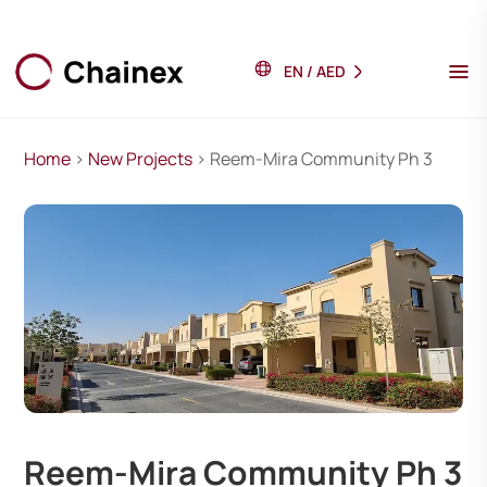
EN
/
AED
Home
>
New Projects
> Reem-Mira Community Ph 3
Reem-Mira Community Ph 3