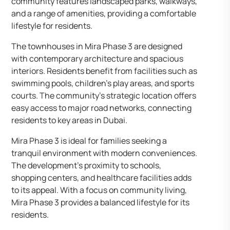
community features landscaped parks, walkways,
and a range of amenities, providing a comfortable
lifestyle for residents.
The townhouses in Mira Phase 3 are designed
with contemporary architecture and spacious
interiors. Residents benefit from facilities such as
swimming pools, children’s play areas, and sports
courts. The community’s strategic location offers
easy access to major road networks, connecting
residents to key areas in Dubai.
Mira Phase 3 is ideal for families seeking a
tranquil environment with modern conveniences.
The development’s proximity to schools,
shopping centers, and healthcare facilities adds
to its appeal. With a focus on community living,
Mira Phase 3 provides a balanced lifestyle for its
residents.