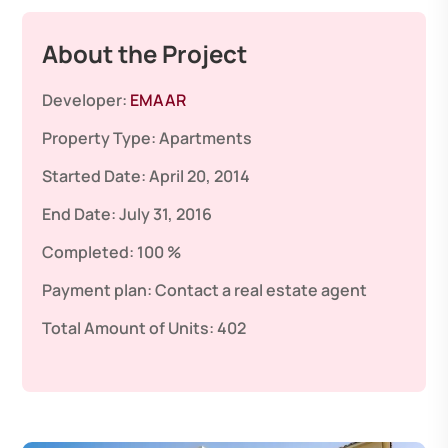
About the Project
Developer:
EMAAR
Property Type:
Apartments
Started Date:
April 20, 2014
End Date:
July 31, 2016
Completed:
100 %
Payment plan:
Contact a real estate agent
Total Amount of Units:
402