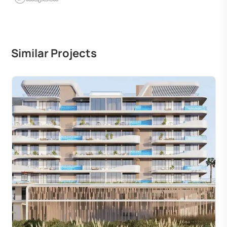
Similar Projects