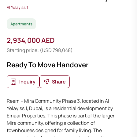
Al Yelayiss 1
Apartments
2,934,000 AED
Starting price: (USD 798,048)
Ready To Move Handover
Inquiry
Share
Reem – Mira Community Phase 3, located in Al
Yelayiss 1, Dubai, is a residential development by
Emaar Properties. This phase is part of the larger
Mira community, offering a collection of
townhouses designed for family living. The