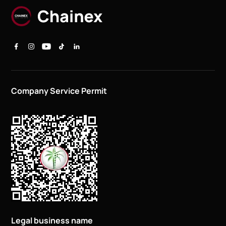
Company Service Permit
Legal business name