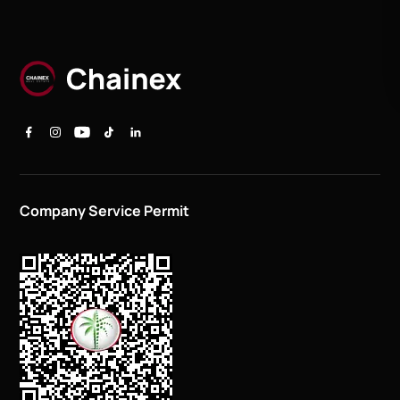
Company Service Permit