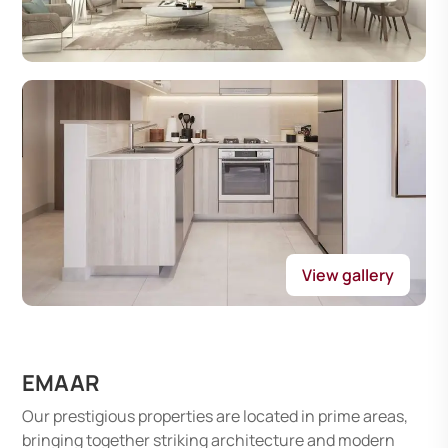
View gallery
EMAAR
Our prestigious properties are located in prime areas,
bringing together striking architecture and modern