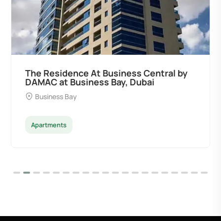
The Residence At Business Central by
DAMAC at Business Bay, Dubai
Business Bay
Apartments