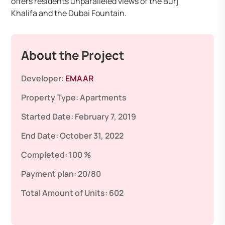
offers residents unparalleled views of the Burj
Khalifa and the Dubai Fountain.
About the Project
Developer:
EMAAR
Property Type:
Apartments
Started Date:
February 7, 2019
End Date:
October 31, 2022
Completed:
100 %
Payment plan:
20/80
Total Amount of Units:
602