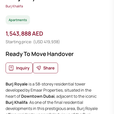
Burj Khalifa
Apartments
1,543,888 AED
Starting price: (USD 419,938)
Ready To Move Handover
Inquiry
Share
Burj Royale
is a 58-storey residential tower
developed by Emaar Properties, situated in the
heart of
Downtown Dubai
, adjacent to the iconic
Burj Khalifa
. As one of the final residential
developments in this prestigious area, Burj Royale