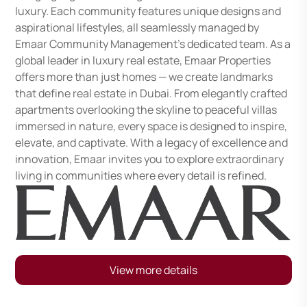
luxury. Each community features unique designs and
aspirational lifestyles, all seamlessly managed by
Emaar Community Management's dedicated team. As a
global leader in luxury real estate, Emaar Properties
offers more than just homes — we create landmarks
that define real estate in Dubai. From elegantly crafted
apartments overlooking the skyline to peaceful villas
immersed in nature, every space is designed to inspire,
elevate, and captivate. With a legacy of excellence and
innovation, Emaar invites you to explore extraordinary
living in communities where every detail is refined.
View more details