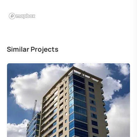
Similar Projects