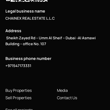
Legal business name
CHAINEX REAL ESTATE L.L.C
Address
Sheikh Zayed Rd – Umm Al Sheif – Dubai -Al Asmawi
Building – office No. 107
Business phone number
+971547173331
Buy Properties
Media
Sell Properties
Contact Us