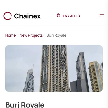
EN
/
AED
Home
>
New Projects
> Burj Royale
Burj Royale