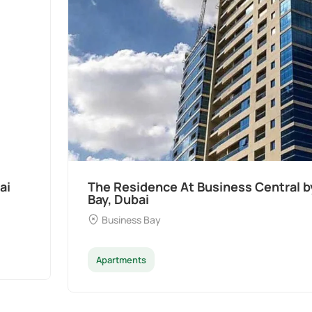
MAC at Business
Ocean Pearl By Sd by
Dubai
Palm Deira
Apartments