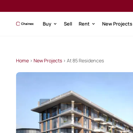
Buy
Sell
Rent
New Projects
Home
>
New Projects
> At 85 Residences