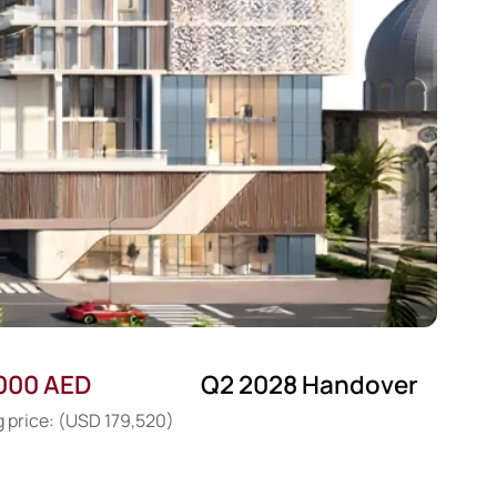
000 AED
Q2 2028 Handover
g price: (USD 179,520)