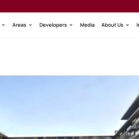
Areas
Developers
Media
About Us