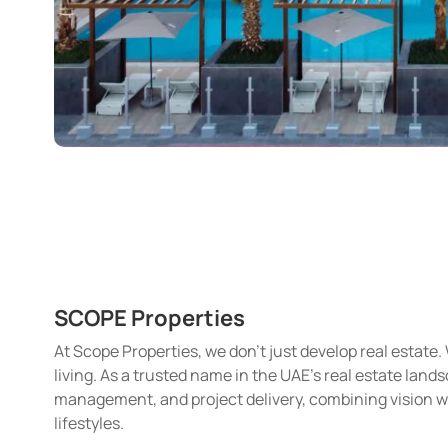
SCOPE Properties
At Scope Properties, we don’t just develop real estat
living. As a trusted name in the UAE’s real estate land
management, and project delivery, combining vision 
lifestyles.