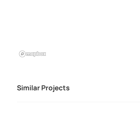
Similar Projects