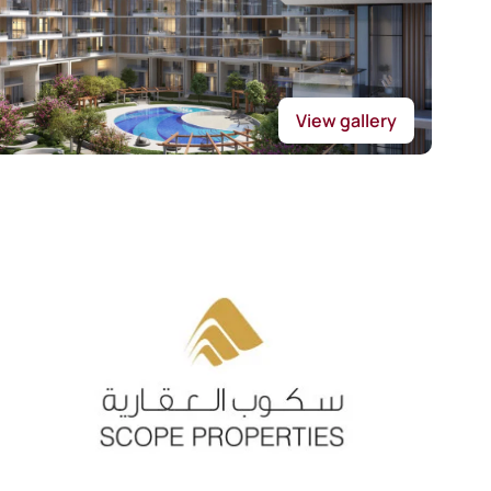
View gallery