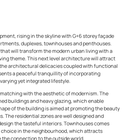
opment, rising in the skyline with G+6 storey façade
partments, duplexes, townhouses and penthouses.
 that will transform the modern urban living with a
ing theme. This next level architecture will attract
e architectural delicacies coupled with functional
esents a peaceful tranquillity of incorporating
rying yet integrated lifestyle.
 matching with the aesthetic of modernism. The
ioned buildings and heavy glazing, which enable
 shape of the building is aimed at promoting the beauty
. The residential zones are well designed and
design the tasteful interiors. Townhouses comes
g choice in the neighbourhood, which attracts
 the connection to the outside world.