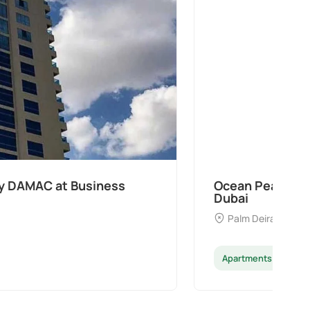
 Samana Developers at Palm Deira,