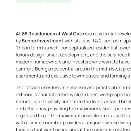
At 85 Residences
at
Wasl Gate
is a residential devel
by
Scope Investment
with studios, 1 & 2-bedroom a
This in term is a well-conceptualized residential tower
luxury design, smart development, and the balanced liv
modern homeowners and investors who want to have th
comfort. Being a residential area in the mid-rise, it pr
apartments and exclusive townhouses, and forming a va
The façade uses less minimalism and practical charm
exterior is characterized by clean lines, well-proport
natural light to easily penetrate the living areas. The
and efficiency, providing the maximum visual openness
organized to get the maximum possible areas used to 
with a limited number provides a unique low-rise livin
families that want peace and at the same time not lose