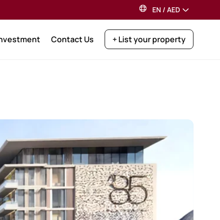
EN
/
AED
Investment
Contact Us
+ List your property