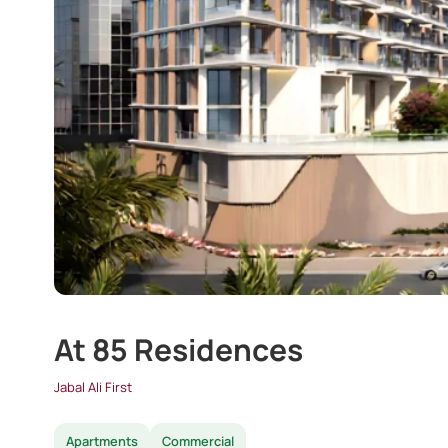
At 85 Residences
Jabal Ali First
Apartments
Commercial