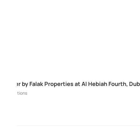
The Residence At Business Central by DA
Bay, Dubai
Business Bay
Apartments