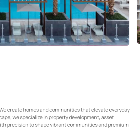
e. We create homes and communities that elevate everyday
scape, we specialize in property development, asset
with precision to shape vibrant communities and premium