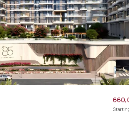
660,
Startin