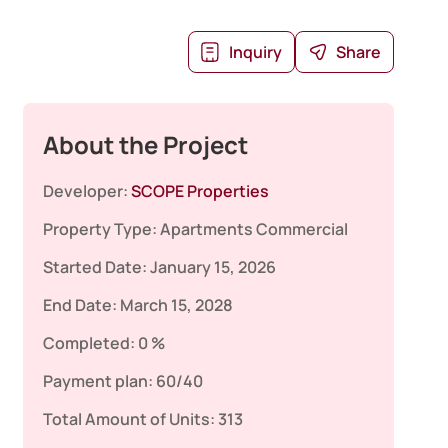
Inquiry
Share
About the Project
Developer:
SCOPE Properties
Property Type:
Apartments
Commercial
Started Date:
January 15, 2026
End Date:
March 15, 2028
Completed:
0 %
Payment plan:
60/40
Total Amount of Units:
313