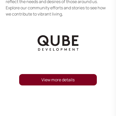
reflect the needs and desires of those around us.
Explore our community efforts and stories to see how
we contribute to vibrant living,
View more details