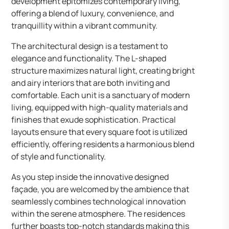
development epitomizes contemporary living,
offering a blend of luxury, convenience, and
tranquillity within a vibrant community.
The architectural design is a testament to
elegance and functionality. The L-shaped
structure maximizes natural light, creating bright
and airy interiors that are both inviting and
comfortable. Each unit is a sanctuary of modern
living, equipped with high-quality materials and
finishes that exude sophistication. Practical
layouts ensure that every square foot is utilized
efficiently, offering residents a harmonious blend
of style and functionality.
As you step inside the innovative designed
façade, you are welcomed by the ambience that
seamlessly combines technological innovation
within the serene atmosphere. The residences
further boasts top-notch standards making this