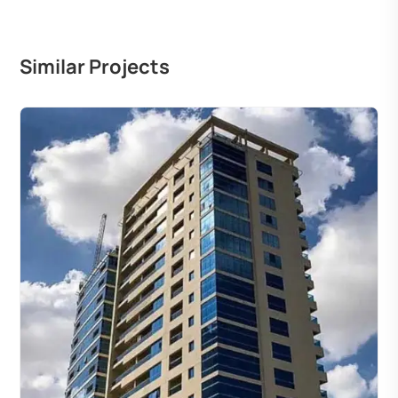
Similar Projects