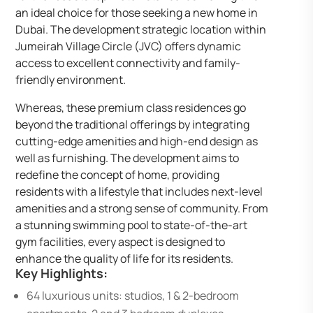
an ideal choice for those seeking a new home in
Dubai. The development strategic location within
Jumeirah Village Circle (JVC) offers dynamic
access to excellent connectivity and family-
friendly environment.
Whereas, these premium class residences go
beyond the traditional offerings by integrating
cutting-edge amenities and high-end design as
well as furnishing. The development aims to
redefine the concept of home, providing
residents with a lifestyle that includes next-level
amenities and a strong sense of community. From
a stunning swimming pool to state-of-the-art
gym facilities, every aspect is designed to
enhance the quality of life for its residents.
Key Highlights:
64 luxurious units: studios, 1 & 2-bedroom