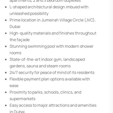
apartments, 2 and 3 bedroom duplexes
L-shaped architectural design imbued with
unleashed possibility
Prime location in Jumeirah Village Circle (JVC),
Dubai
High-quality materials and finishes throughout
the façade
Stunning swimming pool with modern shower
rooms
State-of-the-art indoor gym, landscaped
gardens, sauna and steam rooms
24/7 security for peace of mind of its residents
Flexible payment plan options available with
ease
Proximity to parks, schools, clinics, and
supermarkets
Easy access to major attractions and amenities
in Dubai