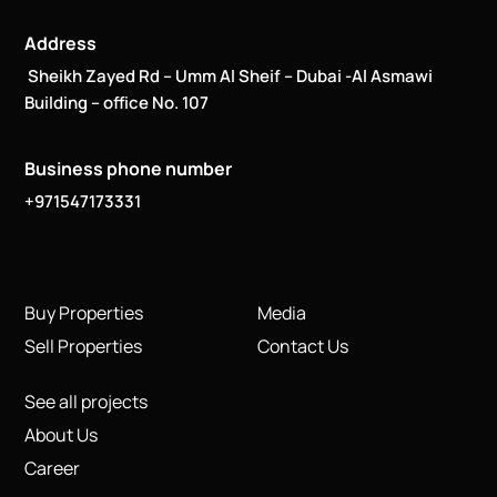
Address
Sheikh Zayed Rd – Umm Al Sheif – Dubai -Al Asmawi
Building – office No. 107
Business phone number
+971547173331
Buy Properties
Media
Sell Properties
Contact Us
See all projects
About Us
Career