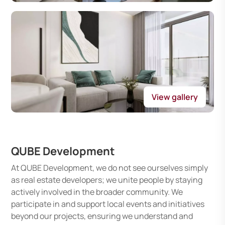
View gallery
QUBE Development
At QUBE Development, we do not see ourselves simply
as real estate developers; we unite people by staying
actively involved in the broader community. We
participate in and support local events and initiatives
beyond our projects, ensuring we understand and