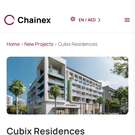
EN
/
AED
Home
>
New Projects
> Cubix Residences
Cubix Residences