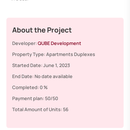
About the Project
Developer:
QUBE Development
Property Type:
Apartments
Duplexes
Started Date:
June 1, 2023
End Date:
No date available
Completed:
0 %
Payment plan:
50/50
Total Amount of Units:
56