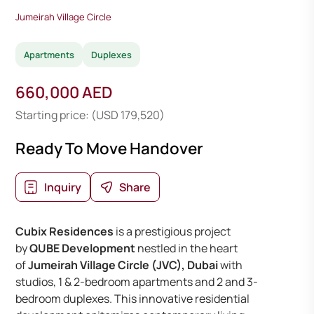
Jumeirah Village Circle
Apartments
Duplexes
660,000 AED
Starting price: (USD 179,520)
Ready To Move Handover
Inquiry
Share
Cubix Residences
is a prestigious project
by
QUBE Development
nestled in the heart
of
Jumeirah Village Circle (JVC), Dubai
with
studios, 1 & 2-bedroom apartments and 2 and 3-
bedroom duplexes. This innovative residential