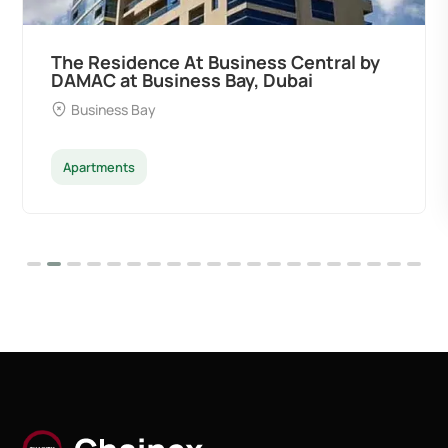
by
Ocean Pearl By Sd by Samana
Developers at Palm Deira, Dubai
Palm Deira
Apartments