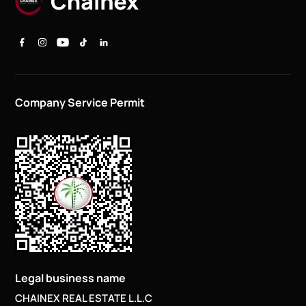
Company Service Permit
Legal business name
CHAINEX REAL ESTATE L.L.C