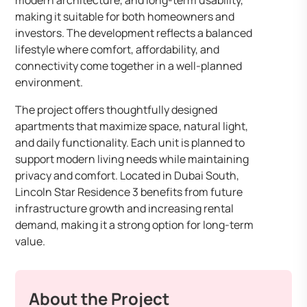
modern architecture, and long-term usability,
making it suitable for both homeowners and
investors. The development reflects a balanced
lifestyle where comfort, affordability, and
connectivity come together in a well-planned
environment.
The project offers thoughtfully designed
apartments that maximize space, natural light,
and daily functionality. Each unit is planned to
support modern living needs while maintaining
privacy and comfort. Located in Dubai South,
Lincoln Star Residence 3 benefits from future
infrastructure growth and increasing rental
demand, making it a strong option for long-term
value.
About the Project