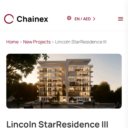
EN
/
AED
Home
>
New Projects
> Lincoln StarResidence III
Lincoln StarResidence III