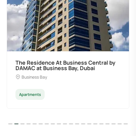
The Residence At Business Central by
DAMAC at Business Bay, Dubai
Business Bay
Apartments