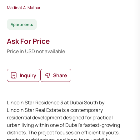
Madinat Al Mataar
Apartments
Ask For Price
Price in USD not available
Inquiry
Share
Lincoln Star Residence 3 at Dubai South by
Lincoln Star Real Estate is a contemporary
residential development designed for practical
urban living within one of Dubai’s fastest-growing
districts. The project focuses on efficient layouts,