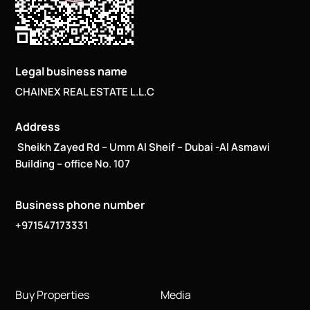
Legal business name
CHAINEX REAL ESTATE L.L.C
Address
Sheikh Zayed Rd – Umm Al Sheif – Dubai -Al Asmawi
Building – office No. 107
Business phone number
+971547173331
Buy Properties
Media