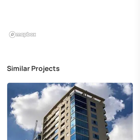
Similar Projects