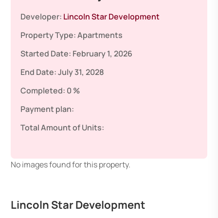
Developer:
Lincoln Star Development
Property Type:
Apartments
Started Date:
February 1, 2026
End Date:
July 31, 2028
Completed:
0 %
Payment plan:
Total Amount of Units:
No images found for this property.
Lincoln Star Development