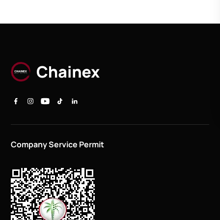
Company Service Permit