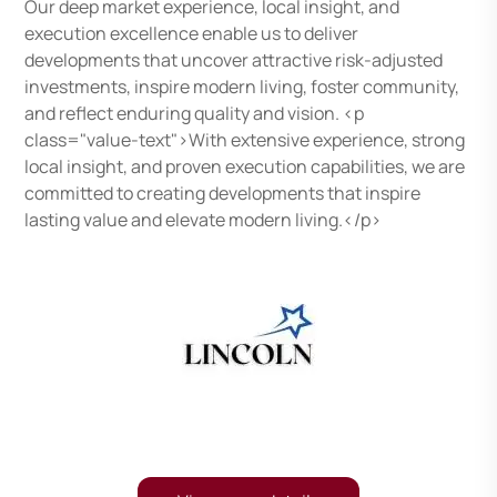
Our deep market experience, local insight, and
execution excellence enable us to deliver
developments that uncover attractive risk-adjusted
investments, inspire modern living, foster community,
and reflect enduring quality and vision. <p
class="value-text">With extensive experience, strong
local insight, and proven execution capabilities, we are
committed to creating developments that inspire
lasting value and elevate modern living.</p>