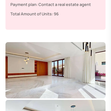
Payment plan:
Contact a real estate agent
Total Amount of Units:
96