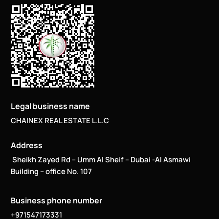
Legal business name
CHAINEX REAL ESTATE L.L.C
Address
Sheikh Zayed Rd – Umm Al Sheif – Dubai -Al Asmawi
Building – office No. 107
Business phone number
+971547173331