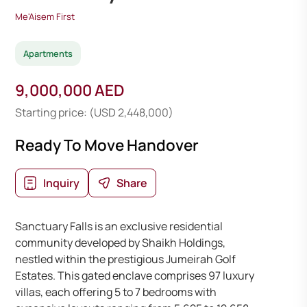
Me'Aisem First
Apartments
9,000,000 AED
Starting price: (USD 2,448,000)
Ready To Move Handover
Inquiry
Share
Sanctuary Falls is an exclusive residential
community developed by Shaikh Holdings,
nestled within the prestigious Jumeirah Golf
Estates. This gated enclave comprises 97 luxury
villas, each offering 5 to 7 bedrooms with