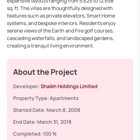
expansive layouts ranging from 5,625 to 12,658
sq. ft. The villas are thoughtfully designed with
features such as private elevators, Smart Home
systems, and bespoke interiors. Residents enjoy
serene views of the Earth and Fire golf courses,
cascading waterfalls, and landscaped gardens,
creating a tranquil living environment.
About the Project
Developer:
Shaikh Holdings Limited
Property Type:
Apartments
Started Date:
March 8, 2008
End Date:
March 31, 2018
Completed:
100 %