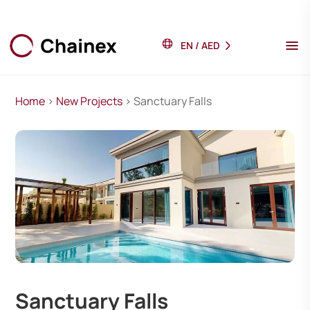
EN
/
AED
Home
>
New Projects
> Sanctuary Falls
Sanctuary Falls