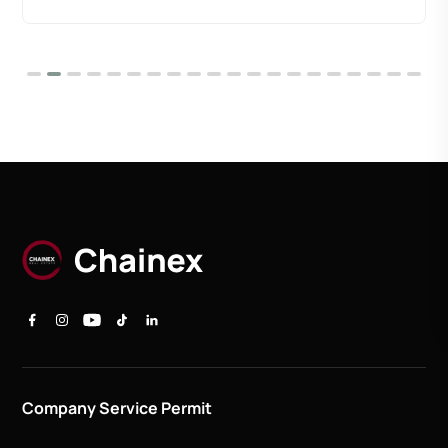
Company Service Permit