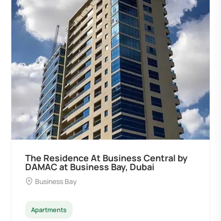
Residence At Business Central by
Ocean 
C at Business Bay, Dubai
Develop
iness Bay
Palm D
tments
Apartme