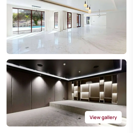
View gallery