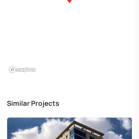
Similar Projects