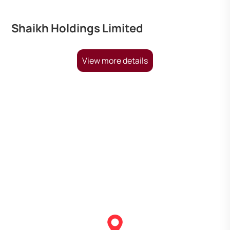
Shaikh Holdings Limited
View more details