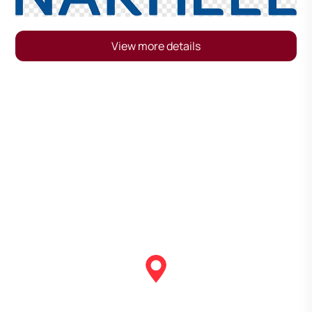
View more details