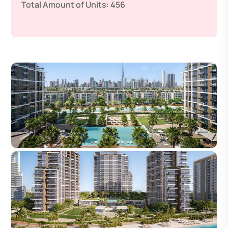
Total Amount of Units:
456