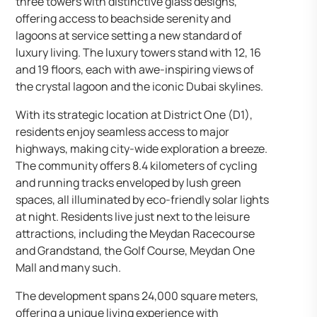
three towers with distinctive glass designs,
offering access to beachside serenity and
lagoons at service setting a new standard of
luxury living. The luxury towers stand with 12, 16
and 19 floors, each with awe-inspiring views of
the crystal lagoon and the iconic Dubai skylines.
With its strategic location at District One (D1),
residents enjoy seamless access to major
highways, making city-wide exploration a breeze.
The community offers 8.4 kilometers of cycling
and running tracks enveloped by lush green
spaces, all illuminated by eco-friendly solar lights
at night. Residents live just next to the leisure
attractions, including the Meydan Racecourse
and Grandstand, the Golf Course, Meydan One
Mall and many such.
The development spans 24,000 square meters,
offering a unique living experience with