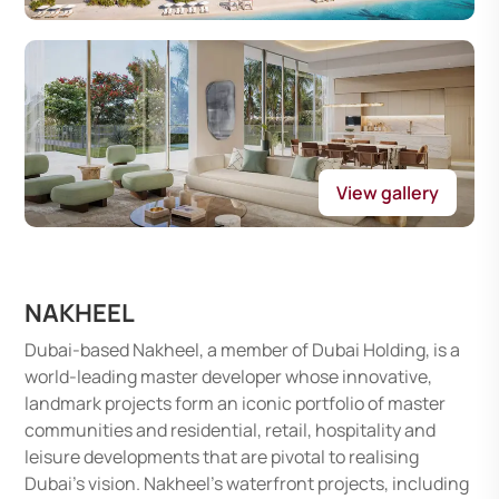
View gallery
NAKHEEL
Dubai-based Nakheel, a member of Dubai Holding, is a
world-leading master developer whose innovative,
landmark projects form an iconic portfolio of master
communities and residential, retail, hospitality and
leisure developments that are pivotal to realising
Dubai’s vision. Nakheel’s waterfront projects, including