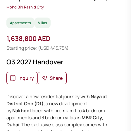
Mohd Bin Rashid City
Apartments
Villas
1,638,800 AED
Starting price: (USD 445,754)
Q3 2027 Handover
Inquiry
Share
Discover a new residential journey with
Naya at
District One (D1)
, a new development
by
Nakheel
laced with premium 1 to 4 bedroom
apartments and 3 bedroom villas in
MBR City,
Dubai
. The exclusive class complex comes with