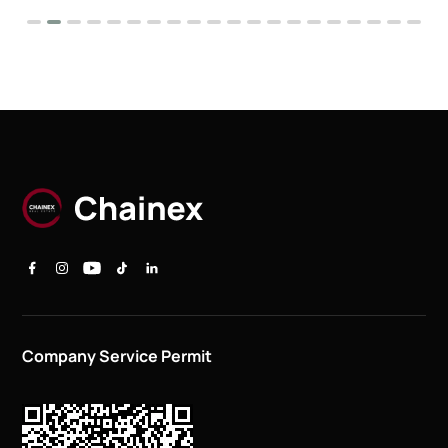
Company Service Permit