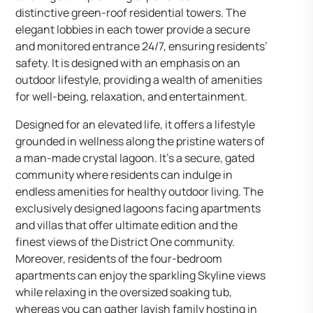
distinctive green-roof residential towers. The
elegant lobbies in each tower provide a secure
and monitored entrance 24/7, ensuring residents’
safety. It is designed with an emphasis on an
outdoor lifestyle, providing a wealth of amenities
for well-being, relaxation, and entertainment.
Designed for an elevated life, it offers a lifestyle
grounded in wellness along the pristine waters of
a man-made crystal lagoon. It’s a secure, gated
community where residents can indulge in
endless amenities for healthy outdoor living. The
exclusively designed lagoons facing apartments
and villas that offer ultimate edition and the
finest views of the District One community.
Moreover, residents of the four-bedroom
apartments can enjoy the sparkling Skyline views
while relaxing in the oversized soaking tub,
whereas you can gather lavish family hosting in