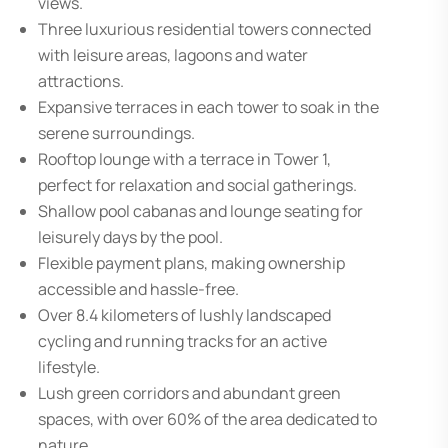
views.
Three luxurious residential towers connected
with leisure areas, lagoons and water
attractions.
Expansive terraces in each tower to soak in the
serene surroundings.
Rooftop lounge with a terrace in Tower 1,
perfect for relaxation and social gatherings.
Shallow pool cabanas and lounge seating for
leisurely days by the pool.
Flexible payment plans, making ownership
accessible and hassle-free.
Over 8.4 kilometers of lushly landscaped
cycling and running tracks for an active
lifestyle.
Lush green corridors and abundant green
spaces, with over 60% of the area dedicated to
nature.