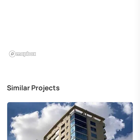
Similar Projects