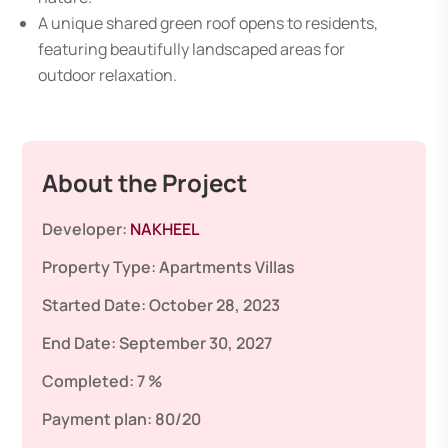
A unique shared green roof opens to residents,
featuring beautifully landscaped areas for
outdoor relaxation.
About the Project
Developer:
NAKHEEL
Property Type:
Apartments
Villas
Started Date:
October 28, 2023
End Date:
September 30, 2027
Completed:
7 %
Payment plan:
80/20