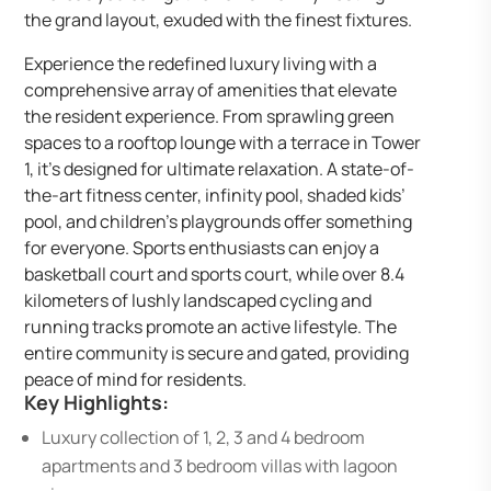
the grand layout, exuded with the finest fixtures.
Experience the redefined luxury living with a
comprehensive array of amenities that elevate
the resident experience. From sprawling green
spaces to a rooftop lounge with a terrace in Tower
1, it’s designed for ultimate relaxation. A state-of-
the-art fitness center, infinity pool, shaded kids’
pool, and children’s playgrounds offer something
for everyone. Sports enthusiasts can enjoy a
basketball court and sports court, while over 8.4
kilometers of lushly landscaped cycling and
running tracks promote an active lifestyle. The
entire community is secure and gated, providing
peace of mind for residents.
Key Highlights:
Luxury collection of 1, 2, 3 and 4 bedroom
apartments and 3 bedroom villas with lagoon