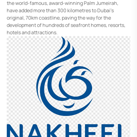
the world-famous, award-winning Palm Jumeirah,
have added more than 300 kilometres to Dubai’s
original, 70km coastline, paving the way for the
development of hundreds of seafront homes, resorts,
hotels and attractions.