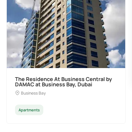
The Residence At Business Central by
DAMAC at Business Bay, Dubai
Business Bay
Apartments