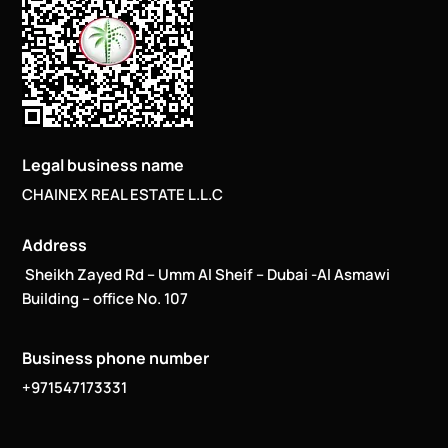
Legal business name
CHAINEX REAL ESTATE L.L.C
Address
Sheikh Zayed Rd – Umm Al Sheif – Dubai -Al Asmawi
Building – office No. 107
Business phone number
+971547173331