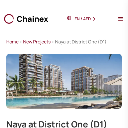
EN
/
AED
Home
>
New Projects
> Naya at District One (D1)
Naya at District One (D1)