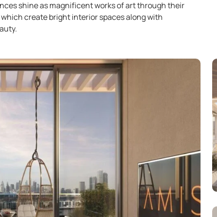
nces shine as magnificent works of art through their
which create bright interior spaces along with
auty.