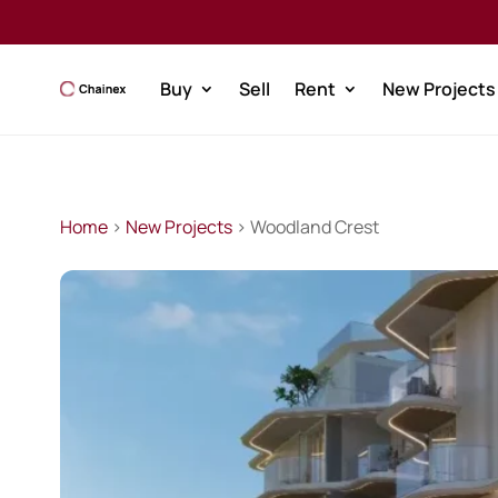
Buy
Sell
Rent
New Projects
Home
>
New Projects
> Woodland Crest