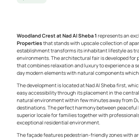
Woodland Crest at Nad Al Sheba 1
represents an exc
Properties
that stands with upscale collection of apa
establishment transforms its inhabitant lifestyle as 
environments. The architectural fair is developed for p
that combines relaxation and luxury to experience a s
day modern elements with natural components which 
The development is located at Nad Al Sheba first, whi
easy accessibility through its placement in the central
natural environment within few minutes away from Dub
destinations. The perfect harmony between peaceful li
superior locale for families together with professional
exceptional residential environment.
The façade features pedestrian-friendly zones with ar