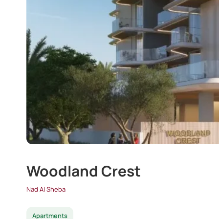
Woodland Crest
Nad Al Sheba
Apartments