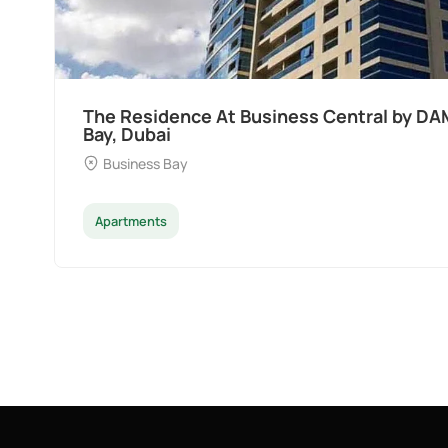
The Residence At Business Central by DA
Bay, Dubai
Business Bay
Apartments