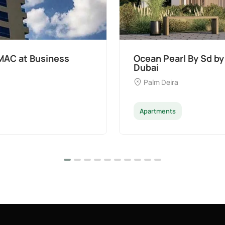
MAC at Business
Ocean Pearl By Sd by
Dubai
Palm Deira
Apartments