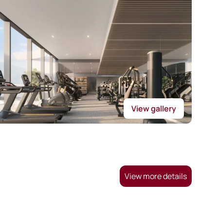
View gallery
View more details