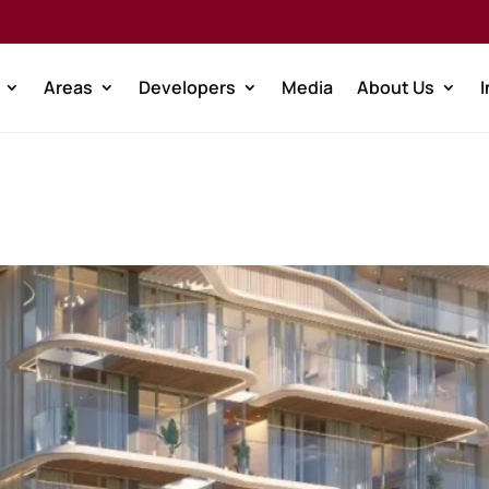
Areas
Developers
Media
About Us