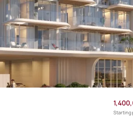
1,400
Starting