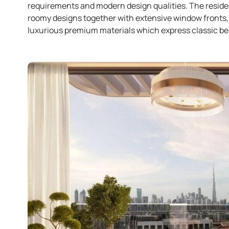
requirements and modern design qualities. The reside
roomy designs together with extensive window fronts, 
luxurious premium materials which express classic be