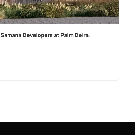
 Samana Developers at Palm Deira,