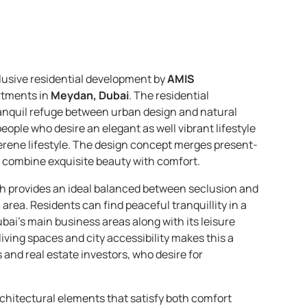
lusive residential development by
AMIS
rtments in
Meydan, Dubai
. The residential
tranquil refuge between urban design and natural
eople who desire an elegant as well vibrant lifestyle
erene lifestyle. The design concept merges present-
combine exquisite beauty with comfort.
ch provides an ideal balanced between seclusion and
 area. Residents can find peaceful tranquillity in a
ai’s main business areas along with its leisure
ving spaces and city accessibility makes this a
s and real estate investors, who desire for
chitectural elements that satisfy both comfort