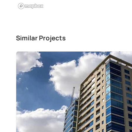
Similar Projects