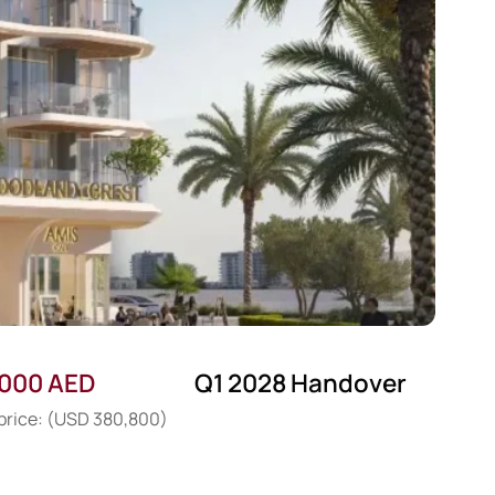
,000 AED
Q1 2028 Handover
 price: (USD 380,800)