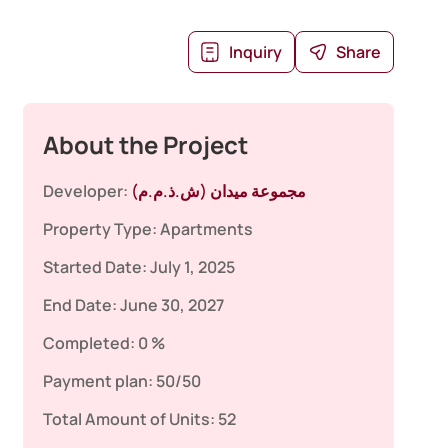
Inquiry
Share
About the Project
Developer:
مجموعة ميدان (ش.ذ.م.م)
Property Type:
Apartments
Started Date:
July 1, 2025
End Date:
June 30, 2027
Completed:
0 %
Payment plan:
50/50
Total Amount of Units:
52