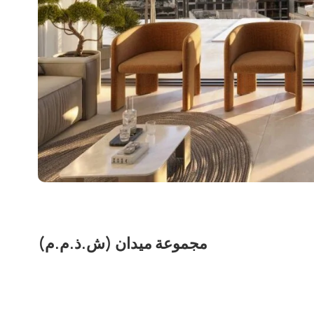
مجموعة ميدان (ش.ذ.م.م)