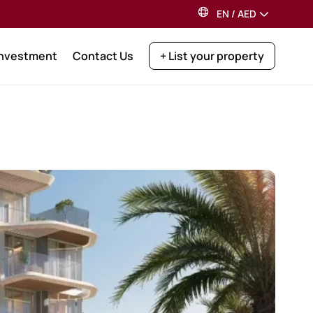
EN
/
AED
Investment
Contact Us
+ List your property