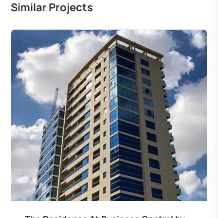
Similar Projects