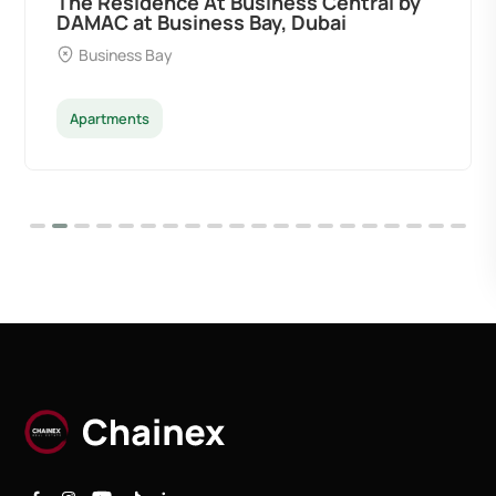
The Residence At Business Central by
DAMAC at Business Bay, Dubai
Business Bay
Apartments