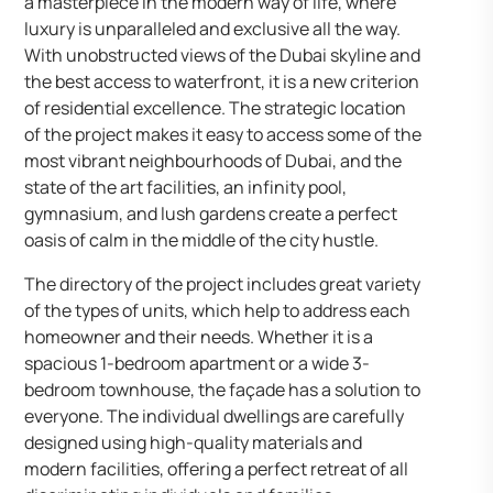
a masterpiece in the modern way of life, where
luxury is unparalleled and exclusive all the way.
With unobstructed views of the Dubai skyline and
the best access to waterfront, it is a new criterion
of residential excellence. The strategic location
of the project makes it easy to access some of the
most vibrant neighbourhoods of Dubai, and the
state of the art facilities, an infinity pool,
gymnasium, and lush gardens create a perfect
oasis of calm in the middle of the city hustle.
The directory of the project includes great variety
of the types of units, which help to address each
homeowner and their needs. Whether it is a
spacious 1-bedroom apartment or a wide 3-
bedroom townhouse, the façade has a solution to
everyone. The individual dwellings are carefully
designed using high-quality materials and
modern facilities, offering a perfect retreat of all