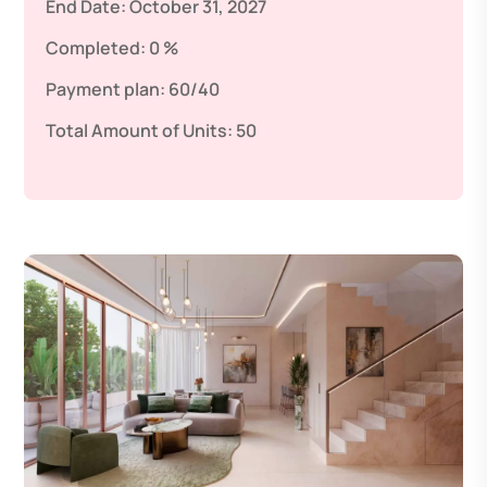
End Date:
October 31, 2027
Completed:
0 %
Payment plan:
60/40
Total Amount of Units:
50