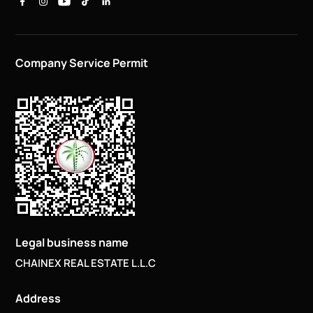
Company Service Permit
Legal business name
CHAINEX REAL ESTATE L.L.C
Address