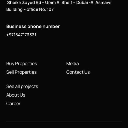
Sheikh Zayed Rd – Umm Al Sheif – Dubai -Al Asmawi
Building – office No. 107
Business phone number
+971547173331
Buy Properties
Media
Sell Properties
Contact Us
See all projects
About Us
Career