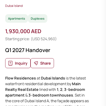
Dubai Island
Apartments
Duplexes
1,930,000 AED
Starting price: (USD 524,960)
Q1 2027 Handover
Inquiry
Share
Flow Residences
at
Dubai Islands
is the latest
waterfront residential development by
Main
Realty Real Estate
lined with
1
,
2
,
3
–
bedroom
apartment
&
3
–
bedroom townhouses
. Set in
the core of Dubai Island A, the façade appears as