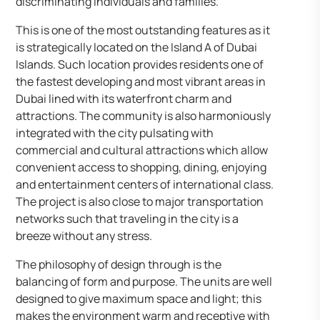
discriminating individuals and families.
This is one of the most outstanding features as it
is strategically located on the Island A of Dubai
Islands. Such location provides residents one of
the fastest developing and most vibrant areas in
Dubai lined with its waterfront charm and
attractions. The community is also harmoniously
integrated with the city pulsating with
commercial and cultural attractions which allow
convenient access to shopping, dining, enjoying
and entertainment centers of international class.
The project is also close to major transportation
networks such that traveling in the city is a
breeze without any stress.
The philosophy of design through is the
balancing of form and purpose. The units are well
designed to give maximum space and light; this
makes the environment warm and receptive with