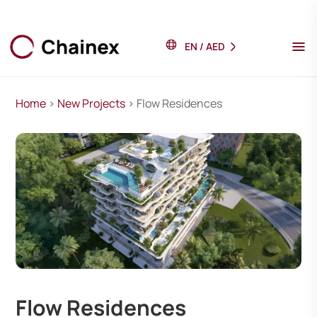
EN
/
AED
Home
>
New Projects
> Flow Residences
Flow Residences