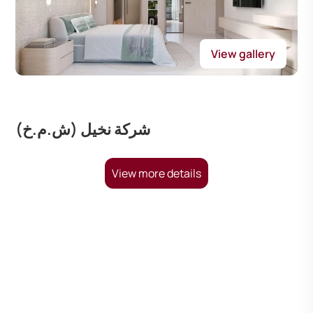
View gallery
شركة نخيل (ش.م.خ)
View more details