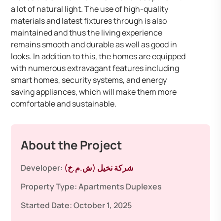
a lot of natural light. The use of high-quality
materials and latest fixtures through is also
maintained and thus the living experience
remains smooth and durable as well as good in
looks. In addition to this, the homes are equipped
with numerous extravagant features including
smart homes, security systems, and energy
saving appliances, which will make them more
comfortable and sustainable.
About the Project
Developer:
شركة نخيل (ش.م.خ)
Property Type:
Apartments
Duplexes
Started Date:
October 1, 2025