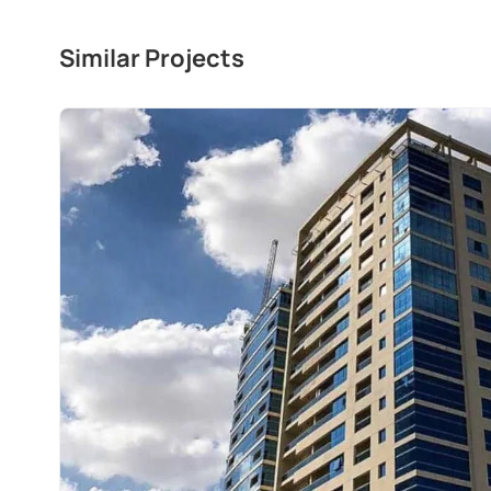
Similar Projects