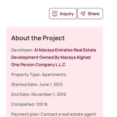
Inquiry
Share
About the Project
Developer:
Al Mazaya Emirates Real Estate
Development Owned By Mazaya Alghad
One Person Company L.L.C
Property Type:
Apartments
Started Date:
June 1, 2015
End Date:
November 1, 2016
Completed:
100 %
Payment plan:
Contact a real estate agent