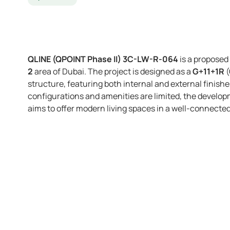
QLINE (QPOINT Phase II) 3C-LW-R-064
is a proposed
2
area of Dubai. The project is designed as a
G+11+1R
(
structure, featuring both internal and external finishe
configurations and amenities are limited, the develop
aims to offer modern living spaces in a well-connect