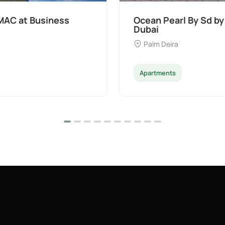
at Palm Deira,
Divine Al Barari
Majan
Apartments
Penthouse