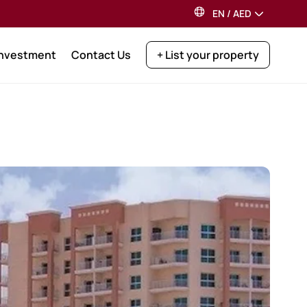
EN
/
AED
Investment
Contact Us
+ List your property