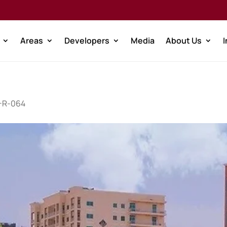
Areas
Developers
Media
About Us
W-R-064