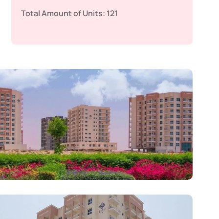
Total Amount of Units:
121