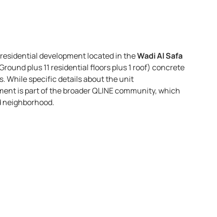
 residential development located in the
Wadi Al Safa
Ground plus 11 residential floors plus 1 roof) concrete
s. While specific details about the unit
ment is part of the broader QLINE community, which
ed neighborhood.