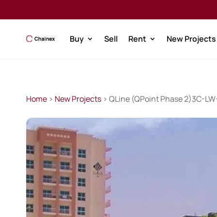
Buy
Sell
Rent
New Projects
Home
>
New Projects
> QLine (QPoint Phase 2)3C-L