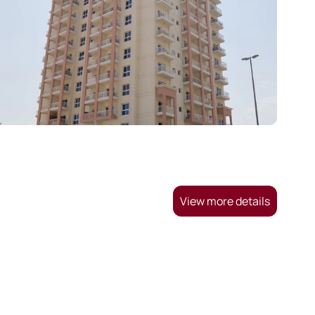
View more details