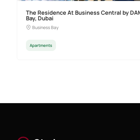
Ocean Pearl By Sd by Samana Developers 
Dubai
Palm Deira
Apartments