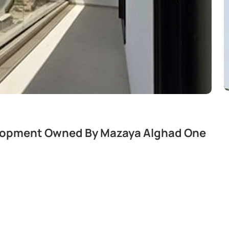
elopment Owned By Mazaya Alghad One