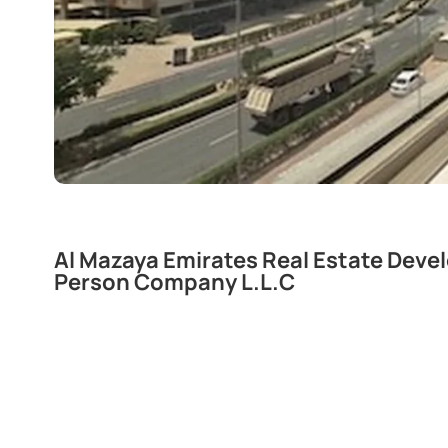
Al Mazaya Emirates Real Estate Dev
Person Company L.L.C