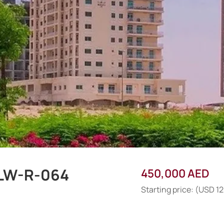
-LW-R-064
450,000 AED
Starting price: (USD 1