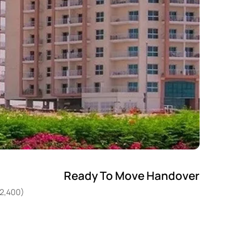
Ready To Move Handover
22,400)