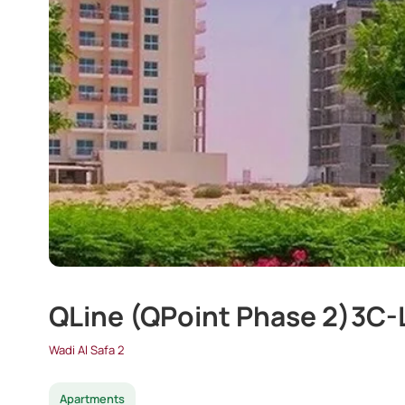
QLine (QPoint Phase 2)3C
Wadi Al Safa 2
Apartments