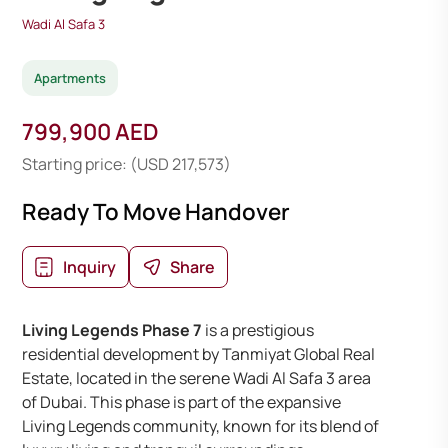
Wadi Al Safa 3
Apartments
799,900 AED
Starting price: (USD 217,573)
Ready To Move Handover
Inquiry
Share
Living Legends Phase 7
is a prestigious
residential development by Tanmiyat Global Real
Estate, located in the serene Wadi Al Safa 3 area
of Dubai. This phase is part of the expansive
Living Legends community, known for its blend of