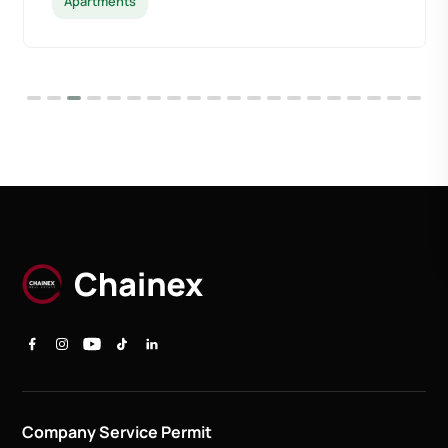
Apartments
Company Service Permit