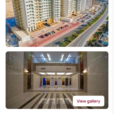
View gallery