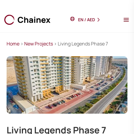
EN
/
AED
Home
>
New Projects
> Living Legends Phase 7
Living Legends Phase 7