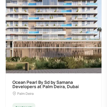
Ocean Pearl By Sd by Samana
Developers at Palm Deira, Dubai
Palm Deira