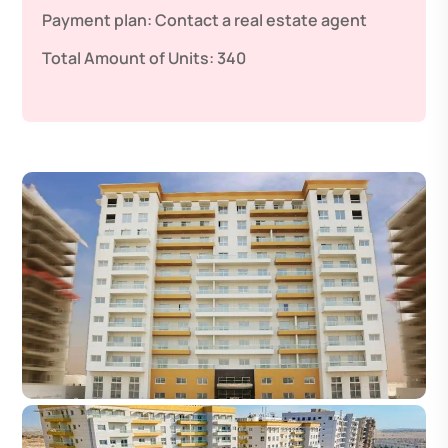
Payment plan:
Contact a real estate agent
Total Amount of Units:
340