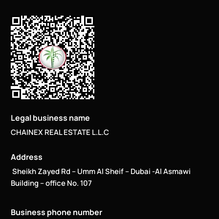
Legal business name
CHAINEX REAL ESTATE L.L.C
Address
Sheikh Zayed Rd – Umm Al Sheif – Dubai -Al Asmawi
Building – office No. 107
Business phone number