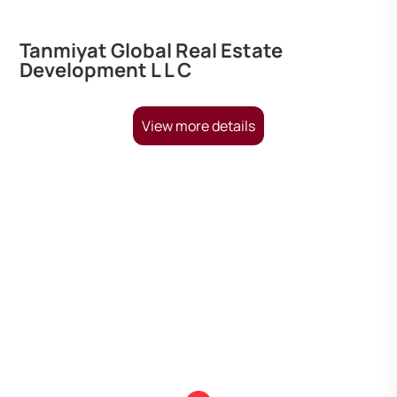
Tanmiyat Global Real Estate
Development L L C
View more details