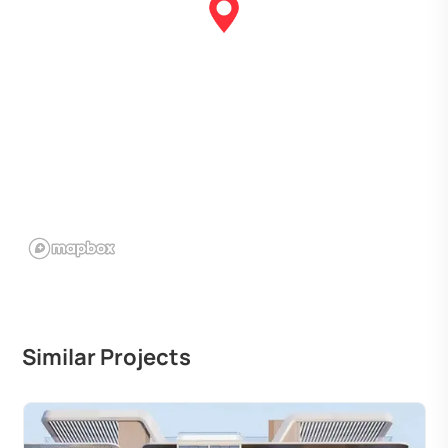
Similar Projects