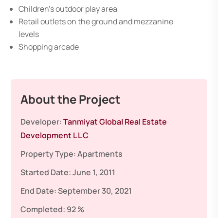
Children’s outdoor play area
Retail outlets on the ground and mezzanine
levels
Shopping arcade
About the Project
Developer:
Tanmiyat Global Real Estate
Development L L C
Property Type:
Apartments
Started Date:
June 1, 2011
End Date:
September 30, 2021
Completed:
92 %