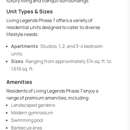
luxury living and tranquil surroundings.
Unit Types & Sizes
Living Legends Phase 7 offers a variety of
residential units designed to cater to diverse
lifestyle needs:
Apartments
: Studios, 1, 2, and 3-4 bedroom
units
Sizes
: Ranging from approximately 374 sq. ft. to
1,619 sq. ft.
Amenities
Residents of Living Legends Phase 7 enjoy a
range of premium amenities, including:
Landscaped gardens
Modern gymnasium
Swimming pool
Barbecue area