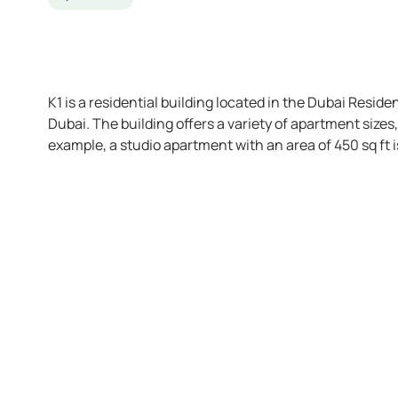
K1 is a residential building located in the Dubai Reside
Dubai. The building offers a variety of apartment size
example, a studio apartment with an area of 450 sq ft i