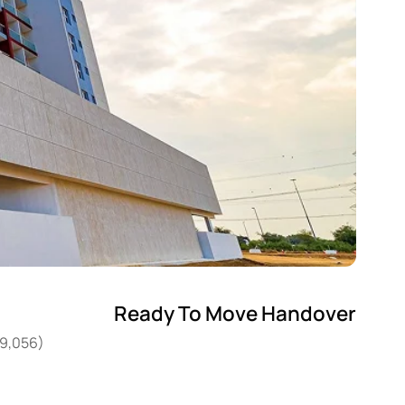
Ready To Move Handover
49,056)