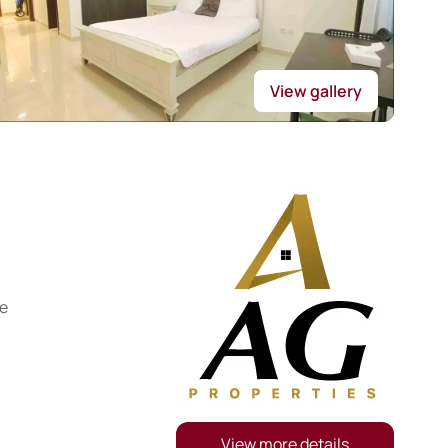
View gallery
re
View more details