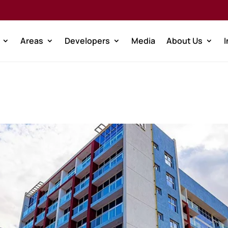
Areas
Developers
Media
About Us