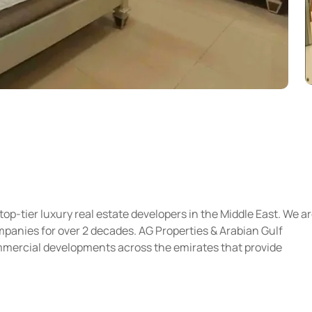
top-tier luxury real estate developers in the Middle East. We a
panies for over 2 decades. AG Properties & Arabian Gulf
ommercial developments across the emirates that provide