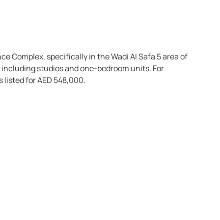
nce Complex, specifically in the Wadi Al Safa 5 area of
s, including studios and one-bedroom units. For
s listed for AED 548,000.