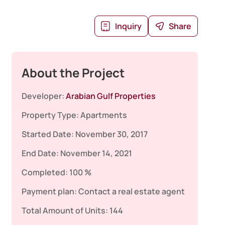
Inquiry
Share
About the Project
Developer:
Arabian Gulf Properties
Property Type:
Apartments
Started Date:
November 30, 2017
End Date:
November 14, 2021
Completed:
100 %
Payment plan:
Contact a real estate agent
Total Amount of Units:
144