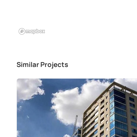
Similar Projects