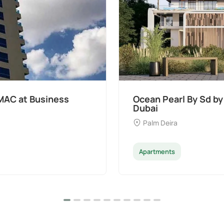
t Palm Deira,
Divine Al Barari
Majan
Apartments
Penthouse