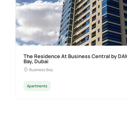
Ocean Pearl By Sd by Samana Developers a
Dubai
Palm Deira
Apartments