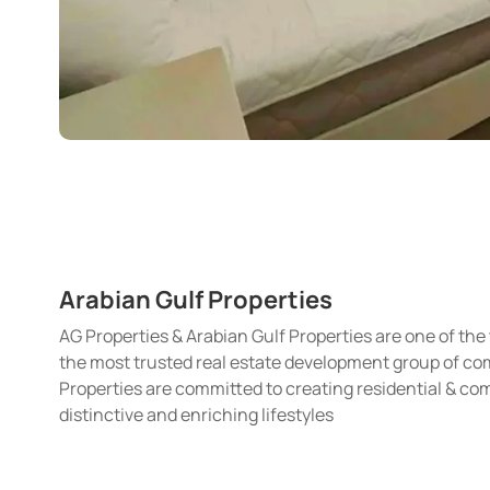
Arabian Gulf Properties
AG Properties & Arabian Gulf Properties are one of the 
the most trusted real estate development group of com
Properties are committed to creating residential & c
distinctive and enriching lifestyles