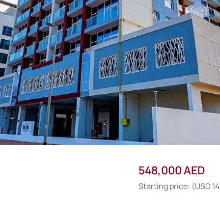
548,000 AED
Starting price: (USD 1