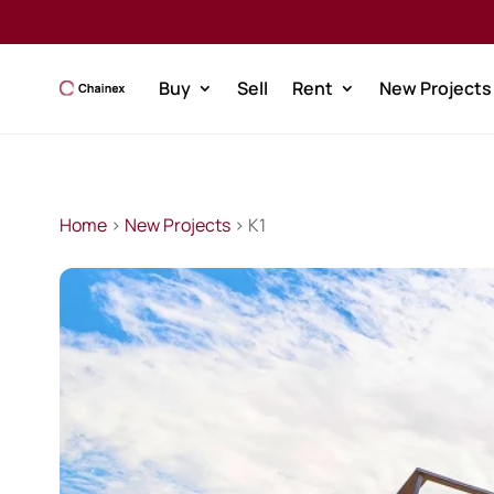
Buy
Sell
Rent
New Projects
Home
>
New Projects
> K1