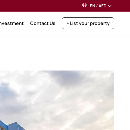
EN
/
AED
Investment
Contact Us
+ List your property