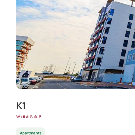
K1
Wadi Al Safa 5
Apartments