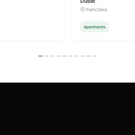
Dubai
Palm Deira
Apartments