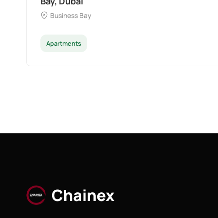
Bay, Dubai
Business Bay
Apartments