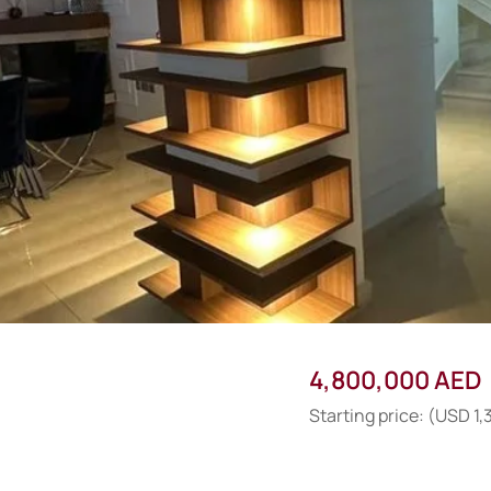
4,800,000 AED
Starting price: (USD 1