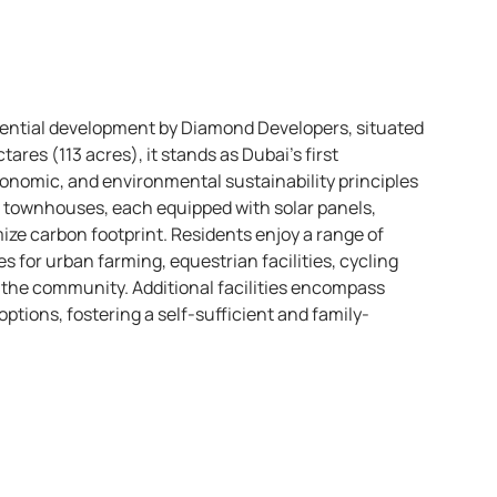
idential development by Diamond Developers, situated
ares (113 acres), it stands as Dubai’s first
economic, and environmental sustainability principles
d townhouses, each equipped with solar panels,
ize carbon footprint. Residents enjoy a range of
 for urban farming, equestrian facilities, cycling
 the community. Additional facilities encompass
options, fostering a self-sufficient and family-