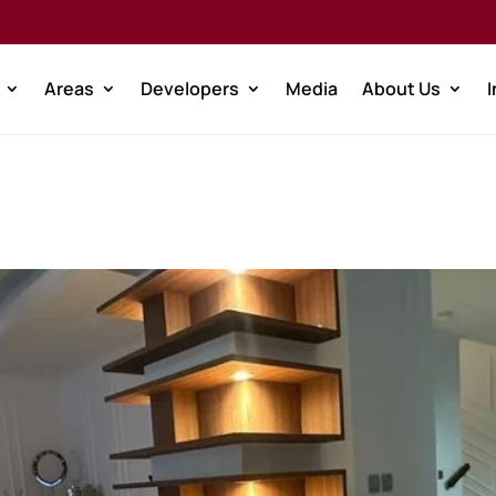
Areas
Developers
Media
About Us