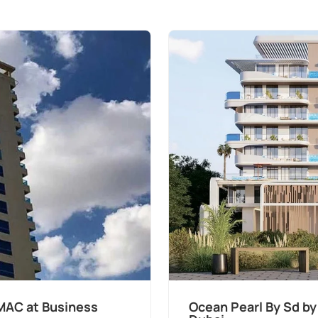
MAC at Business
Ocean Pearl By Sd by