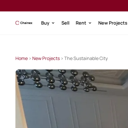
Buy
Sell
Rent
New Projects
Home
>
New Projects
> The Sustainable City