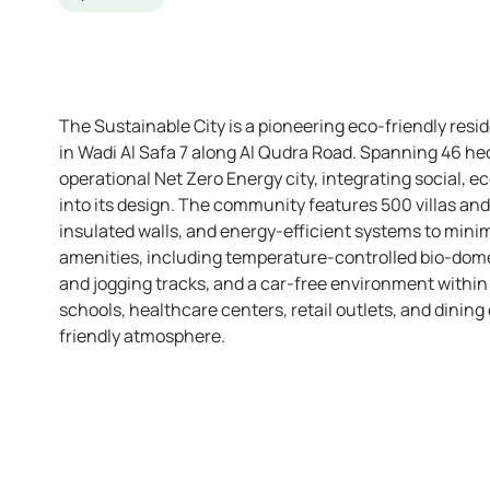
The Sustainable City is a pioneering eco-friendly res
in Wadi Al Safa 7 along Al Qudra Road. Spanning 46 hect
operational Net Zero Energy city, integrating social, 
into its design. The community features 500 villas an
insulated walls, and energy-efficient systems to minim
amenities, including temperature-controlled bio-domes
and jogging tracks, and a car-free environment within
schools, healthcare centers, retail outlets, and dining 
friendly atmosphere.