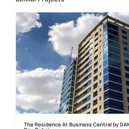
The Residence At Business Central by DA