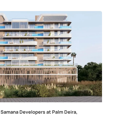
 Samana Developers at Palm Deira,