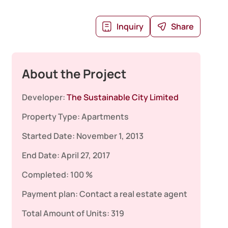
Inquiry
Share
About the Project
Developer:
The Sustainable City Limited
Property Type:
Apartments
Started Date:
November 1, 2013
End Date:
April 27, 2017
Completed:
100 %
Payment plan:
Contact a real estate agent
Total Amount of Units:
319