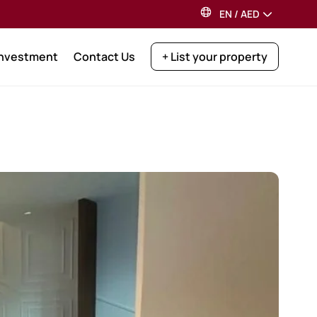
EN
/
AED
Investment
Contact Us
+ List your property