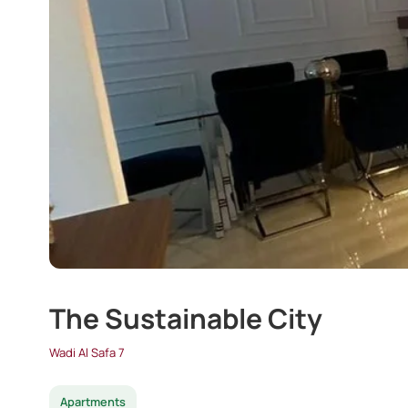
The Sustainable City
Wadi Al Safa 7
Apartments