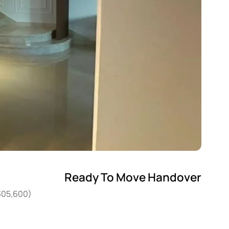
Ready To Move Handover
,305,600)