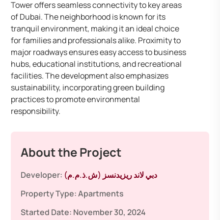
Tower offers seamless connectivity to key areas
of Dubai. The neighborhood is known for its
tranquil environment, making it an ideal choice
for families and professionals alike. Proximity to
major roadways ensures easy access to business
hubs, educational institutions, and recreational
facilities. The development also emphasizes
sustainability, incorporating green building
practices to promote environmental
responsibility.
About the Project
Developer:
دبي لاند ريزيدنسز (ش.ذ.م.م)
Property Type:
Apartments
Started Date:
November 30, 2024