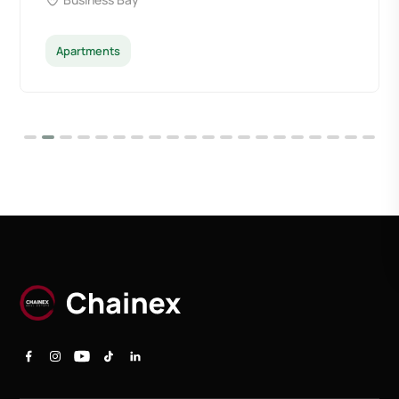
Apartments