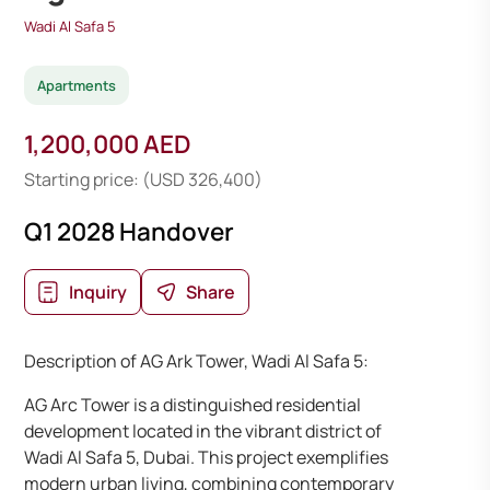
Wadi Al Safa 5
Apartments
1,200,000 AED
Starting price: (USD 326,400)
Q1 2028 Handover
Inquiry
Share
Description of AG Ark Tower, Wadi Al Safa 5:
AG Arc Tower is a distinguished residential
development located in the vibrant district of
Wadi Al Safa 5, Dubai. This project exemplifies
modern urban living, combining contemporary