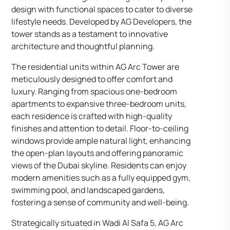
design with functional spaces to cater to diverse
lifestyle needs. Developed by AG Developers, the
tower stands as a testament to innovative
architecture and thoughtful planning.
The residential units within AG Arc Tower are
meticulously designed to offer comfort and
luxury. Ranging from spacious one-bedroom
apartments to expansive three-bedroom units,
each residence is crafted with high-quality
finishes and attention to detail. Floor-to-ceiling
windows provide ample natural light, enhancing
the open-plan layouts and offering panoramic
views of the Dubai skyline. Residents can enjoy
modern amenities such as a fully equipped gym,
swimming pool, and landscaped gardens,
fostering a sense of community and well-being.
Strategically situated in Wadi Al Safa 5, AG Arc