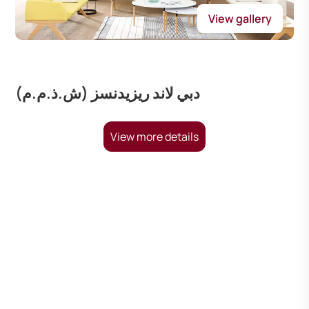
View gallery
دبي لاند ريزيدنسز (ش.ذ.م.م)
View more details