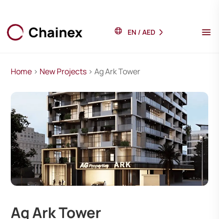
EN
/
AED
Home
>
New Projects
> Ag Ark Tower
Ag Ark Tower