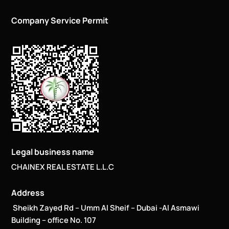
Company Service Permit
Legal business name
CHAINEX REAL ESTATE L.L.C
Address
Sheikh Zayed Rd – Umm Al Sheif – Dubai -Al Asmawi
Building – office No. 107