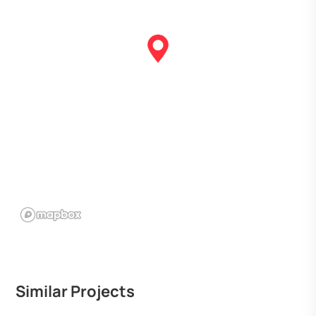
Similar Projects