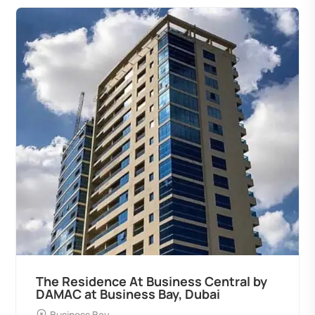
The Residence At Business Central by
DAMAC at Business Bay, Dubai
Business Bay