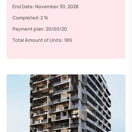
End Date:
November 30, 2028
Completed:
2 %
Payment plan:
20/60/20
Total Amount of Units:
189