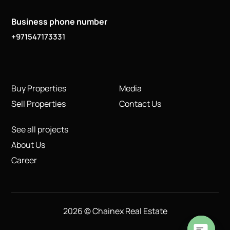
Business phone number
+971547173331
Buy Properties
Media
Sell Properties
Contact Us
See all projects
About Us
Career
2026 © Chainex Real Estate