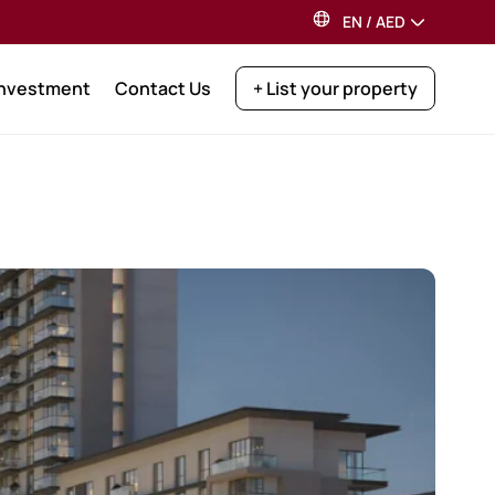
EN
/
AED
Investment
Contact Us
+ List your property