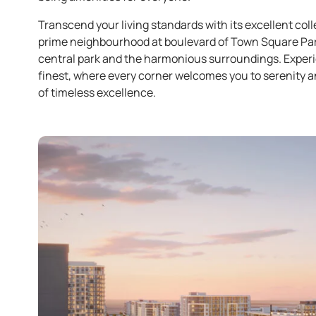
Transcend your living standards with its excellent col
prime neighbourhood at boulevard of Town Square Park,
central park and the harmonious surroundings. Experi
finest, where every corner welcomes you to serenity an
of timeless excellence.