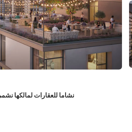
شركة الشخص الواحد ش.ذ.م.م