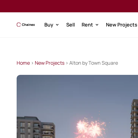
Buy
Sell
Rent
New Projects
Home
>
New Projects
> Alton by Town Square