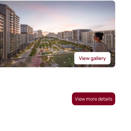
View gallery
View more details