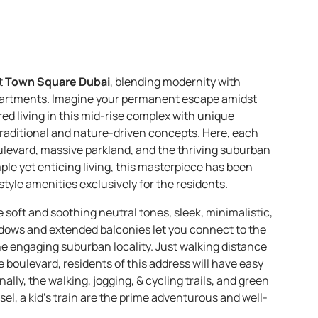
t
Town Square Dubai
, blending modernity with
apartments. Imagine your permanent escape amidst
pired living in this mid-rise complex with unique
raditional and nature-driven concepts. Here, each
ulevard, massive parkland, and the thriving suburban
mple yet enticing living, this masterpiece has been
tyle amenities exclusively for the residents.
e soft and soothing neutral tones, sleek, minimalistic,
ndows and extended balconies let you connect to the
the engaging suburban locality. Just walking distance
e boulevard, residents of this address will have easy
lly, the walking, jogging, & cycling trails, and green
sel, a kid’s train are the prime adventurous and well-