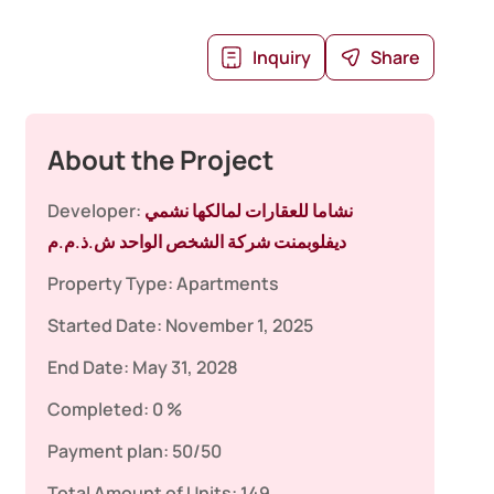
Inquiry
Share
About the Project
Developer:
نشاما للعقارات لمالكها نشمي
ديفلوبمنت شركة الشخص الواحد ش.ذ.م.م
Property Type:
Apartments
Started Date:
November 1, 2025
End Date:
May 31, 2028
Completed:
0 %
Payment plan:
50/50
Total Amount of Units:
149