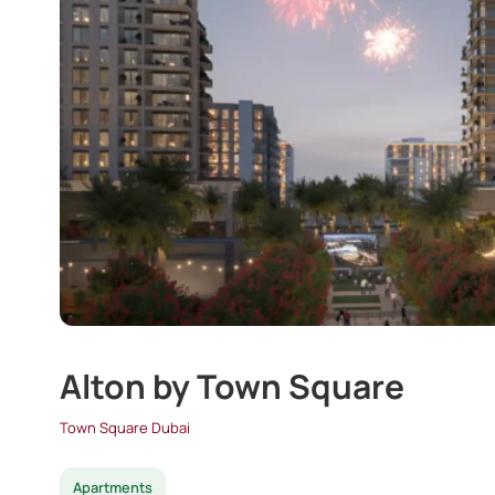
Alton by Town Square
Town Square Dubai
Apartments