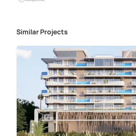
Similar Projects