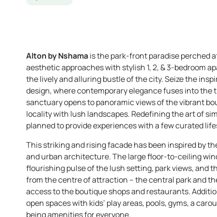
Alton by Nshama
is the park-front paradise perched a
aesthetic approaches with stylish 1, 2, & 3-bedroom 
the lively and alluring bustle of the city. Seize the ins
design, where contemporary elegance fuses into the t
sanctuary opens to panoramic views of the vibrant bo
locality with lush landscapes. Redefining the art of si
planned to provide experiences with a few curated lifes
This striking and rising facade has been inspired by th
and urban architecture. The large floor-to-ceiling wi
flourishing pulse of the lush setting, park views, and 
from the centre of attraction – the central park and th
access to the boutique shops and restaurants. Additiona
open spaces with kids’ play areas, pools, gyms, a carou
being amenities for everyone.