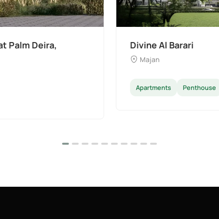
t Palm Deira,
Divine Al Barari
Majan
Apartments
Penthouse