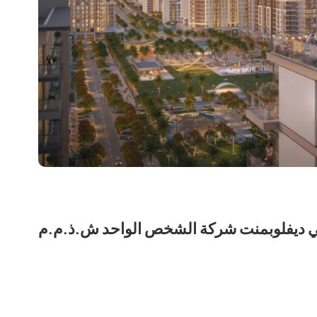
نشاما للعقارات لمالكها نشمي ديفلوبمنت 