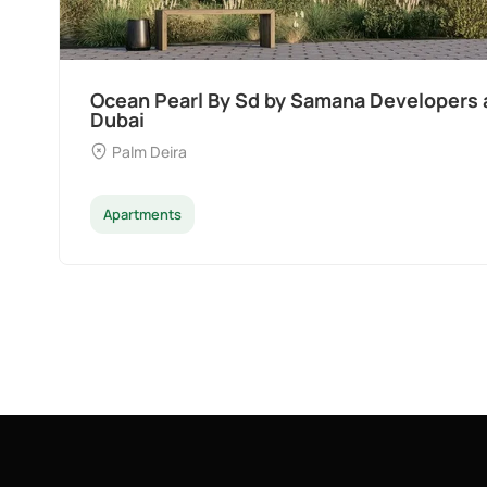
Ocean Pearl By Sd by Samana Developers a
Dubai
Palm Deira
Apartments