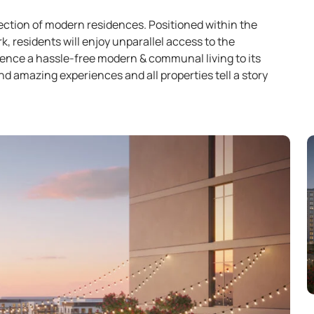
lection of modern residences. Positioned within the
 residents will enjoy unparallel access to the
ence a hassle-free modern & communal living to its
d amazing experiences and all properties tell a story