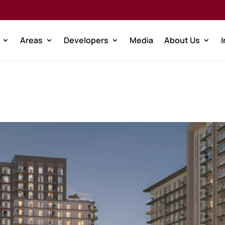
Areas
Developers
Media
About Us