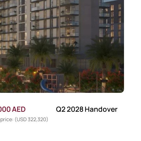
,000 AED
Q2 2028 Handover
 price: (USD 322,320)