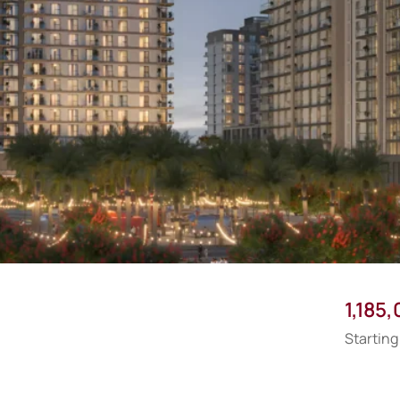
1,185
Starting