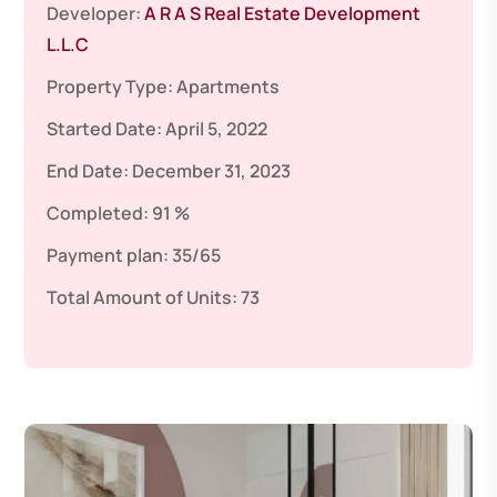
Developer:
A R A S Real Estate Development
L.L.C
Property Type:
Apartments
Started Date:
April 5, 2022
End Date:
December 31, 2023
Completed:
91 %
Payment plan:
35/65
Total Amount of Units:
73