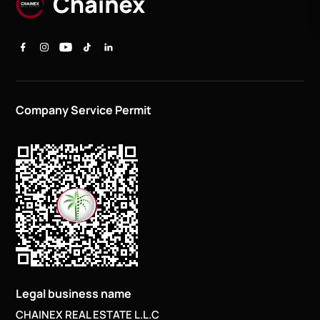
Company Service Permit
Legal business name
CHAINEX REAL ESTATE L.L.C