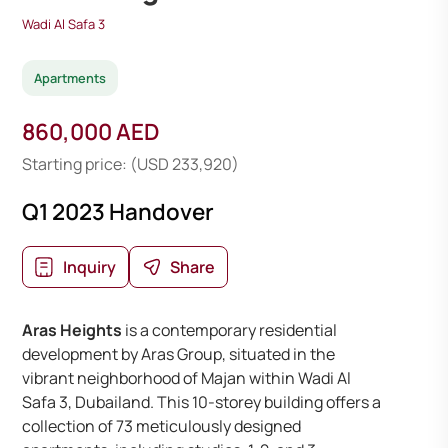
Wadi Al Safa 3
Apartments
860,000 AED
Starting price: (USD 233,920)
Q1 2023 Handover
Inquiry
Share
Aras Heights
is a contemporary residential
development by Aras Group, situated in the
vibrant neighborhood of Majan within Wadi Al
Safa 3, Dubailand. This 10-storey building offers a
collection of 73 meticulously designed