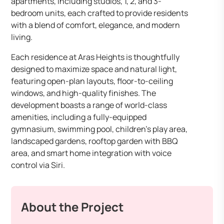
apartments, including studios, 1, 2, and 3-
bedroom units, each crafted to provide residents
with a blend of comfort, elegance, and modern
living.
Each residence at Aras Heights is thoughtfully
designed to maximize space and natural light,
featuring open-plan layouts, floor-to-ceiling
windows, and high-quality finishes. The
development boasts a range of world-class
amenities, including a fully-equipped
gymnasium, swimming pool, children’s play area,
landscaped gardens, rooftop garden with BBQ
area, and smart home integration with voice
control via Siri.
About the Project