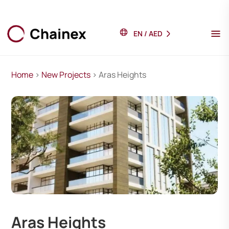
EN
/
AED
Home
>
New Projects
> Aras Heights
Aras Heights