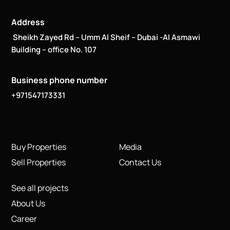
Address
Sheikh Zayed Rd – Umm Al Sheif – Dubai -Al Asmawi
Building – office No. 107
Business phone number
+971547173331
Buy Properties
Media
Sell Properties
Contact Us
See all projects
About Us
Career