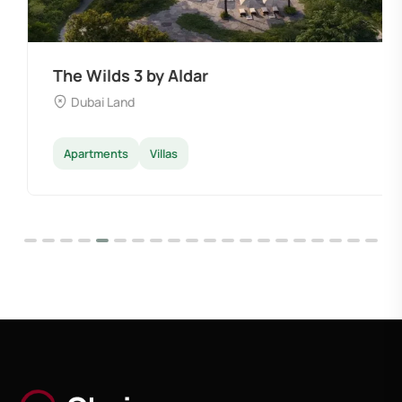
The Wilds 3 by Aldar
Dubai Land
Apartments
Villas