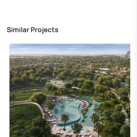
Similar Projects