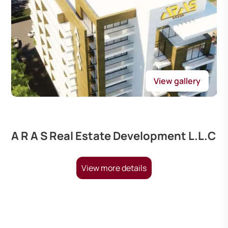
View gallery
A R A S Real Estate Development L.L.C
View more details