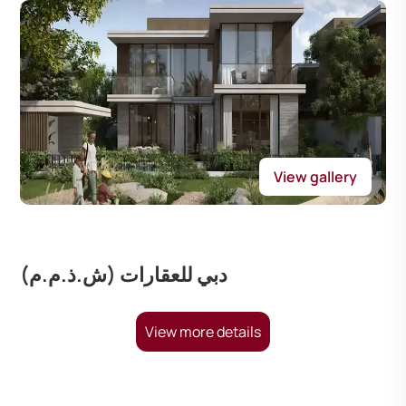
View gallery
دبي للعقارات (ش.ذ.م.م)
View more details