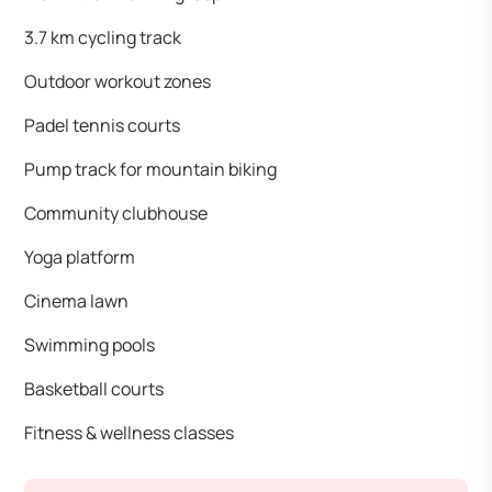
3.7 km cycling track
Outdoor workout zones
Padel tennis courts
Pump track for mountain biking
Community clubhouse
Yoga platform
Cinema lawn
Swimming pools
Basketball courts
Fitness & wellness classes