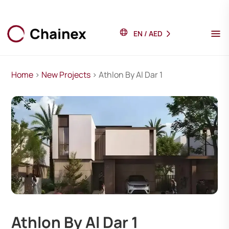
EN
/
AED
Home
>
New Projects
> Athlon By Al Dar 1
Athlon By Al Dar 1