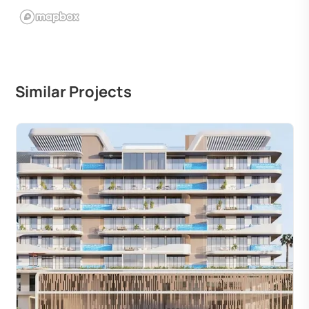
Similar Projects