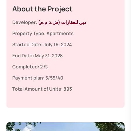
About the Project
Developer:
دبي للعقارات (ش.ذ.م.م)
Property Type:
Apartments
Started Date:
July 16, 2024
End Date:
May 31, 2028
Completed:
2 %
Payment plan:
5/55/40
Total Amount of Units:
893