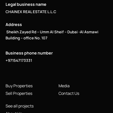
Legal business name
CHAINEX REAL ESTATE L.L.C
Address
Sheikh Zayed Rd – Umm Al Sheif – Dubai -Al Asmawi
Building – office No. 107
Business phone number
+971547173331
Buy Properties
Media
Sell Properties
Contact Us
See all projects