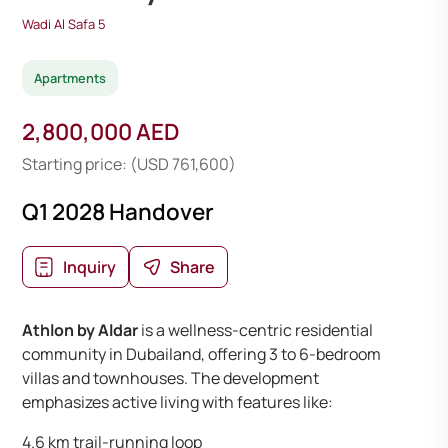
Wadi Al Safa 5
Apartments
2,800,000 AED
Starting price: (USD 761,600)
Q1 2028 Handover
Inquiry
Share
Athlon by Aldar
is a wellness-centric residential
community in Dubailand, offering 3 to 6-bedroom
villas and townhouses. The development
emphasizes active living with features like:
4.6 km trail-running loop