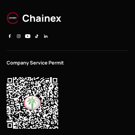
Company Service Permit