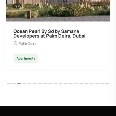
Ocean Pearl By Sd by Samana
Developers at Palm Deira, Dubai
Palm Deira
Apartments