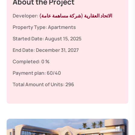
About the Project
Developer:
الاتحاد العقارية (شركة مساهمة عامة)
Property Type:
Apartments
Started Date:
August 15, 2025
End Date:
December 31, 2027
Completed:
0 %
Payment plan:
60/40
Total Amount of Units:
296