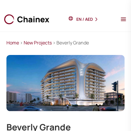
EN
/
AED
Home
>
New Projects
> Beverly Grande
Beverly Grande