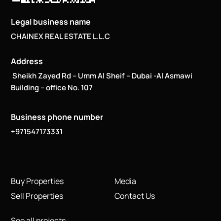
Legal business name
CHAINEX REAL ESTATE L.L.C
Address
Sheikh Zayed Rd – Umm Al Sheif – Dubai -Al Asmawi
Building – office No. 107
Business phone number
+971547173331
Buy Properties
Media
Sell Properties
Contact Us
See all projects