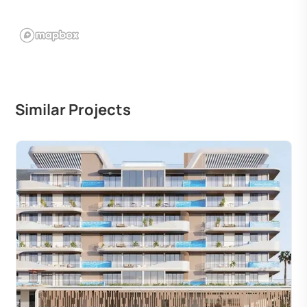
Similar Projects