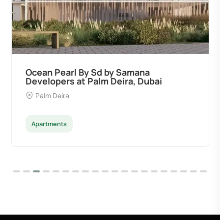
Ocean Pearl By Sd by Samana
Developers at Palm Deira, Dubai
Palm Deira
Apartments