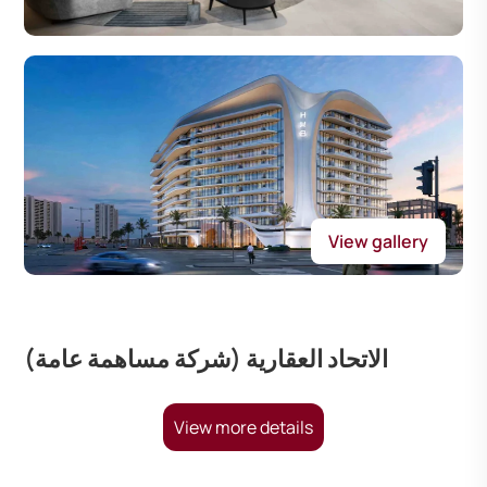
View gallery
الاتحاد العقارية (شركة مساهمة عامة)
View more details