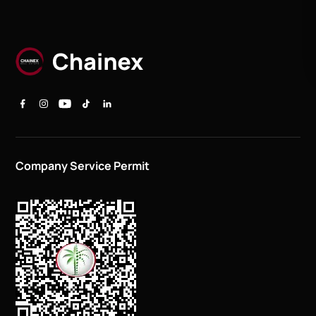
Company Service Permit