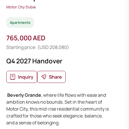
Motor City Dubai
Apartments
765,000 AED
Starting price: (USD 208,080)
Q4 2027 Handover
Inquiry
Share
Beverly Grande
, where life flows with ease and
ambition knows no bounds. Set in the heart of
Motor City, this mid-rise residential community is
crafted for those who seek elegance, balance,
and a sense of belonging.