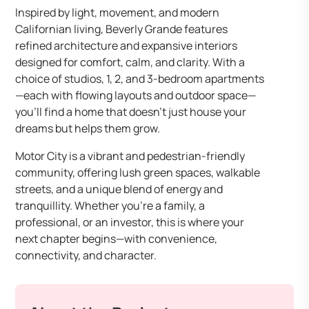
Inspired by light, movement, and modern
Californian living, Beverly Grande features
refined architecture and expansive interiors
designed for comfort, calm, and clarity. With a
choice of studios, 1, 2, and 3-bedroom apartments
—each with flowing layouts and outdoor space—
you’ll find a home that doesn’t just house your
dreams but helps them grow.
Motor City is a vibrant and pedestrian-friendly
community, offering lush green spaces, walkable
streets, and a unique blend of energy and
tranquillity. Whether you’re a family, a
professional, or an investor, this is where your
next chapter begins—with convenience,
connectivity, and character.