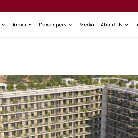
Areas
Developers
Media
About Us