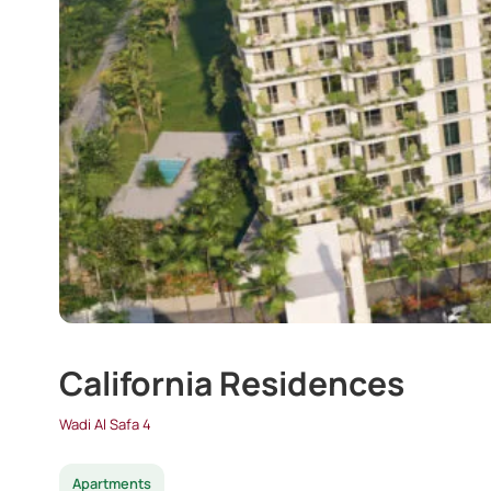
California Residences
Wadi Al Safa 4
Apartments