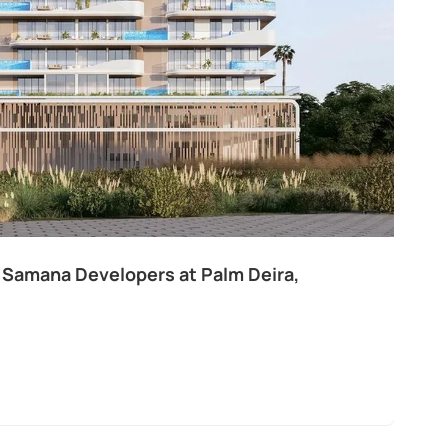
 Samana Developers at Palm Deira,