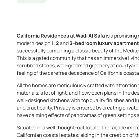
California Residences
at
Wadi Al Safa
is a promising
modern design
1
,
2
and
3
–
bedroom luxury apartmen
successfully combining a classic beauty of the Medit
This is a gated community that has an immersive livin
scrubbed stones, well-groomed greenery at courtyards, a
feeling of the carefree decadence of California coastal
All the homes are meticulously crafted with attention t
materials, a lot of light, and flowy open plans in the d
well-designed kitchens with top quality finishes and lu
and practicality. Privacy is ensured by creating priva
have calming effects of panoramas of green settings a
Situated in a well thought-out locale, the façade impr
Californian coastal estates: aiding in the creation of 