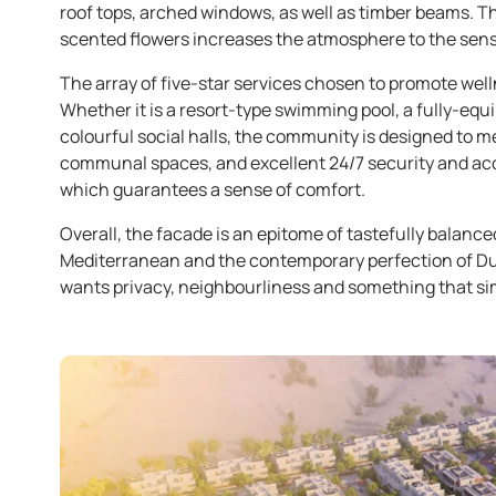
roof tops, arched windows, as well as timber beams. The
scented flowers increases the atmosphere to the sense
The array of five-star services chosen to promote welln
Whether it is a resort-type swimming pool, a fully-equi
colourful social halls, the community is designed to m
communal spaces, and excellent 24/7 security and acce
which guarantees a sense of comfort.
Overall, the facade is an epitome of tastefully balanced
Mediterranean and the contemporary perfection of Duba
wants privacy, neighbourliness and something that s