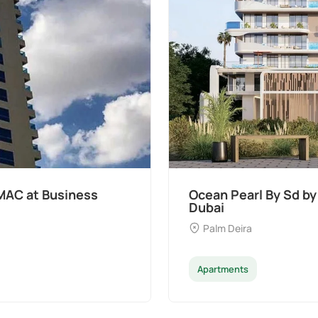
MAC at Business
Ocean Pearl By Sd by
Dubai
Palm Deira
Apartments