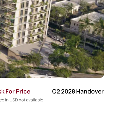
k For Price
Q2 2028 Handover
ce in USD not available