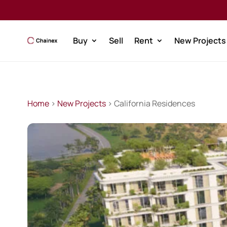
Buy
Sell
Rent
New Projects
Home
>
New Projects
> California Residences