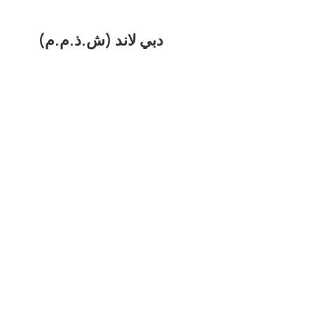
دبي لاند (ش.ذ.م.م)