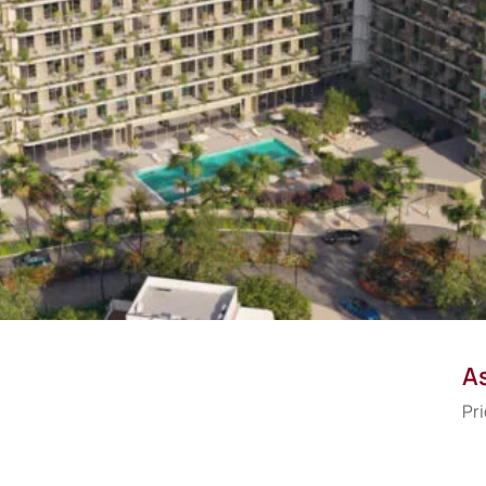
As
Pri