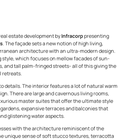
 real estate development by
Infracorp
presenting
ts
. The façade sets a new notion of high living,
erranean architecture with an ultra-modern design.
g style, which focuses on mellow facades of sun-
nd tall palm-fringed streets- all of this giving the
 retreats.
o details. The interior features a lot of natural warm
esign. There are large and cavernous living rooms,
xurious master suites that offer the ultimate style
te gardens, expansive terraces and balconies that
nd glistening water aspects.
esses with the architecture reminiscent of the
the unique sense of soft stucco textures, terracotta