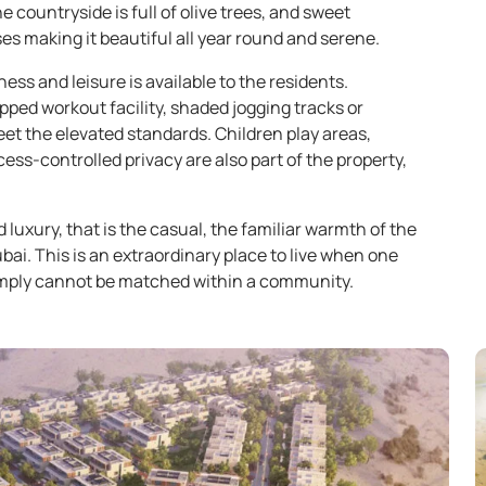
 countryside is full of olive trees, and sweet
s making it beautiful all year round and serene.
ess and leisure is available to the residents.
pped workout facility, shaded jogging tracks or
eet the elevated standards. Children play areas,
ss-controlled privacy are also part of the property,
 luxury, that is the casual, the familiar warmth of the
i. This is an extraordinary place to live when one
imply cannot be matched within a community.