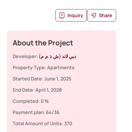
Inquiry
Share
About the Project
Developer:
دبي لاند (ش.ذ.م.م)
Property Type:
Apartments
Started Date:
June 1, 2025
End Date:
April 1, 2028
Completed:
0 %
Payment plan:
64/36
Total Amount of Units:
370