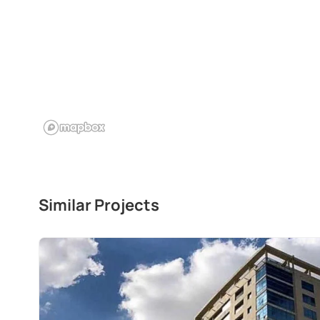
Similar Projects