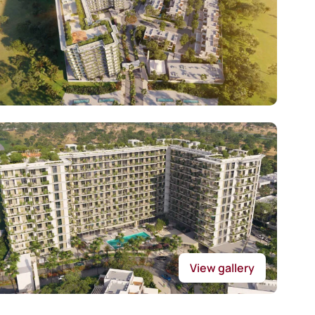
View gallery