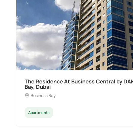
The Residence At Business Central by DA
Bay, Dubai
Business Bay
Apartments