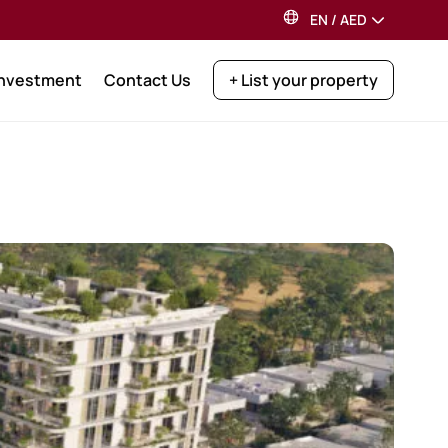
EN
/
AED
Investment
Contact Us
+ List your property