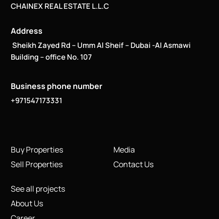
CHAINEX REAL ESTATE L.L.C
Address
Sheikh Zayed Rd – Umm Al Sheif – Dubai -Al Asmawi
Building – office No. 107
Business phone number
+971547173331
Buy Properties
Media
Sell Properties
Contact Us
See all projects
About Us
Career