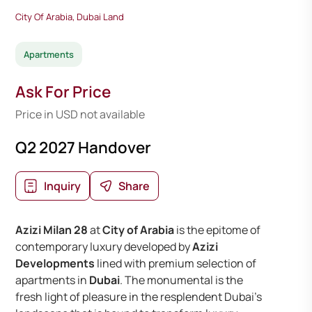
City Of Arabia, Dubai Land
Apartments
Ask For Price
Price in USD not available
Q2 2027 Handover
Inquiry
Share
Azizi Milan 28
at
City of Arabia
is the epitome of
contemporary luxury developed by
Azizi
Developments
lined with premium selection of
apartments in
Dubai
. The monumental is the
fresh light of pleasure in the resplendent Dubai’s