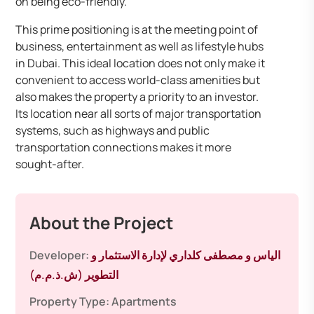
on being eco-friendly.
This prime positioning is at the meeting point of
business, entertainment as well as lifestyle hubs
in Dubai. This ideal location does not only make it
convenient to access world-class amenities but
also makes the property a priority to an investor.
Its location near all sorts of major transportation
systems, such as highways and public
transportation connections makes it more
sought-after.
About the Project
Developer:
الياس و مصطفى كلداري لإدارة الاستثمار و
التطوير (ش.ذ.م.م)
Property Type:
Apartments