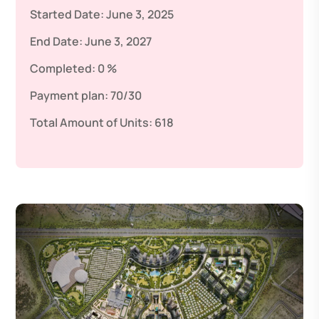
Started Date:
June 3, 2025
End Date:
June 3, 2027
Completed:
0 %
Payment plan:
70/30
Total Amount of Units:
618