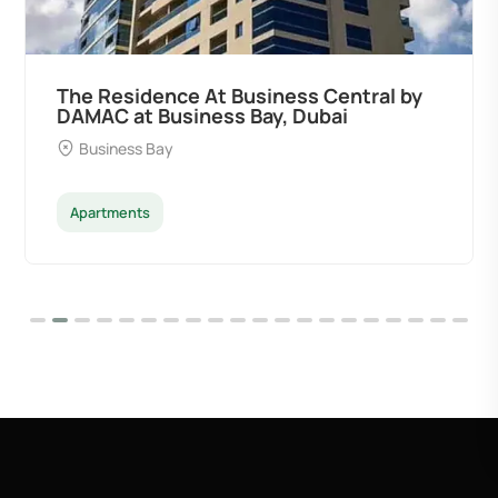
 by
Ocean Pearl By Sd by Samana
Developers at Palm Deira, Dubai
Palm Deira
Apartments