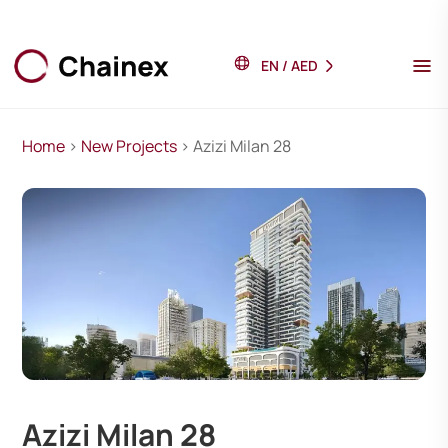
EN
/
AED
Home
>
New Projects
> Azizi Milan 28
Azizi Milan 28