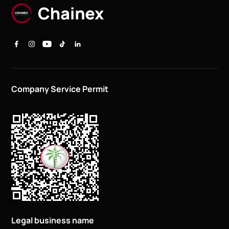
Company Service Permit
Legal business name