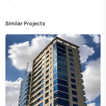
Similar Projects