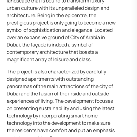
landscape that is bound to transform luxury
urban culture with its unparalleled design and
architecture. Being in the epicentre, the
prestigious project is only going to become a new
symbol of sophistication and elegance. Located
over an expansive ground of City of Arabia in
Dubai, the façade is indeed a symbol of
contemporary architecture that boasts a
magnificent array of leisure and class.
The project is also characterized by carefully
designed apartments with outstanding
panoramas of the main attractions of the city of
Dubai and the fusion of the inside and outside
experiences of living. The development focuses
on presenting sustainability and using the latest
technology by incorporating smart home
technology into the development to make sure
the residents have comfort and put an emphasis