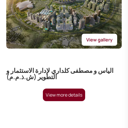
View gallery
الياس و مصطفى كلداري لإدارة الاستثمار و
التطوير (ش.ذ.م.م)
View more details