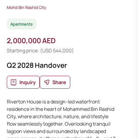
Mohd Bin Rashid City
Apartments
2,000,000 AED
Starting price: (USD 544,000)
Q2 2028 Handover
Inquiry
Share
Riverton House is a design-led waterfront
residence in the heart of Mohammed Bin Rashid
City, where architecture, nature, and lifestyle
flow seamlessly together. Overlooking tranquil
lagoon views and surrounded by landscaped