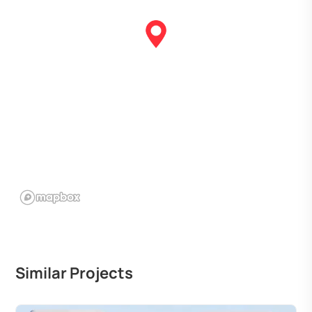
Similar Projects