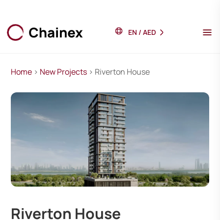
EN
/
AED
Home
>
New Projects
> Riverton House
Riverton House