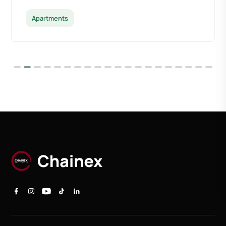
Apartments