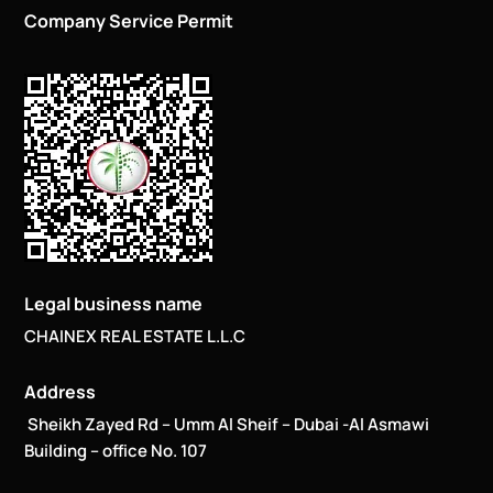
Company Service Permit
Legal business name
CHAINEX REAL ESTATE L.L.C
Address
Sheikh Zayed Rd – Umm Al Sheif – Dubai -Al Asmawi
Building – office No. 107