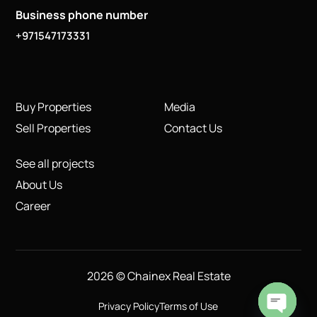
Business phone number
+971547173331
Buy Properties
Media
Sell Properties
Contact Us
See all projects
About Us
Career
2026 © Chainex Real Estate
Privacy Policy
Terms of Use