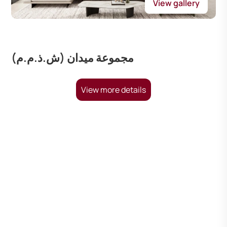
View gallery
مجموعة ميدان (ش.ذ.م.م)
View more details