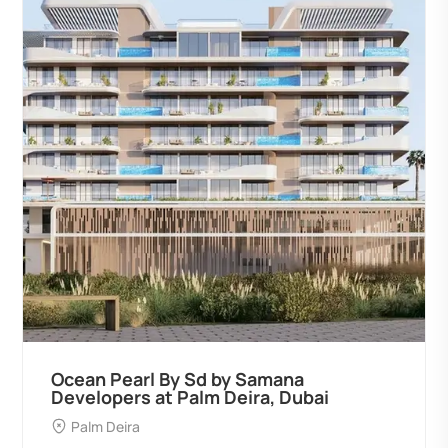
Ocean Pearl By Sd by Samana
Developers at Palm Deira, Dubai
Palm Deira