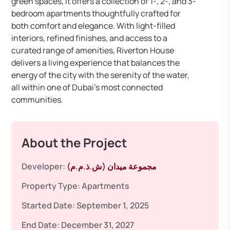
green spaces, it offers a collection of 1-, 2-, and 3-
bedroom apartments thoughtfully crafted for
both comfort and elegance. With light-filled
interiors, refined finishes, and access to a
curated range of amenities, Riverton House
delivers a living experience that balances the
energy of the city with the serenity of the water,
all within one of Dubai’s most connected
communities.
About the Project
Developer:
مجموعة ميدان (ش.ذ.م.م)
Property Type:
Apartments
Started Date:
September 1, 2025
End Date:
December 31, 2027