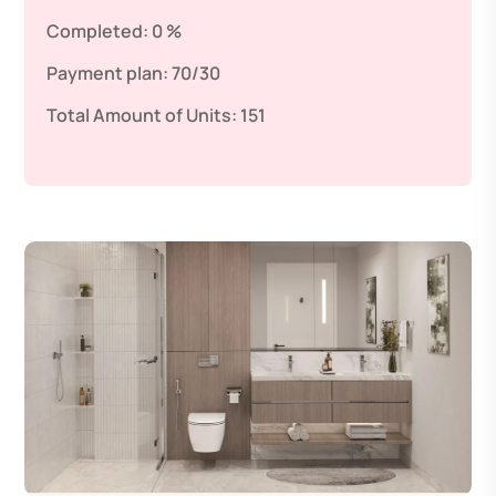
Completed:
0 %
Payment plan:
70/30
Total Amount of Units:
151