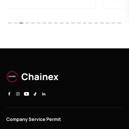
Company Service Permit