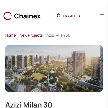
EN
/
AED
Home
>
New Projects
> Azizi Milan 30
Azizi Milan 30