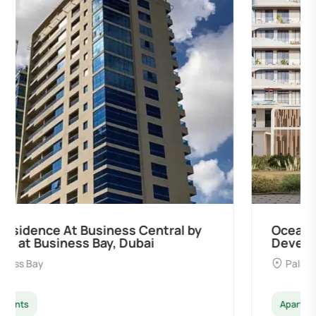
Ocean Pearl By Sd by Samana
Developers at Palm Deira, Dubai
Palm Deira
Apartments