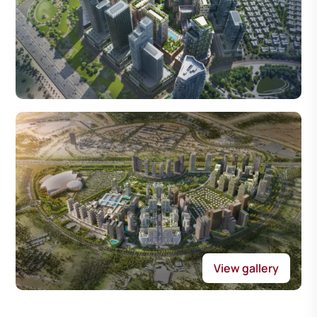
View gallery