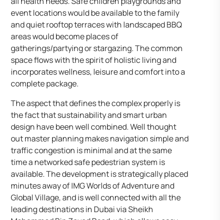
all health needs. Safe children playgrounds and
event locations would be available to the family
and quiet rooftop terraces with landscaped BBQ
areas would become places of
gatherings/partying or stargazing. The common
space flows with the spirit of holistic living and
incorporates wellness, leisure and comfort into a
complete package.
The aspect that defines the complex properly is
the fact that sustainability and smart urban
design have been well combined. Well thought
out master planning makes navigation simple and
traffic congestion is minimal and at the same
time a networked safe pedestrian system is
available. The development is strategically placed
minutes away of IMG Worlds of Adventure and
Global Village, and is well connected with all the
leading destinations in Dubai via Sheikh