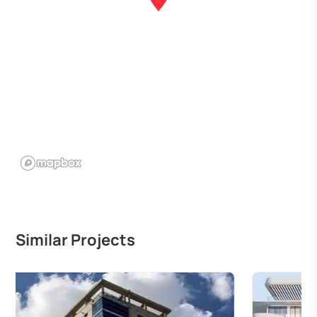
Similar Projects