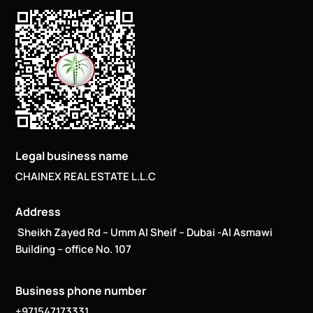
Legal business name
CHAINEX REAL ESTATE L.L.C
Address
Sheikh Zayed Rd – Umm Al Sheif – Dubai -Al Asmawi
Building – office No. 107
Business phone number
+971547173331