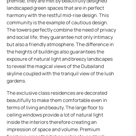
premise, they are met by beautifully designed
landscaped green spaces that are in perfect
harmony with the restful mid-rise design. This
community is the example of cautious design.
The towers perfectly combine the need of privacy
and social life; they guarantee not only intimacy
but also a friendly atmosphere. The difference in
the heights of buildings also guarantees the
exposure of natural light and breezy landscapes
to reveal the magical views of the Dubailand
skyline coupled with the tranquil view of the lush
gardens.
The exclusive class residences are decorated
beautifully to make them comfortable even in
terms of living and beauty. The large floor to
ceiling windows provide a lot of natural light
inside the interiors therefore creating an
impression of space and volume. Premium