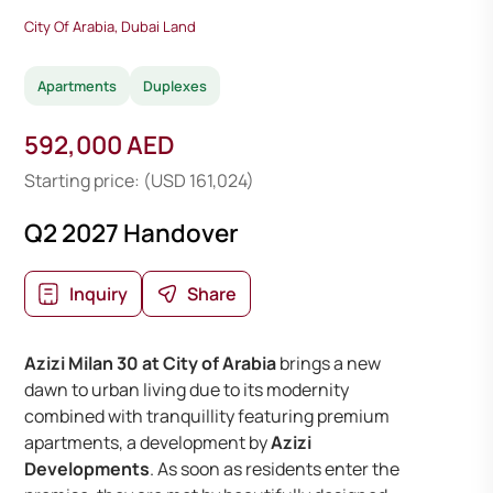
City Of Arabia, Dubai Land
Apartments
Duplexes
592,000 AED
Starting price: (USD 161,024)
Q2 2027 Handover
Inquiry
Share
Azizi Milan 30 at City of Arabia
brings a new
dawn to urban living due to its modernity
combined with tranquillity featuring premium
apartments, a development by
Azizi
Developments
. As soon as residents enter the