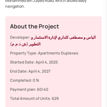
Mohammed Bin Zayed Road, which allows easy
navigation.
About the Project
Developer:
الياس و مصطفى كلداري لإدارة الاستثمار و
التطوير (ش.ذ.م.م)
Property Type:
Apartments
Duplexes
Started Date:
April 4, 2025
End Date:
April 4, 2027
Completed:
0 %
Payment plan:
60/40
Total Amount of Units:
629