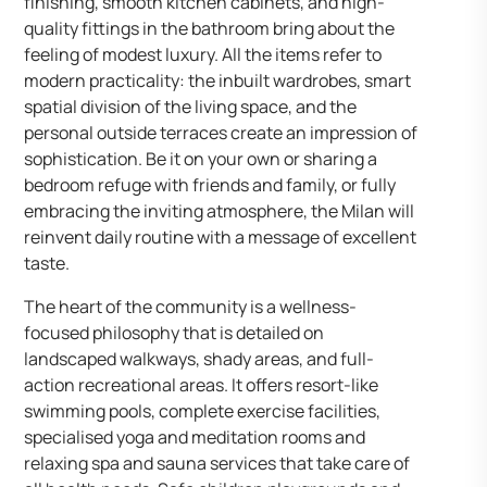
finishing, smooth kitchen cabinets, and high-
quality fittings in the bathroom bring about the
feeling of modest luxury. All the items refer to
modern practicality: the inbuilt wardrobes, smart
spatial division of the living space, and the
personal outside terraces create an impression of
sophistication. Be it on your own or sharing a
bedroom refuge with friends and family, or fully
embracing the inviting atmosphere, the Milan will
reinvent daily routine with a message of excellent
taste.
The heart of the community is a wellness-
focused philosophy that is detailed on
landscaped walkways, shady areas, and full-
action recreational areas. It offers resort-like
swimming pools, complete exercise facilities,
specialised yoga and meditation rooms and
relaxing spa and sauna services that take care of