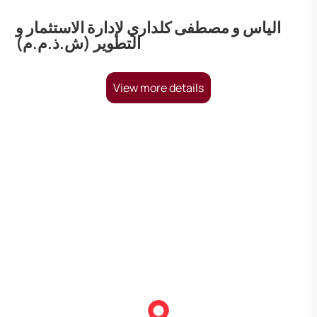
الياس و مصطفى كلداري لإدارة الاستثمار و
التطوير (ش.ذ.م.م)
View more details