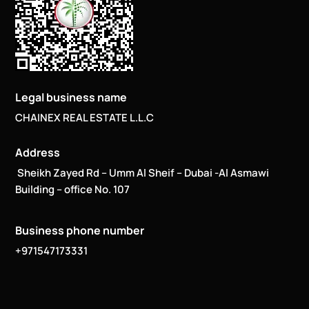
Legal business name
CHAINEX REAL ESTATE L.L.C
Address
Sheikh Zayed Rd – Umm Al Sheif – Dubai -Al Asmawi
Building – office No. 107
Business phone number
+971547173331