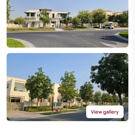
View gallery