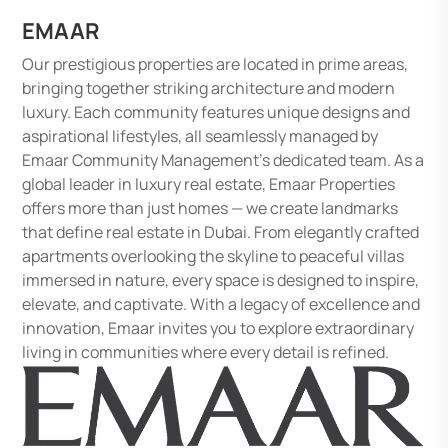
EMAAR
Our prestigious properties are located in prime areas,
bringing together striking architecture and modern
luxury. Each community features unique designs and
aspirational lifestyles, all seamlessly managed by
Emaar Community Management's dedicated team. As a
global leader in luxury real estate, Emaar Properties
offers more than just homes — we create landmarks
that define real estate in Dubai. From elegantly crafted
apartments overlooking the skyline to peaceful villas
immersed in nature, every space is designed to inspire,
elevate, and captivate. With a legacy of excellence and
innovation, Emaar invites you to explore extraordinary
living in communities where every detail is refined.