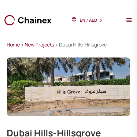
EN
/
AED
Home
>
New Projects
> Dubai Hills-Hillsgrove
Dubai Hills-Hillsgrove