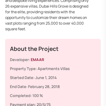
and bespoke living experiences. Comprising only
26 expansive villas, Dubai Hills Grove is designed
for the elite, providing residents with the
opportunity to customize their dream homes on
vast plots ranging from 25,000 to over 40,000
square feet.
About the Project
Developer:
EMAAR
Property Type:
Apartments
Villas
Started Date:
June 1, 2014
End Date:
February 28, 2018
Completed:
100 %
Payment plan:
20/5/75