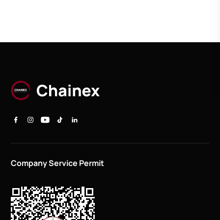
Company Service Permit