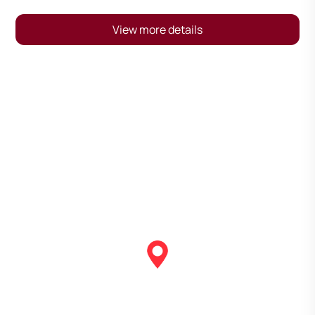
View more details