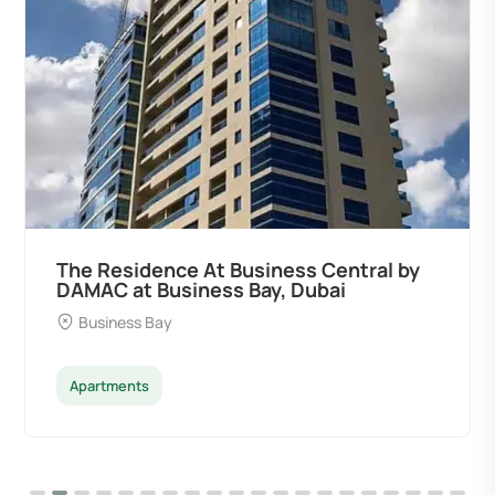
Ocean Pearl By Sd by Samana
Developers at Palm Deira, Dubai
Palm Deira
Apartments