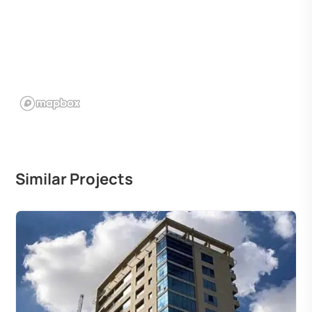
Similar Projects