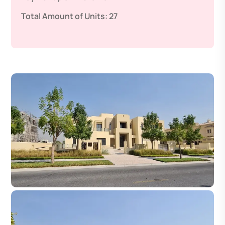
Total Amount of Units:
27