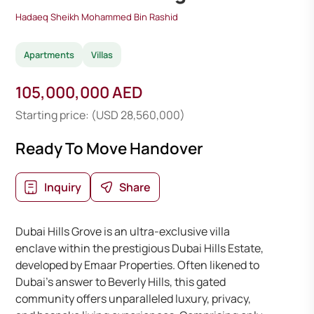
Hadaeq Sheikh Mohammed Bin Rashid
Apartments
Villas
105,000,000 AED
Starting price: (USD 28,560,000)
Ready To Move Handover
Inquiry
Share
Dubai Hills Grove is an ultra-exclusive villa
enclave within the prestigious Dubai Hills Estate,
developed by Emaar Properties. Often likened to
Dubai’s answer to Beverly Hills, this gated
community offers unparalleled luxury, privacy,